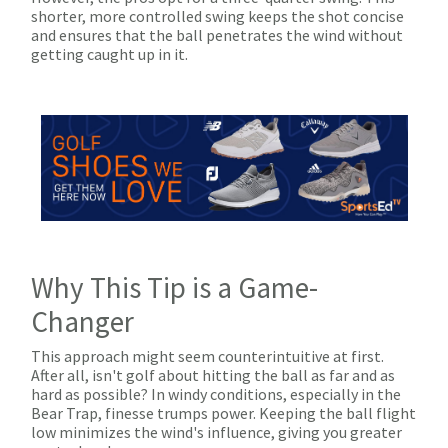
shorter, more controlled swing keeps the shot concise
and ensures that the ball penetrates the wind without
getting caught up in it.
Why This Tip is a Game-
Changer
This approach might seem counterintuitive at first.
After all, isn't golf about hitting the ball as far and as
hard as possible? In windy conditions, especially in the
Bear Trap, finesse trumps power. Keeping the ball flight
low minimizes the wind's influence, giving you greater