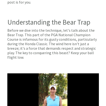
post is for you.
Understanding the Bear Trap
Before we dive into the technique, let's talk about the
Bear Trap. This part of the PGA National Champion
Course is infamous for its gusty conditions, particularly
during the Honda Classic. The wind here isn't just a
breeze; it's a force that demands respect and strategic
play. The key to conquering this beast? Keep your ball
flight low.