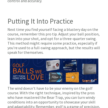
control and accuracy.
Putting It Into Practice
Next time you find yourself facing a blustery day on the
course, remember this pro tip. Adjust your ball position,
lean into your shot, and opt for a three-quarter swing.
This method might require some practice, especially if
you're used to a full-swing approach, but the results will
speak for themselves.
The wind doesn't have to be your enemy on the golf
course. With the right technique, inspired by the pros
who have mastered the Bear Trap, you can turn windy
conditions into an opportunity to showcase your skill
and adaptability. Remember, golf is a game of precision,