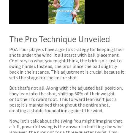
The Pro Technique Unveiled
PGA Tour players have a go-to strategy for keeping their
shots under the wind. It all starts with ball placement.
Contrary to what you might think, the trick isn't just to
swing harder. Instead, the pros place the ball slightly
back in their stance. This adjustment is crucial because it
sets the stage for the entire shot.
But that's not all. Along with the adjusted ball position,
they lean into the shot, shifting 60% of their weight
onto their forward foot. This forward lean isn't just a
pose; it's maintained throughout the entire shot,
creating a stable foundation against the wind.
Now, let's talk about the swing. You might imagine that
a full, powerful swing is the answer to battling the wind.
However, the pros opt for a three-quarter swing. This