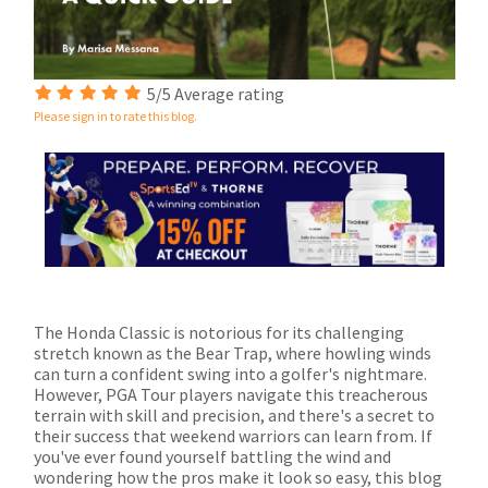
5/5 Average rating
Please sign in to rate this blog.
The Honda Classic is notorious for its challenging
stretch known as the Bear Trap, where howling winds
can turn a confident swing into a golfer's nightmare.
However, PGA Tour players navigate this treacherous
terrain with skill and precision, and there's a secret to
their success that weekend warriors can learn from. If
you've ever found yourself battling the wind and
wondering how the pros make it look so easy, this blog