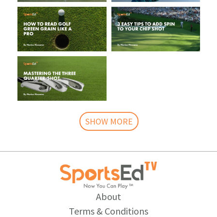
SHOW MORE
About
Terms & Conditions