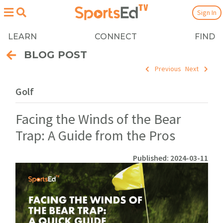
Sign In
LEARN
CONNECT
FIND
BLOG POST
Previous
Next
Golf
Facing the Winds of the Bear
Trap: A Guide from the Pros
Published: 2024-03-11