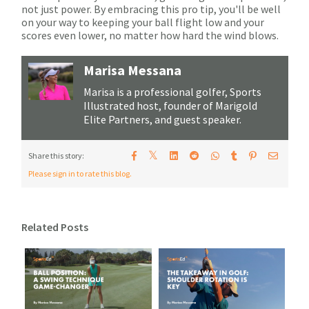
not just power. By embracing this pro tip, you'll be well
on your way to keeping your ball flight low and your
scores even lower, no matter how hard the wind blows.
Marisa Messana
Marisa is a professional golfer, Sports
Illustrated host, founder of Marigold
Elite Partners, and guest speaker.
𝕏
Share this story:
Please sign in to rate this blog.
Related Posts