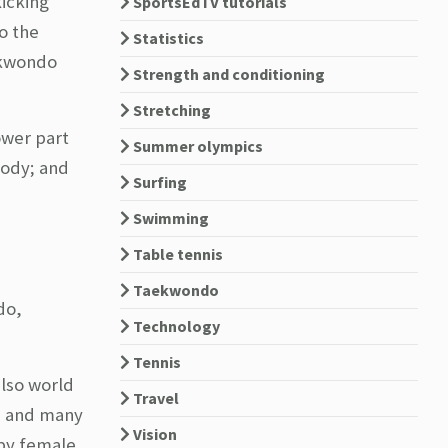
kicking
SportsEdTV tutorials
o the
Statistics
aekwondo
Strength and conditioning
Stretching
ower part
Summer olympics
body; and
Surfing
Swimming
Table tennis
Taekwondo
do,
Technology
Tennis
also world
Travel
s and many
Vision
 by female