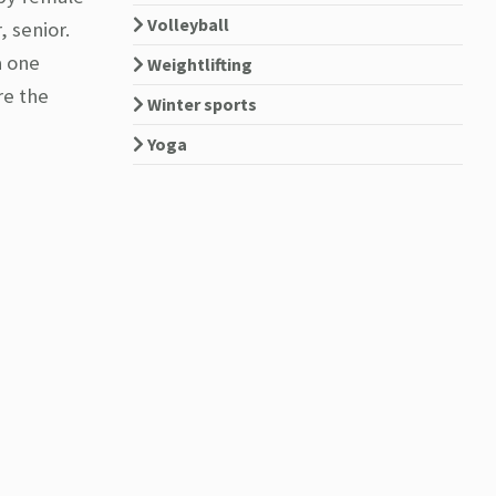
Volleyball
, senior.
a one
Weightlifting
re the
Winter sports
Yoga