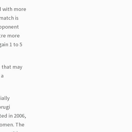
d with more
match is
opponent
ntre more
ain 1 to 5
 that may
 a
ially
orugi
ed in 2006,
women. The