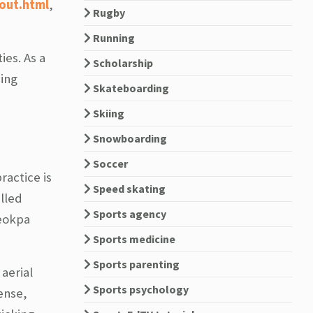
out.html
,
Rugby
Running
es. As a
Scholarship
ing
Skateboarding
Skiing
Snowboarding
Soccer
ractice is
Speed skating
lled
Sports agency
yeokpa
Sports medicine
Sports parenting
aerial
Sports psychology
ense,