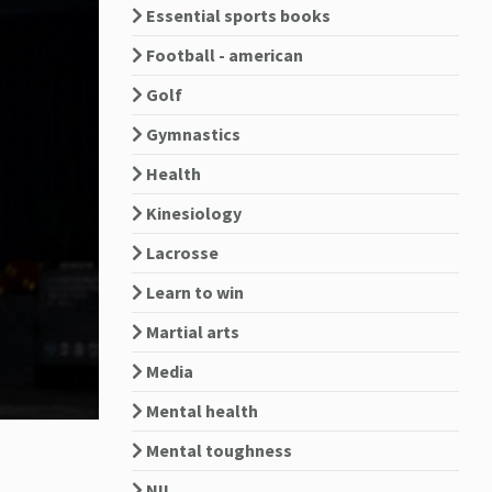
Essential sports books
Football - american
Golf
Gymnastics
Health
Kinesiology
Lacrosse
Learn to win
Martial arts
Media
Mental health
Mental toughness
NIL