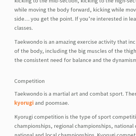
kicking to the mid-section, kicking to the high-secti
while moving the body forward, kicking while mov
side… you get the point. If you’re interested in l
classes.
Taekwondo is an amazing exercise activity that in
of the body, including the big muscles of the thi
the consistent need for balance and the dynamism 
Competition
Taekwondo is a martial art and combat sport. The
kyorugi
and poomsae.
Kyorugi competition is the type of sport competit
championships, regional championships, national
national and local championships. Kyorugi competi