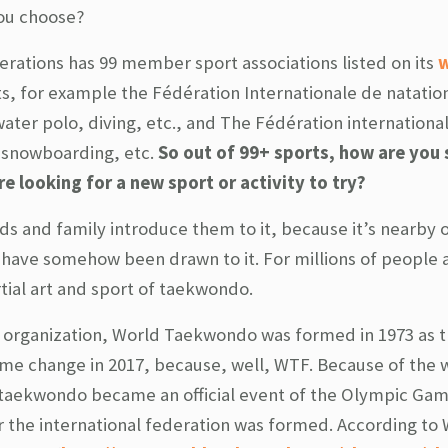
you choose?
erations has 99 member sport associations listed on its
w
, for example the Fédération Internationale de natatio
ter polo, diving, etc., and The Fédération international
, snowboarding, etc.
So out of 99+ sports, how are you
 looking for a new sport or activity to try?
ds and family introduce them to it, because it’s nearby 
 have somehow been drawn to it. For millions of people
rtial art and sport of taekwondo.
nal organization, World Taekwondo was formed in 1973 as 
 change in 2017, because, well, WTF. Because of the 
 taekwondo became an official event of the Olympic Gam
 the international federation was formed. According to