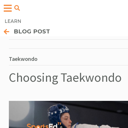
LEARN
BLOG POST
Taekwondo
Choosing Taekwondo