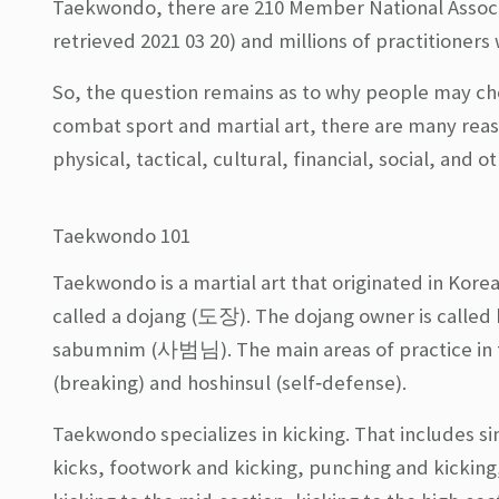
Taekwondo, there are 210 Member National Associ
retrieved 2021 03 20) and millions of practitioners
So, the question remains as to why people may cho
combat sport and martial art, there are many re
physical, tactical, cultural, financial, social, and
Taekwondo 101
Taekwondo is a martial art that originated in Korea
called a dojang (도장). The dojang owner is calle
sabumnim (사범님). The main areas of practice in 
(breaking) and hoshinsul (self‐defense).
Taekwondo specializes in kicking. That includes sin
kicks, footwork and kicking, punching and kicking,