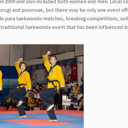
n 2009 and also included both women and men. Local c
kyorugi and poomsae, but there may be only one event of
ple para taekwondo matches, breaking competitions, sel
raditional taekwondo event that has been influenced b