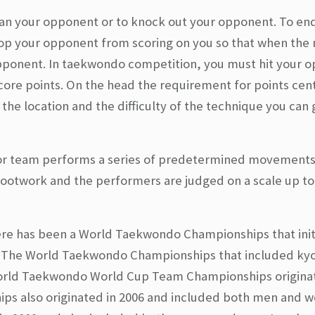
than your opponent or to knock out your opponent. To en
op your opponent from scoring on you so that when the 
opponent. In taekwondo competition, you must hit your 
ore points. On the head the requirement for points ce
e location and the difficulty of the technique you can g
 or team performs a series of predetermined movements
ootwork and the performers are judged on a scale up to
.
there has been a World Taekwondo Championships that init
3. The World Taekwondo Championships that included ky
orld Taekwondo World Cup Team Championships originat
s also originated in 2006 and included both men and 