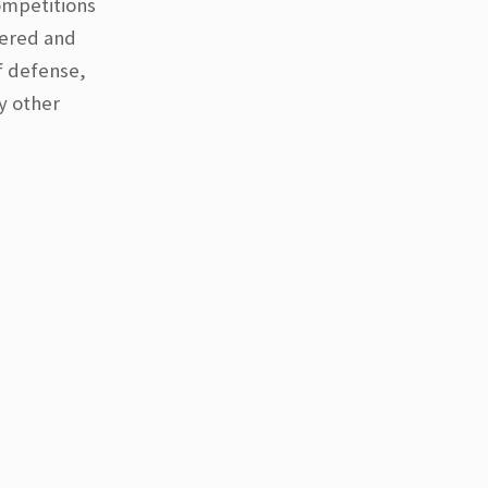
ompetitions
fered and
f defense,
y other