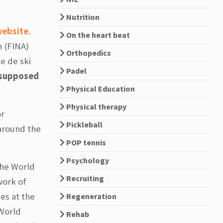
Nutrition
ebsite
.
On the heart beat
n (FINA)
Orthopedics
e de ski
Padel
 supposed
Physical Education
Physical therapy
or
Pickleball
 around the
POP tennis
Psychology
the World
Recruiting
work of
es at the
Regeneration
 World
Rehab