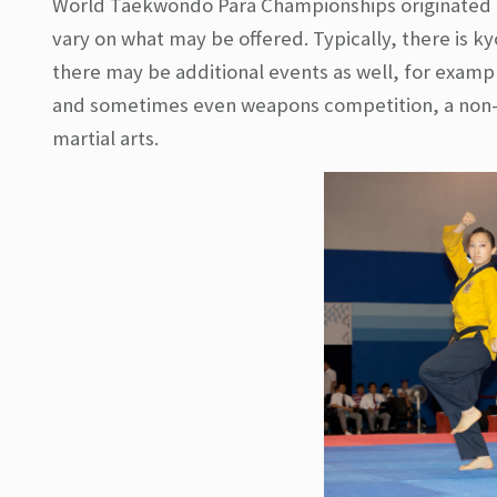
World Taekwondo Para Championships originated i
vary on what may be offered. Typically, there is 
there may be additional events as well, for exam
and sometimes even weapons competition, a non-t
martial arts.