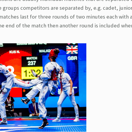
 groups competitors are separated by, e.g. cadet, junior
tches last for three rounds of two minutes each with 
 the end of the match then another round is included whe