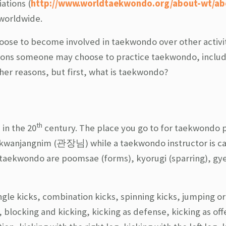
ations (
http://www.worldtaekwondo.org/about-wt/ab
 worldwide.
ose to become involved in taekwondo over other activiti
asons someone may choose to practice taekwondo, includ
 other reasons, but first, what is taekwondo?
th
 in the 20
century. The place you go to for taekwondo p
d kwanjangnim (관장님) while a taekwondo instructor is ca
taekwondo are poomsae (forms), kyorugi (sparring), g
gle kicks, combination kicks, spinning kicks, jumping or 
 blocking and kicking, kicking as defense, kicking as off