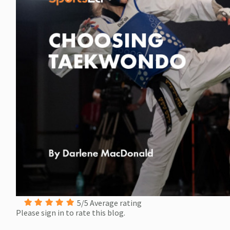
5/5 Average rating
Please sign in to rate this blog.