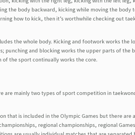
on, kicking with the right leg, kicking with the left leg, 
ing the body backward, kicking while moving the body t
earning how to kick, then it’s worthwhile checking out t
cludes the whole body. Kicking and footwork works the l
ghs; punching and blocking works the upper parts of the 
of the sport continually works the core.
re are mainly two types of sport competition in taekwon
ion that is included in the Olympic Games but there are 
 championships, regional championships, regional Game
tions are usually individual matches that are separated