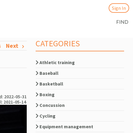
Sign In
FIND
CATEGORIES
s
Next
Athletic training
Baseball
Basketball
Boxing
: 2022-05-31
l: 2021-05-14
Concussion
Cycling
Equipment management