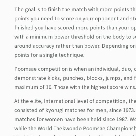
The goal is to finish the match with more points 
points you need to score on your opponent and st
finished you have scored more points than your 
with a minimum power threshold on the body to sc
around accuracy rather than power. Depending on th
points for a single technique.
Poomsae competition is when an individual, duo,
demonstrate kicks, punches, blocks, jumps, and f
maximum of 10. Those with the highest score wins
At the elite, international level of competition, 
consisted of kyorugi matches for men, since 197
matches for women have been held since 1987. W
while the World Taekwondo Poomsae Championship