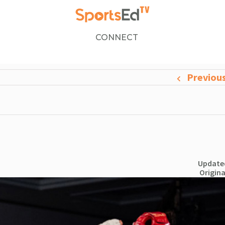
CONNECT
Previou
Updated
Origina