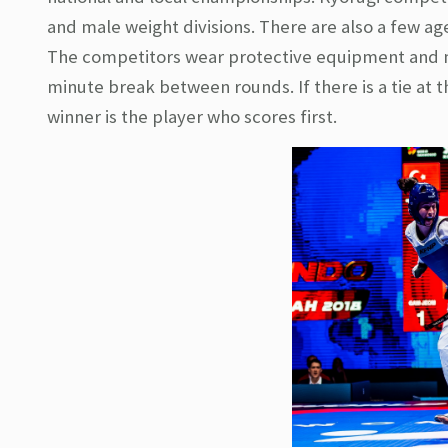
and male weight divisions. There are also a few age
The competitors wear protective equipment and ma
minute break between rounds. If there is a tie at
winner is the player who scores first.