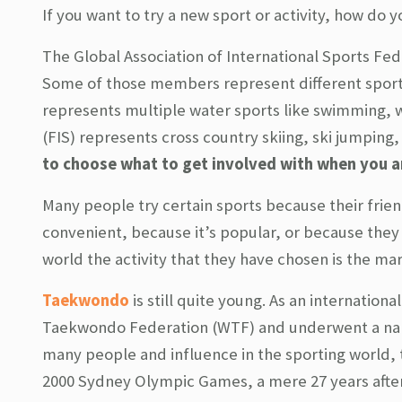
If you want to try a new sport or activity, how do 
The Global Association of International Sports Fed
Some of those members represent different sports
represents multiple water sports like swimming, wa
(FIS) represents cross country skiing, ski jumping
to choose what to get involved with when you are
Many people try certain sports because their frien
convenient, because it’s popular, or because they
world the activity that they have chosen is the ma
Taekwondo
is still quite young. As an internatio
Taekwondo Federation (WTF) and underwent a name
many people and influence in the sporting world,
2000 Sydney Olympic Games, a mere 27 years after