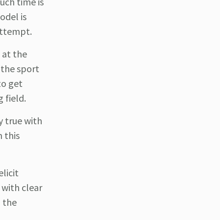
uch time is
odel is
 attempt.
 at the
 the sport
to get
 field.
y true with
 this
licit
 with clear
n the