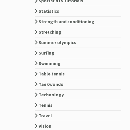
SportsEdTV tutorials
Statistics
Strength and conditioning
Stretching
Summer olympics
Surfing
Swimming
Table tennis
Taekwondo
Technology
Tennis
Travel
Vision