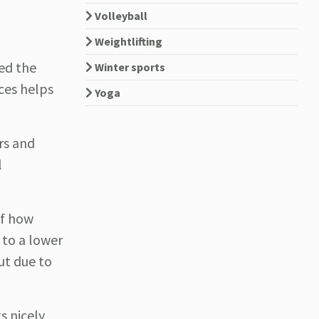
Volleyball
Weightlifting
ted the
Winter sports
ces helps
Yoga
ers and
l
of how
 to a lower
ut due to
s nicely