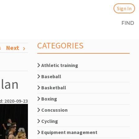
Sign In
FIND
CATEGORIES
s
Next
Athletic training
Baseball
Plan
Basketball
Boxing
d: 2020-09-23
Concussion
Cycling
Equipment management