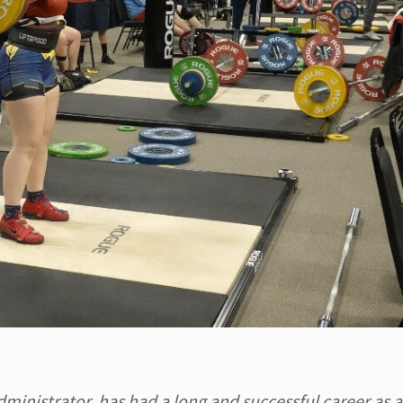
ministrator, has had a long and successful career as a