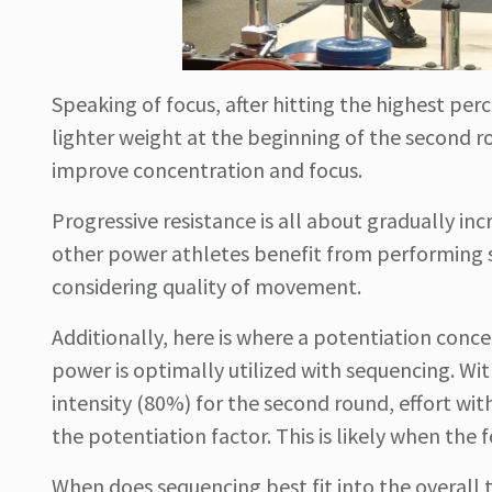
Speaking of focus, after hitting the highest per
lighter weight at the beginning of the second r
improve concentration and focus.
Progressive resistance is all about gradually inc
other power athletes benefit from performing se
considering quality of movement.
Additionally, here is where a potentiation conc
power is optimally utilized with sequencing. Wit
intensity (80%) for the second round, effort wit
the potentiation factor. This is likely when the 
When does sequencing best fit into the overall tra