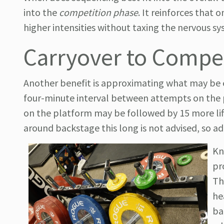
into the
competition phase
. It reinforces that
higher intensities without taxing the nervous s
Carryover to Compe
Another benefit is approximating what may be e
four-minute interval between attempts on the pl
on the platform may be followed by 15 more lift
around backstage this long is not advised, so ad
Kn
pr
Th
he
ba