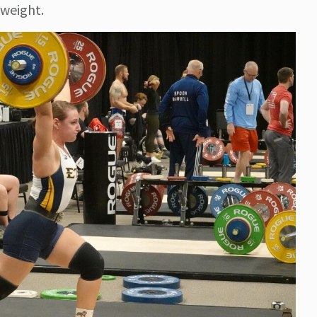
 weight.