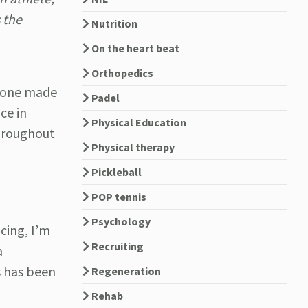
 the
Nutrition
On the heart beat
Orthopedics
tone made
Padel
ce in
Physical Education
throughout
Physical therapy
Pickleball
POP tennis
Psychology
cing, I’m
Recruiting
a
s has been
Regeneration
Rehab