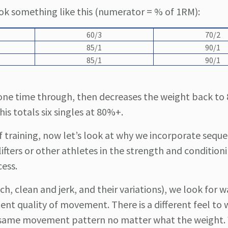
ook something like this (numerator = % of 1RM):
60/3
70/2
85/1
90/1
85/1
90/1
ts one time through, then decreases the weight back t
s totals six singles at 80%+.
training, now let’s look at why we incorporate seque
fters or other athletes in the strength and condition
cess.
h, clean and jerk, and their variations), we look for w
tent quality of movement. There is a different feel to 
 the same movement pattern no matter what the weight