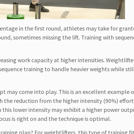
centage in the first round, athletes may take for gran
ound, sometimes missing the lift. Training with sequen
reasing work capacity at higher intensities. Weightlift
quence training to handle heavier weights while stil
ept may come into play. This is an excellent example 
h the reduction from the higher intensity (90%) effort
h this lower intensity may exhibit a higher power outp
focus is right on and the technique is optimal.
ining plan? For weightlifters, this type of training fit