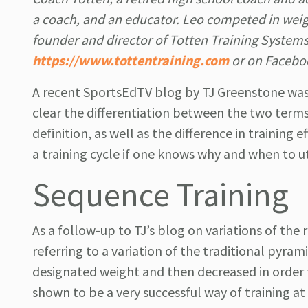
a coach, and an educator. Leo competed in weight
founder and director of Totten Training System
https://www.tottentraining.com
or on Facebo
A recent SportsEdTV blog by TJ Greenstone was 
clear the differentiation between the two terms
definition, as well as the difference in training 
a training cycle if one knows why and when to ut
Sequence Training
As a follow-up to TJ’s blog on variations of the 
referring to a variation of the traditional pyram
designated weight and then decreased in order
shown to be a very successful way of training at