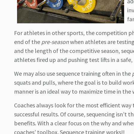
ad
in
fa
For athletes in other sports, the competition pha
end of the
pre-season
when athletes are testing
and the length of the competitive season, seq
athletes fired up and pushing test lifts in a safe
We may also use sequence training often in the
squats and pulls, where the goal is to build work 
manner is an ideal way to maximize time in the
Coaches always look for the most efficient way to
successful results. Of course, sequencing isn’t t
benefits. With a clear focus on the why and when 
coaches’ toolbox. Sequence training works!!