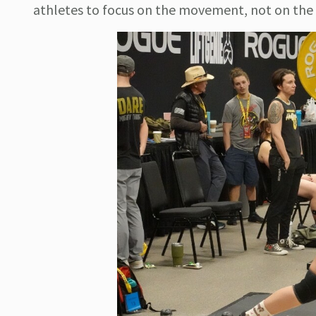
athletes to focus on the movement, not on the