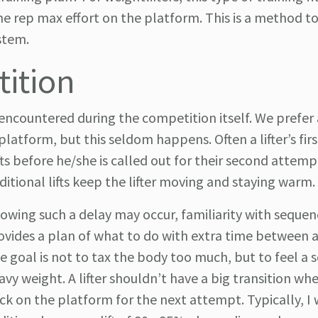
 one rep max effort on the platform. This is a method t
ystem.
tition
ncountered during the competition itself. We prefer 
atform, but this seldom happens. Often a lifter’s fir
s before he/she is called out for their second attempt
ditional lifts keep the lifter moving and staying warm.
owing such a delay may occur, familiarity with sequen
ovides a plan of what to do with extra time between 
e goal is not to tax the body too much, but to feel 
avy weight. A lifter shouldn’t have a big transition w
ck on the platform for the next attempt. Typically, I 