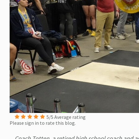
5/5 Average rating
Please sign in to rate this blog.
Coach Totten, a retired high school coach and ad