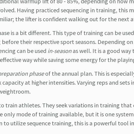
ditional warmup lift of 80 - 85%, depending on how m
volved. Having practiced sequencing in training, this m
miliar; the lifter is confident walking out for the next
se is a bit different. This type of training can be used
 before their respective sport seasons. Depending on
uencing can be used
in-season
as well. It is a good way 
, effective way while saving some energy for the playing
preparation phase
of the annual plan. This is especiall
capacity at higher intensities. Varying reps and sets in
 weightroom.
 train athletes. They seek variations in training that e
he only mode of training available, but it is one system
to utilize sequence training, this is a powerful tool i