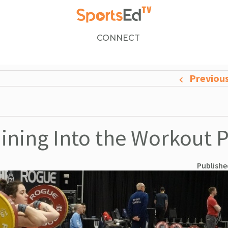
CONNECT
Previou
ining Into the Workout 
Publishe