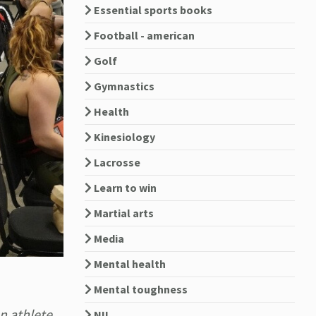
Essential sports books
Football - american
Golf
Gymnastics
Health
Kinesiology
Lacrosse
Learn to win
Martial arts
Media
Mental health
Mental toughness
n athlete,
NIL