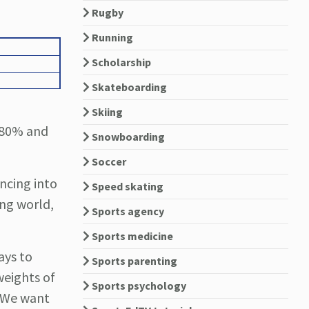
Rugby
Running
Scholarship
Skateboarding
Skiing
o 80% and
Snowboarding
Soccer
ncing into
Speed skating
ing world,
Sports agency
Sports medicine
ays to
Sports parenting
weights of
Sports psychology
. We want