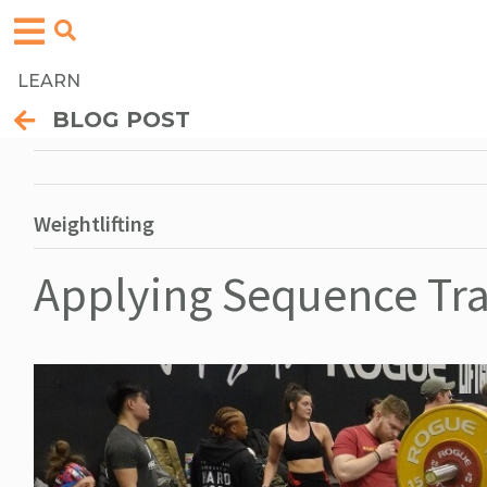
LEARN
BLOG POST
Weightlifting
Applying Sequence Tra