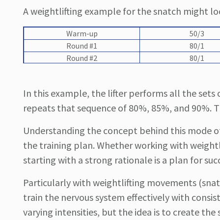
A weightlifting example for the snatch might l
Warm-up
50/3
Round #1
80/1
Round #2
80/1
In this example, the lifter performs all the se
repeats that sequence of 80%, 85%, and 90%. Thi
Understanding the concept behind this mode of 
the training plan. Whether working with weightli
starting with a strong rationale is a plan for suc
Particularly with weightlifting movements (snatc
train the nervous system effectively with consis
varying intensities, but the idea is to create