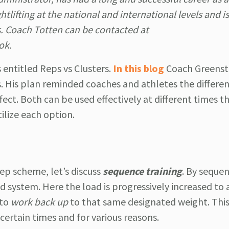
lifting at the national and international levels and is
s. Coach Totten can be contacted at
ok.
entitled Reps vs Clusters.
In this blog
Coach Greens
. His plan reminded coaches and athletes the differen
effect. Both can be used effectively at different times 
ilize each option.
rep scheme, let’s discuss
sequence training
. By sequen
id system. Here the load is progressively increased to 
 to
work back up
to that same designated weight. Thi
 certain times and for various reasons.