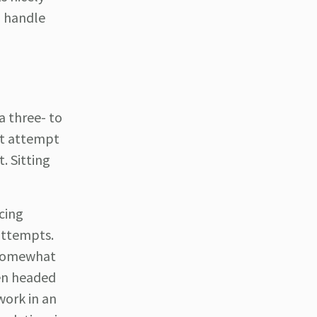
o handle
a three- to
st attempt
. Sitting
cing
attempts.
a somewhat
hen headed
work in an