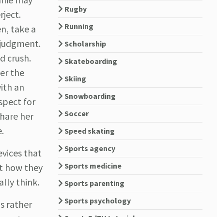
Rugby
rject.
Running
n, take a
 judgment.
Scholarship
nd crush.
Skateboarding
er the
Skiing
with an
Snowboarding
spect for
Soccer
share her
.
Speed skating
Sports agency
vices that
Sports medicine
ct how they
lly think.
Sports parenting
Sports psychology
s rather