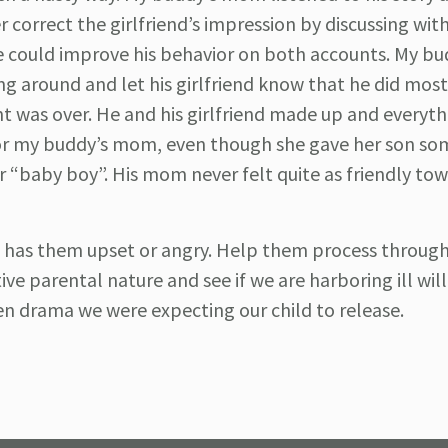
 correct the girlfriend’s impression by discussing with
 he could improve his behavior on both accounts. My b
ng around and let his girlfriend know that he did most
nt was over. He and his girlfriend made up and everyt
 for my buddy’s mom, even though she gave her son so
her “baby boy”. His mom never felt quite as friendly t
at has them upset or angry. Help them process throug
ive parental nature and see if we are harboring ill wil
een drama we were expecting our child to release.