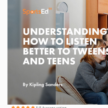
5/5 Average rating