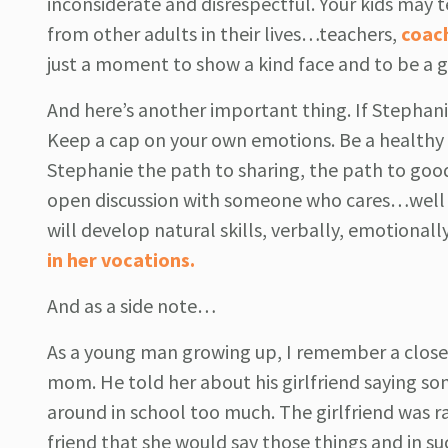
inconsiderate and disrespectful. Your kids may t
from other adults in their lives…teachers,
coac
just a moment to show a kind face and to be a g
And here’s another important thing. If Stephani
Keep a cap on your own emotions. Be a healthy al
Stephanie the path to sharing, the path to goo
open discussion with someone who cares…well wil
will develop natural skills, verbally, emotional
in her vocations.
And as a side note…
As a young man growing up, I remember a close 
mom. He told her about his girlfriend saying so
around in school too much. The girlfriend was ra
friend that she would say those things and in s