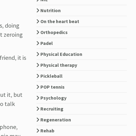
Nutrition
On the heart beat
s, doing
Orthopedics
t zeroing
Padel
Physical Education
iend, it is
Physical therapy
Pickleball
POP tennis
ut it, but
Psychology
to talk
Recruiting
Regeneration
 phone,
Rehab
hanie may