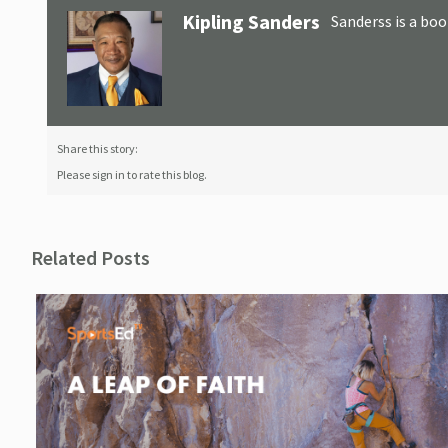
Kipling Sanders
Sanderss is a boo
Share this story:
Please sign in to rate this blog.
Related Posts