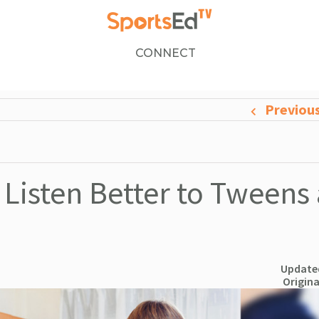
CONNECT
Previou
Listen Better to Tweens
Updated
Origina