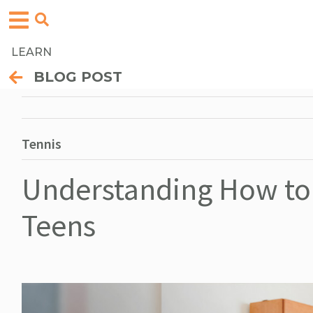
LEARN
BLOG POST
Tennis
Understanding How to 
Teens