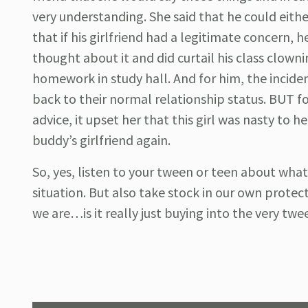
very understanding. She said that he could either
that if his girlfriend had a legitimate concern,
thought about it and did curtail his class clowni
homework in study hall. And for him, the incide
back to their normal relationship status. BUT
advice, it upset her that this girl was nasty to 
buddy’s girlfriend again.
So, yes, listen to your tween or teen about wh
situation. But also take stock in our own protect
we are…is it really just buying into the very tw