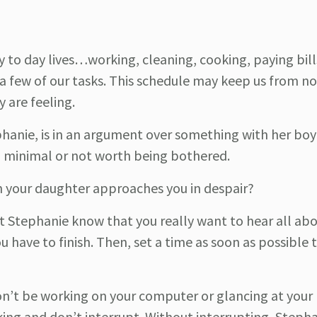
 to day lives…working, cleaning, cooking, paying bill
a few of our tasks. This schedule may keep us from no
 are feeling.
phanie, is in an argument over something with her boyfr
m minimal or not worth being bothered.
 your daughter approaches you in despair?
et Stephanie know that you really want to hear all abo
 have to finish. Then, set a time as soon as possible 
Don’t be working on your computer or glancing at your
lking and don’t interrupt. Without interrupting, Step