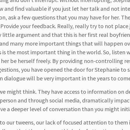
nd find valuable if you just let her talk and not inte
on, ask a few questions that you may have for her. The
rovide your feedback. Really, really try to not place
y little argument and that this is her first real boyfrie
 and many more important things that will happen ov
 is the most important thing in the world. So, listen 
 her be herself freely. By providing non-controlling re
gestions, you have opened the door for Stephanie to 
 dialogue will be very important in the years to come
e might think. They have access to information on de
n person and through social media, dramatically impa
ve a deeper level of conversation than you might initia
to our tweens, our lack of focused attention to them i