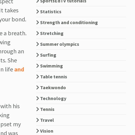
espect
SportsEdTV tutorials
It takes
Statistics
 your bond.
Strength and conditioning
e a breath.
Stretching
owing
Summer olympics
through an
Surfing
ts. She
Swimming
n life
and
Table tennis
Taekwondo
Technology
with his
Tennis
king
Travel
 upset my
Vision
 and was