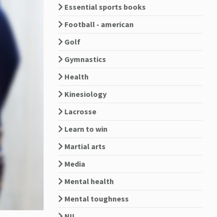
Essential sports books
Football - american
Golf
Gymnastics
Health
Kinesiology
Lacrosse
Learn to win
Martial arts
Media
Mental health
Mental toughness
NIL