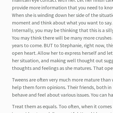
provide more information that you need to know a
When she is winding down her side of the situati
moment and think about what you want to say. P
Internally, you may be thinking that this is a sill
You may think there will be many more crushes
years to come. BUT to Stephanie, right now, this
open heart. Allow her to express herself and let
her situation, and making well thought out sug
thoughts and feelings as she matures. That open
Tweens are often very much more mature than w
help them form opinions. Their friends, both i
behave and feel about various issues. You can ha
Treat them as equals. Too often, when it comes 