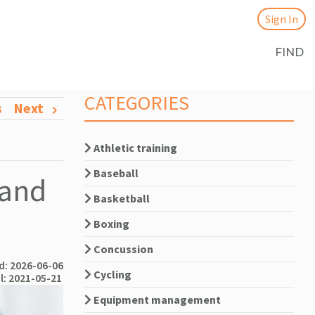
Sign In
FIND
CATEGORIES
s
Next
Athletic training
Baseball
 and
Basketball
Boxing
Concussion
: 2026-06-06
Cycling
l: 2021-05-21
Equipment management