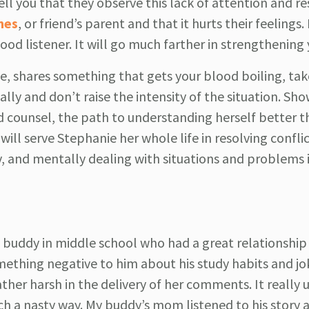
ell you that they observe this lack of attention and r
hes
, or friend’s parent and that it hurts their feelings. 
ood listener. It will go much farther in strengthening
e, shares something that gets your blood boiling, tak
ly and don’t raise the intensity of the situation. Sh
d counsel, the path to understanding herself better 
l serve Stephanie her whole life in resolving conflic
ly, and mentally dealing with situations and problems i
buddy in middle school who had a great relationship 
mething negative to him about his study habits and jo
ther harsh in the delivery of her comments. It really
uch a nasty way. My buddy’s mom listened to his story