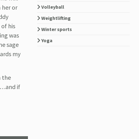
 her or
Volleyball
uddy
Weightlifting
 of his
Winter sports
hing was
Yoga
me sage
owards my
h the
l…and if