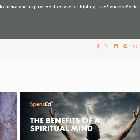
k author and inspirational speaker at Kipling Luke Sanders Media
𝕏