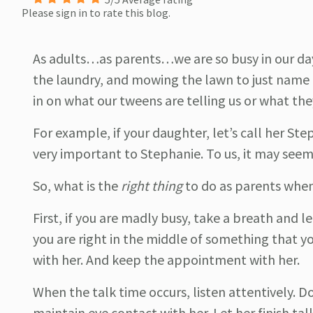
Please sign in to rate this blog.
As adults…as parents…we are so busy in our day
the laundry, and mowing the lawn to just name 
in on what our tweens are telling us or what they
For example, if your daughter, let’s call her Ste
very important to Stephanie. To us, it may see
So, what is the
right thing
to do as parents when
First, if you are madly busy, take a breath and l
you are right in the middle of something that you
with her. And keep the appointment with her.
When the talk time occurs, listen attentively. 
maintain eye contact with her. Let her finish ta