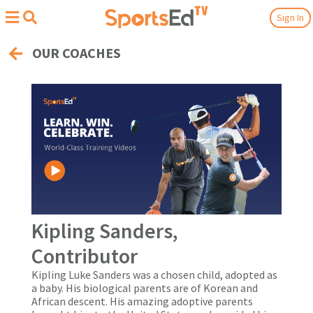
Sign In
OUR COACHES
Kipling Sanders,
Contributor
Kipling Luke Sanders was a chosen child, adopted as
a baby. His biological parents are of Korean and
African descent. His amazing adoptive parents