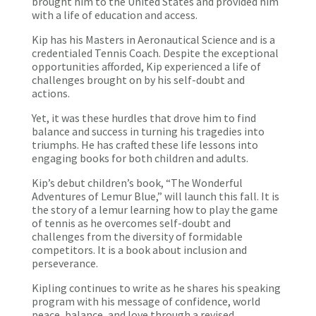
brought him to the United States and provided him
with a life of education and access.
Kip has his Masters in Aeronautical Science and is a
credentialed Tennis Coach. Despite the exceptional
opportunities afforded, Kip experienced a life of
challenges brought on by his self-doubt and
actions.
Yet, it was these hurdles that drove him to find
balance and success in turning his tragedies into
triumphs. He has crafted these life lessons into
engaging books for both children and adults.
Kip’s debut children’s book, “The Wonderful
Adventures of Lemur Blue,” will launch this fall. It is
the story of a lemur learning how to play the game
of tennis as he overcomes self-doubt and
challenges from the diversity of formidable
competitors. It is a book about inclusion and
perseverance.
Kipling continues to write as he shares his speaking
program with his message of confidence, world
peace, balance, and love through a revised