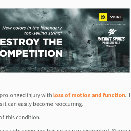
 prolonged injury with
loss of motion and function
. 
s it can easily become reoccurring.
f this condition.
area quiets down and has no pain or discomfort. Stoppi