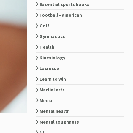
Essential sports books
Football - american
Golf
Gymnastics
Health
Kinesiology
Lacrosse
Learn to win
Martial arts
Media
Mental health
Mental toughness
NIL