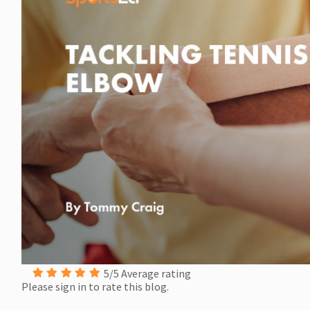
5/5 Average rating
Please sign in to rate this blog.