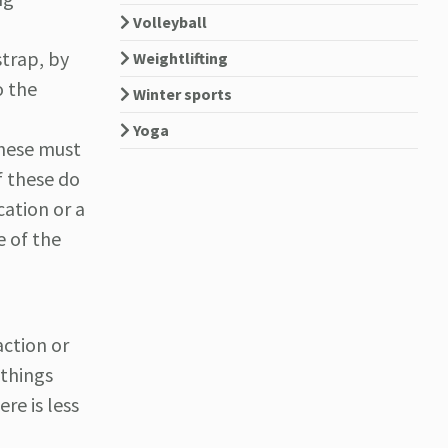
Volleyball
strap, by
Weightlifting
o the
Winter sports
Yoga
These must
f these do
cation or a
e of the
action or
 things
re is less