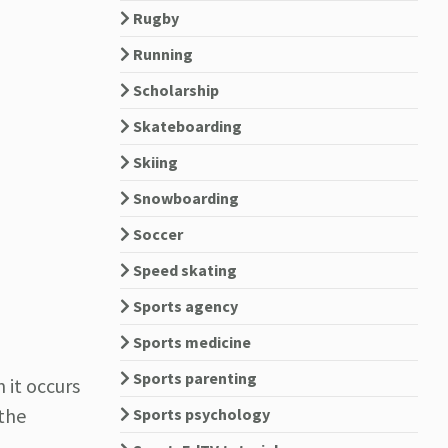
Rugby
Running
Scholarship
Skateboarding
Skiing
Snowboarding
Soccer
Speed skating
Sports agency
Sports medicine
Sports parenting
 it occurs
 the
Sports psychology