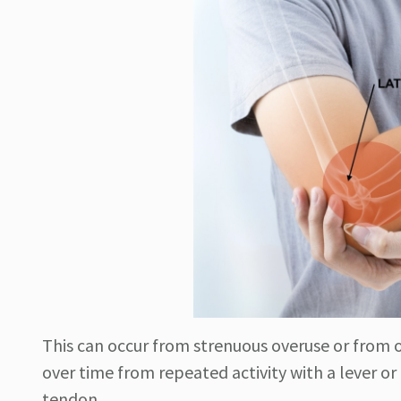
This can occur from strenuous overuse or from o
over time from repeated activity with a lever o
tendon.