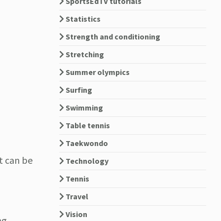
SportsEdTV tutorials
Statistics
Strength and conditioning
Stretching
Summer olympics
Surfing
Swimming
Table tennis
Taekwondo
It can be
Technology
Tennis
Travel
Vision
ng