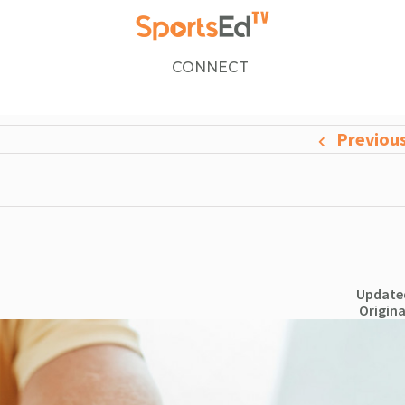
CONNECT
Previou
Updated
Origina