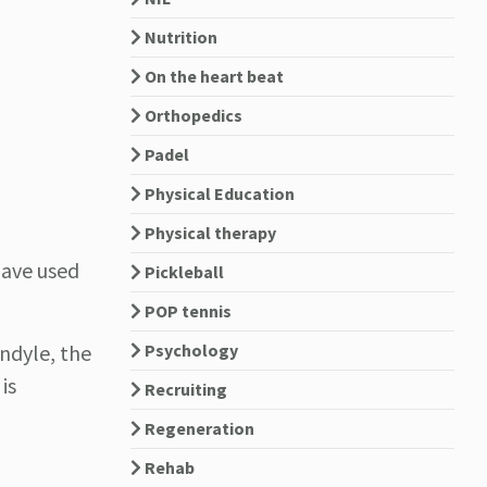
Nutrition
On the heart beat
Orthopedics
Padel
Physical Education
Physical therapy
have used
Pickleball
POP tennis
ondyle, the
Psychology
is
Recruiting
Regeneration
Rehab