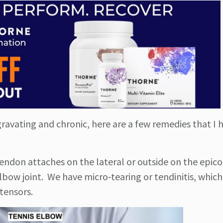
gravating and chronic, here are a few remedies that I 
tendon attaches on the lateral or outside on the epic
bow joint. We have micro-tearing or tendinitis, which 
xtensors.