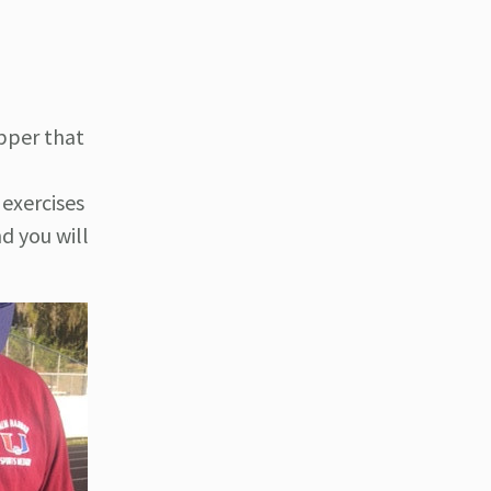
ipper that
exercises
d you will