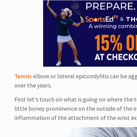
Tennis
elbow or lateral epicondylitis can be ag
over the years.
First let's touch on what is going on where the 
little boney prominence on the outside of the el
inflammation of the attachment of the wrist e