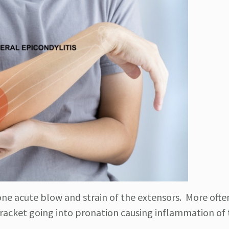
ne acute blow and strain of the extensors. More often
r racket going into pronation causing inflammation of