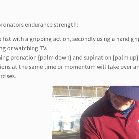
 pronators endurance strength:
a fist with a gripping action, secondly using a hand gr
ing or watching TV.
ing pronation {palm down} and supination {palm up} 
ns at the same time or momentum will take over an
rcises.