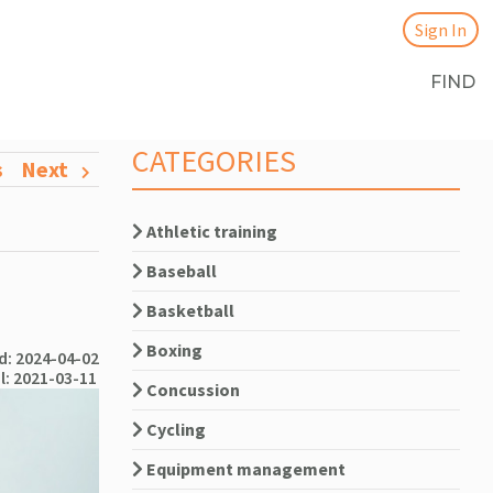
Sign In
FIND
CATEGORIES
s
Next
Athletic training
Baseball
Basketball
Boxing
: 2024-04-02
l: 2021-03-11
Concussion
Cycling
Equipment management