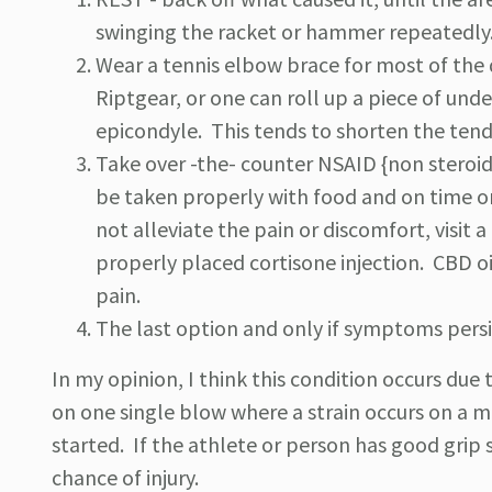
swinging the racket or hammer repeatedly
Wear a tennis elbow brace for most of the d
Riptgear, or one can roll up a piece of und
epicondyle. This tends to shorten the tend
Take over -the- counter NSAID {non steroid
be taken properly with food and on time or
not alleviate the pain or discomfort, visit 
properly placed cortisone injection. CBD oi
pain.
The last option and only if symptoms persis
In my opinion, I think this condition occurs due
on one single blow where a strain occurs on a ma
started. If the athlete or person has good grip 
chance of injury.