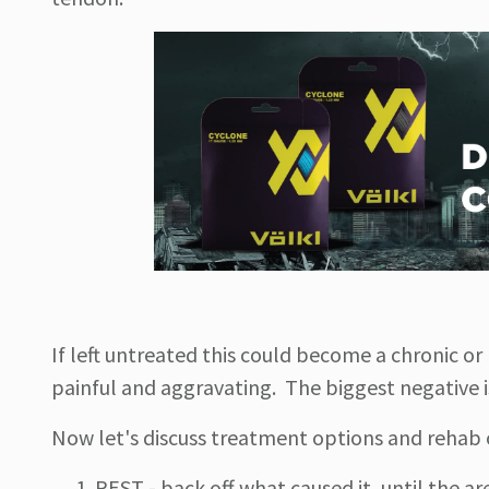
If left untreated this could become a chronic or
painful and aggravating. The biggest negative i
Now let's discuss treatment options and rehab o
REST - back off what caused it, until the 