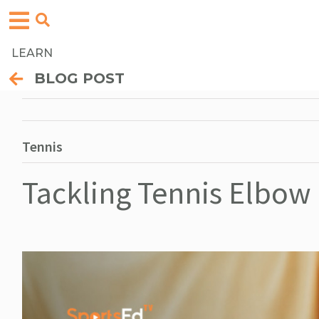
LEARN
BLOG POST
Tennis
Tackling Tennis Elbow