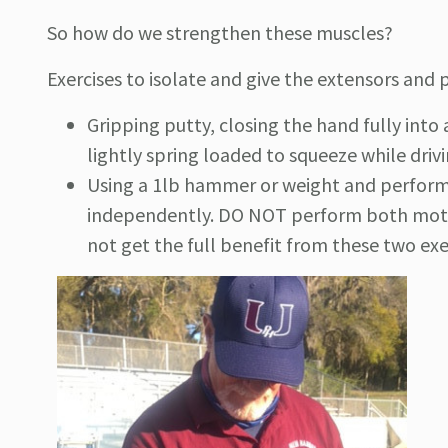
So how do we strengthen these muscles?
Exercises to isolate and give the extensors and
Gripping putty, closing the hand fully into 
lightly spring loaded to squeeze while driv
Using a 1lb hammer or weight and perform
independently. DO NOT perform both motio
not get the full benefit from these two exe