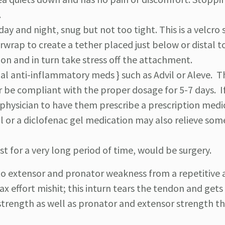
.
ay and night, snug but not too tight. This is a velcro 
erwrap to create a tether placed just below or distal t
on and in turn take stress off the attachment.
al anti-inflammatory meds } such as Advil or Aleve. 
 be compliant with the proper dosage for 5-7 days. I
a physician to have them prescribe a prescription medi
l or a diclofenac gel medication may also relieve som
t for a very long period of time, would be surgery.
 to extensor and pronator weakness from a repetitive 
x effort mishit; this inturn tears the tendon and gets
strength as well as pronator and extensor strength the