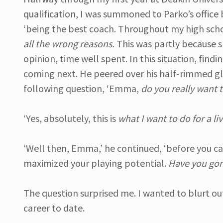
qualification, I was summoned to Parko’s office
‘being the best coach. Throughout my high sch
all the wrong reasons.
This was partly because sk
opinion, time well spent. In this situation, findi
coming next. He peered over his half-rimmed gla
following question, ‘Emma,
do you really want 
‘Yes, absolutely, this is
what I want to do for a li
‘Well then, Emma,’ he continued, ‘before you c
maximized your playing potential.
Have you gone
The question surprised me. I wanted to blurt out
career to date.