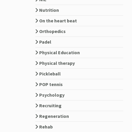
Nutrition
On the heart beat
Orthopedics
Padel
Physical Education
Physical therapy
Pickleball
POP tennis
Psychology
Recruiting
Regeneration
Rehab