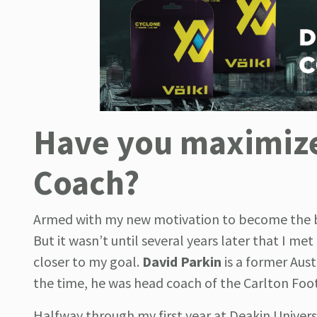
Have you maximized
Coach?
Armed with my new motivation to become the bes
But it wasn’t until several years later that I me
closer to my goal.
David Parkin
is a former Aus
the time, he was head coach of the Carlton Foot
Halfway through my first year at Deakin Universi