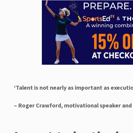
‘Talent is not nearly as important as executio
– Roger Crawford
, motivational speaker and 