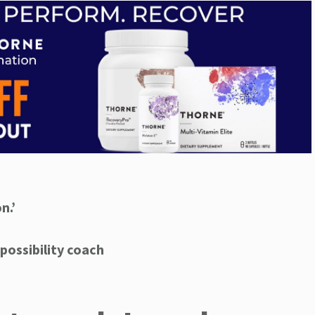
n.’
possibility coach