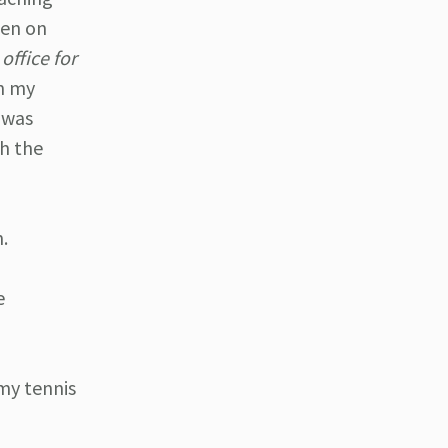
ten on
office for
in my
t was
th the
n.
e
 my tennis