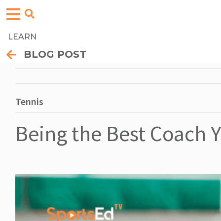
LEARN
BLOG POST
Tennis
Being the Best Coach 