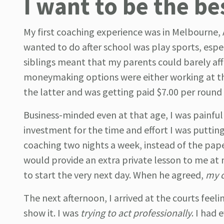
I want to be the be
My first coaching experience was in Melbourne, Aus
wanted to do after school was play sports, espec
siblings meant that my parents could barely af
moneymaking options were either working at the
the latter and was getting paid $7.00 per roun
Business-minded even at that age, I was painful
investment for the time and effort I was putting
coaching two nights a week, instead of the pap
would provide an extra private lesson to me at 
to start the very next day. When he agreed,
my c
The next afternoon, I arrived at the courts feel
show it. I was
trying to act professionally
. I had