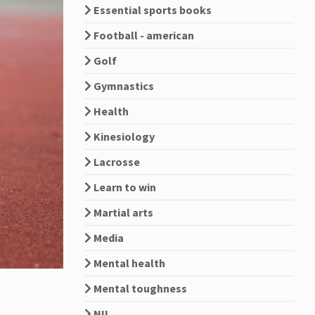
Essential sports books
Football - american
Golf
Gymnastics
Health
Kinesiology
Lacrosse
Learn to win
Martial arts
Media
Mental health
Mental toughness
NIL