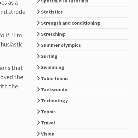
SportsEdTV tutorials
es as a
and strode
Statistics
Strength and conditioning
Stretching
o it.
‘I’m
husiastic
Summer olympics
Surfing
sons that I
Swimming
joyed the
Table tennis
ith the
Taekwondo
Technology
Tennis
Travel
Vision