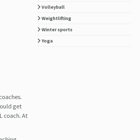
Volleyball
Weightlifting
Winter sports
Yoga
coaches.
could get
L coach. At
oaching