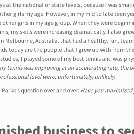
s at the national or state levels, because I was smalle
ther girls my age. However, in my mid to late teen yea
e other girls in my age group. When they were beginni
is, my skills were increasing dramatically. I also grew
in Melbourne, Australia, that had a healthy, fun, tea
ds today are the people that I grew up with from this
 studies
,
I played some of my best tennis and was phys
my tennis was improving at an accelerating rate, the o
ofessional level were, unfortunately, unlikely.
yed Parko’s question over and over:
Have you maximized 
nished business to se