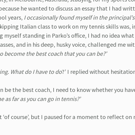
 because he wanted to discuss an essay that I had writ
ool years,
I occasionally found myself in the principal’s 
ipping Italian class to work on my tennis skills was, 
ng myself standing in Parko’s office, I had no idea wha
sses, and in his deep, husky voice, challenged me wi
to become the best coach that you can be?’
ving. What do I have to do
?’ I replied without hesitatio
an be the best coach, I need to know whether you hav
 as far as you can go in tennis?’
 ‘of course’, but I paused for a moment to reflect on