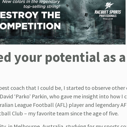
 your potential as a
t coach that I could be, I started to observe other 
t David ‘Parko’ Parkin, who gave me insight into how I 
tralian League Football (AFL) player and legendary AF
ball Club – my favorite team since the age of five.
ty, in Melbourne, Australia, studying for my sports c