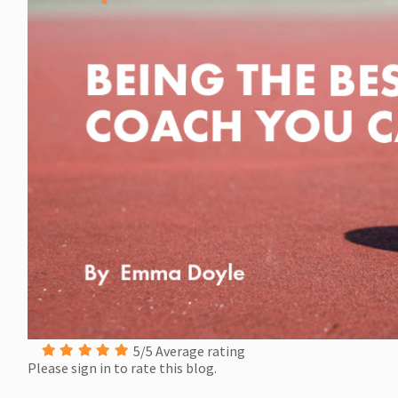
5/5 Average rating
Please sign in to rate this blog.