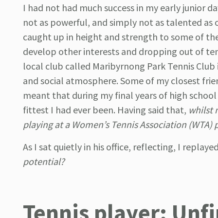
I had not had much success in my early junior day
not as powerful, and simply not as talented as o
caught up in height and strength to some of th
develop other interests and dropping out of tenn
local club called Maribyrnong Park Tennis Club 
and social atmosphere. Some of my closest frien
meant that during my final years of high school
fittest I had ever been. Having said that,
whilst 
playing at a Women’s Tennis Association (WTA) pr
As I sat quietly in his office, reflecting, I repla
potential?
Tennis player: Unfi