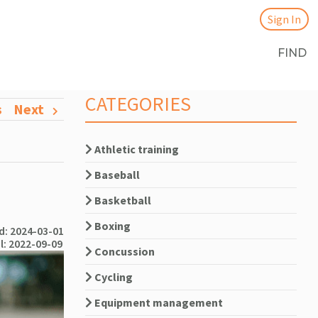
Sign In
FIND
CATEGORIES
s
Next
Athletic training
Baseball
Basketball
Boxing
: 2024-03-01
l: 2022-09-09
Concussion
Cycling
Equipment management