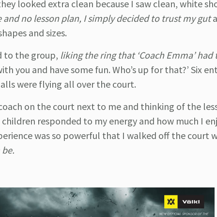
they looked extra clean because I saw clean, white sho
e and no lesson plan, I simply decided to trust my gut
 shapes and sizes.
 to the group,
liking the ring that ‘Coach Emma’ had t
with you and have some fun. Who’s up for that?’ Six ent
alls were flying all over the court.
e coach on the court next to me and thinking of the les
e children responded to my energy and how much I en
perience was so powerful that I walked off the court w
 be.