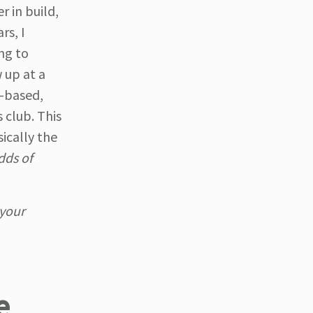
r in build,
rs, I
ng to
 up at a
m-based,
 club. This
ically the
dds of
your
e