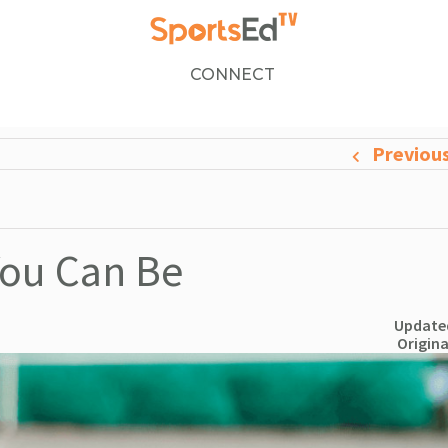
CONNECT
Previou
You Can Be
Updated
Origina