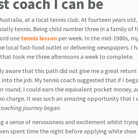
st coach I can be
tralia, at a local tennis club. At fourteen years old, 
ially tennis. Being child number three in a family of f
ford one
tennis lesson
per week. In the mid-1980s, m
 local fast-food outlet or delivering newspapers. I 
d that took me three afternoons a week to complete.
ly aware that this path did not give me a great return
 into the job. My tennis coach suggested that if I beg
er round, I could earn the equivalent pocket money, 
no charge. It was such an amazing opportunity that I
oaching journey began.
ing a sense of nervousness and excitement whilst tryin
 even spent time the night before applying white shoe 