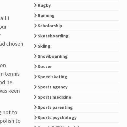
Rugby
Running
all I
Scholarship
our
y
Skateboarding
had chosen
Skiing
Snowboarding
 on
Soccer
an tennis
Speed skating
and he
Sports agency
 was keen
Sports medicine
Sports parenting
g not to
Sports psychology
polish to