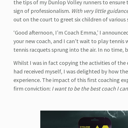
the tips of my Dunlop Volley runners to ensure 
sign of professionalism.
With very little guidanc
out on the court to greet six children of various
‘Good afternoon, I’m Coach Emma,’ I announced
your new coach, and I can’t wait to play tennis 
tennis racquets sprung into the air. In no time, b
Whilst I was in fact copying the activities of th
had received myself, I was delighted by how th
experience. The impact of this first coaching ex
firm conviction:
I want to be the best coach I can