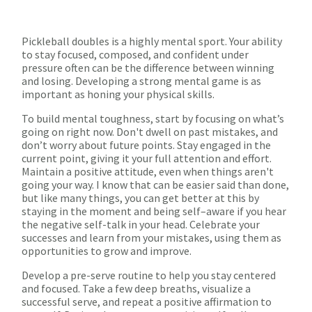
Pickleball doubles is a highly mental sport. Your ability
to stay focused, composed, and confident under
pressure often can be the difference between winning
and losing. Developing a strong mental game is as
important as honing your physical skills.
To build mental toughness, start by focusing on what’s
going on right now. Don't dwell on past mistakes, and
don’t worry about future points. Stay engaged in the
current point, giving it your full attention and effort.
Maintain a positive attitude, even when things aren't
going your way. I know that can be easier said than done,
but like many things, you can get better at this by
staying in the moment and being self–aware if you hear
the negative self-talk in your head. Celebrate your
successes and learn from your mistakes, using them as
opportunities to grow and improve.
Develop a pre-serve routine to help you stay centered
and focused. Take a few deep breaths, visualize a
successful serve, and repeat a positive affirmation to