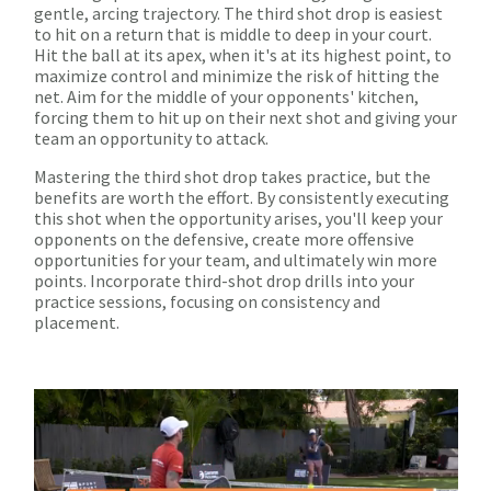
gentle, arcing trajectory. The third shot drop is easiest
to hit on a return that is middle to deep in your court.
Hit the ball at its apex, when it's at its highest point, to
maximize control and minimize the risk of hitting the
net. Aim for the middle of your opponents' kitchen,
forcing them to hit up on their next shot and giving your
team an opportunity to attack.
Mastering the third shot drop takes practice, but the
benefits are worth the effort. By consistently executing
this shot when the opportunity arises, you'll keep your
opponents on the defensive, create more offensive
opportunities for your team, and ultimately win more
points. Incorporate third-shot drop drills into your
practice sessions, focusing on consistency and
placement.