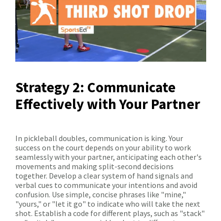
Strategy 2: Communicate
Effectively with Your Partner
In pickleball doubles, communication is king. Your
success on the court depends on your ability to work
seamlessly with your partner, anticipating each other's
movements and making split-second decisions
together. Develop a clear system of hand signals and
verbal cues to communicate your intentions and avoid
confusion. Use simple, concise phrases like "mine,"
"yours," or "let it go" to indicate who will take the next
shot. Establish a code for different plays, such as "stack"