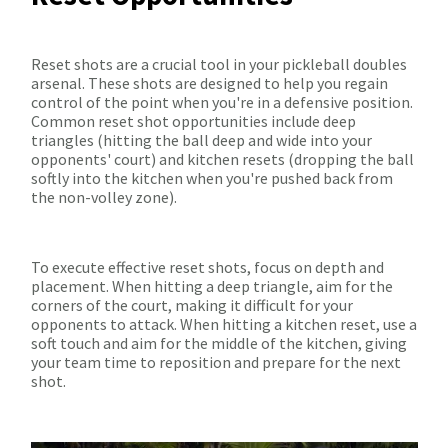
Reset shots are a crucial tool in your pickleball doubles
arsenal. These shots are designed to help you regain
control of the point when you're in a defensive position.
Common reset shot opportunities include deep
triangles (hitting the ball deep and wide into your
opponents' court) and kitchen resets (dropping the ball
softly into the kitchen when you're pushed back from
the non-volley zone).
To execute effective reset shots, focus on depth and
placement. When hitting a deep triangle, aim for the
corners of the court, making it difficult for your
opponents to attack. When hitting a kitchen reset, use a
soft touch and aim for the middle of the kitchen, giving
your team time to reposition and prepare for the next
shot.