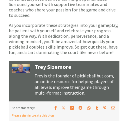
Surround yourself with supportive teammates and
coaches who share your passion for the game and drive
to succeed.
As you incorporate these strategies into your gameplay,
be patient with yourself and celebrate your progress
along the way. With dedication, perseverance, and a
winning mindset, you'll be amazed at how quickly your
pickleball doubles skills improve. So get out there, have
fun, and start dominating the court like never before!
Trey Sizemore
Trey is the founder of pickleballhut.com,
an online resource for helping players of
all levels improve their game through
multi-format instruction.
𝕏
Share this story:
Please sign in to rate this blog.