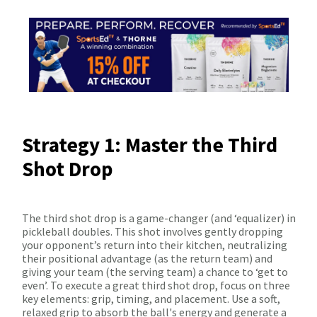
Strategy 1: Master the Third
Shot Drop
The third shot drop is a game-changer (and ‘equalizer) in
pickleball doubles. This shot involves gently dropping
your opponent’s return into their kitchen, neutralizing
their positional advantage (as the return team) and
giving your team (the serving team) a chance to ‘get to
even’. To execute a great third shot drop, focus on three
key elements: grip, timing, and placement. Use a soft,
relaxed grip to absorb the ball's energy and generate a