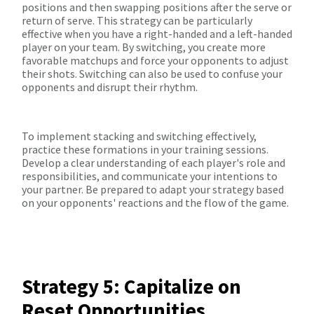
positions and then swapping positions after the serve or
return of serve. This strategy can be particularly
effective when you have a right-handed and a left-handed
player on your team. By switching, you create more
favorable matchups and force your opponents to adjust
their shots. Switching can also be used to confuse your
opponents and disrupt their rhythm.
To implement stacking and switching effectively,
practice these formations in your training sessions.
Develop a clear understanding of each player's role and
responsibilities, and communicate your intentions to
your partner. Be prepared to adapt your strategy based
on your opponents' reactions and the flow of the game.
Strategy 5: Capitalize on
Reset Opportunities