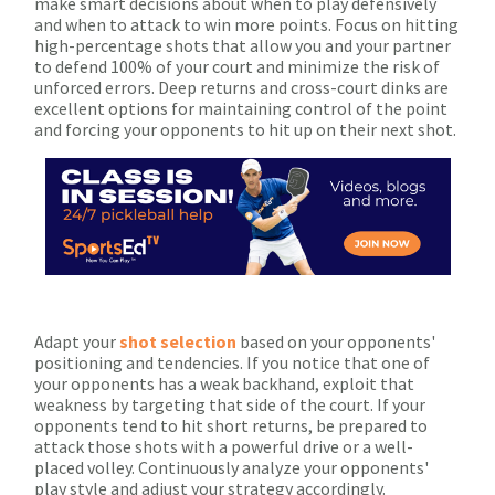
make smart decisions about when to play defensively
and when to attack to win more points. Focus on hitting
high-percentage shots that allow you and your partner
to defend 100% of your court and minimize the risk of
unforced errors. Deep returns and cross-court dinks are
excellent options for maintaining control of the point
and forcing your opponents to hit up on their next shot.
Adapt your
shot selection
based on your opponents'
positioning and tendencies. If you notice that one of
your opponents has a weak backhand, exploit that
weakness by targeting that side of the court. If your
opponents tend to hit short returns, be prepared to
attack those shots with a powerful drive or a well-
placed volley. Continuously analyze your opponents'
play style and adjust your strategy accordingly.