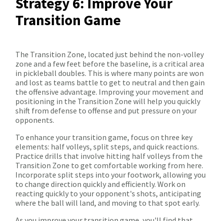
Strategy 6: Improve Your
Transition Game
The Transition Zone, located just behind the non-volley
zone and a few feet before the baseline, is a critical area
in pickleball doubles. This is where many points are won
and lost as teams battle to get to neutral and then gain
the offensive advantage. Improving your movement and
positioning in the Transition Zone will help you quickly
shift from defense to offense and put pressure on your
opponents.
To enhance your transition game, focus on three key
elements: half volleys, split steps, and quick reactions.
Practice drills that involve hitting half volleys from the
Transition Zone to get comfortable working from here.
Incorporate split steps into your footwork, allowing you
to change direction quickly and efficiently. Work on
reacting quickly to your opponent's shots, anticipating
where the ball will land, and moving to that spot early.
As you improve your transition game, you'll find that