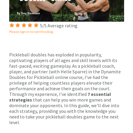
5/5 Average rating
Please sign in to rate this blog.
Pickleball doubles has exploded in popularity,
captivating players of all ages and skill levels with its
fast-paced, exciting gameplay. As a pickleball coach,
player, and partner (with Helle Sparre) in the Dynamite
Doubles for Pickleball online course, I've had the
privilege of helping countless players elevate their
performance and achieve their goals on the court.
Through my experience, I've identified
7 essential
strategies
that can help you win more games and
dominate your opponents. In this guide, we'll dive into
each strategy, providing you with the knowledge you
need to take your pickleball doubles game to the next
level.