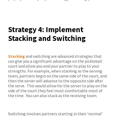
Strategy 4: Implement
Stacking and Switching
Stacking
and switching are advanced strategies that
can give you a significant advantage on the pickleball
court and allow you and your partner to play to your
strengths. For example, when stacking as the serving
team, partners begin on the same side of the court, and
then the server will advance to the opposite side after
the serve.
This would allow for the server to play on the
side of the court they feel most comfortable most of
the time.
You can also stack as the receiving team.
Switching involves partners starting in their ‘normal’