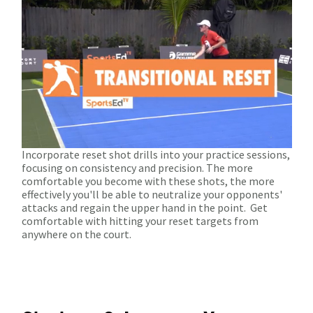
Incorporate reset shot drills into your practice sessions,
focusing on consistency and precision. The more
comfortable you become with these shots, the more
effectively you'll be able to neutralize your opponents'
attacks and regain the upper hand in the point.
Get
comfortable with hitting your reset targets from
anywhere on the court.