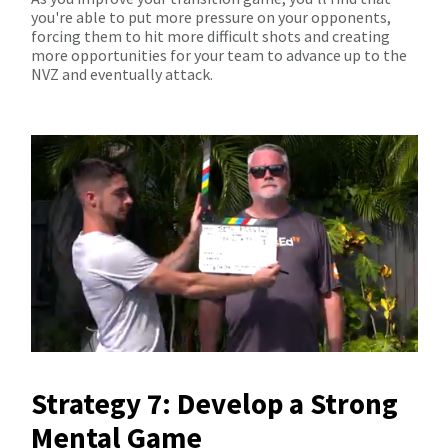
you're able to put more pressure on your opponents,
forcing them to hit more difficult shots and creating
more opportunities for your team to advance up to the
NVZ and eventually attack.
Strategy 7: Develop a Strong
Mental Game