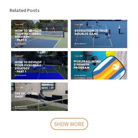
Related Posts
SHOW MORE