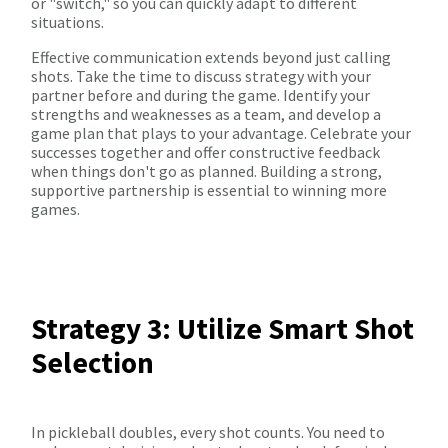
or "switch," so you can quickly adapt to different
situations.
Effective communication extends beyond just calling
shots. Take the time to discuss strategy with your
partner before and during the game. Identify your
strengths and weaknesses as a team, and develop a
game plan that plays to your advantage. Celebrate your
successes together and offer constructive feedback
when things don't go as planned. Building a strong,
supportive partnership is essential to winning more
games.
Strategy 3: Utilize Smart Shot
Selection
In pickleball doubles, every shot counts. You need to