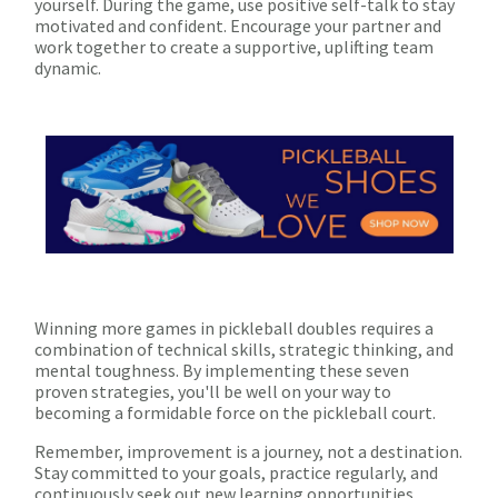
yourself. During the game, use positive self-talk to stay
motivated and confident. Encourage your partner and
work together to create a supportive, uplifting team
dynamic.
Winning more games in pickleball doubles requires a
combination of technical skills, strategic thinking, and
mental toughness. By implementing these seven
proven strategies, you'll be well on your way to
becoming a formidable force on the pickleball court.
Remember, improvement is a journey, not a destination.
Stay committed to your goals, practice regularly, and
continuously seek out new learning opportunities.