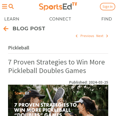
Sign In
LEARN
CONNECT
FIND
BLOG POST
Previous
Next
Pickleball
7 Proven Strategies to Win More
Pickleball Doubles Games
Published: 2024-03-25