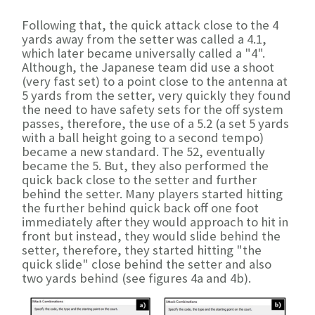
Following that, the quick attack close to the 4
yards away from the setter was called a 4.1,
which later became universally called a "4".
Although, the Japanese team did use a shoot
(very fast set) to a point close to the antenna at
5 yards from the setter, very quickly they found
the need to have safety sets for the off system
passes, therefore, the use of a 5.2 (a set 5 yards
with a ball height going to a second tempo)
became a new standard. The 52, eventually
became the 5. But, they also performed the
quick back close to the setter and further
behind the setter. Many players started hitting
the further behind quick back off one foot
immediately after they would approach to hit in
front but instead, they would slide behind the
setter, therefore, they started hitting "the
quick slide" close behind the setter and also
two yards behind (see figures 4a and 4b).