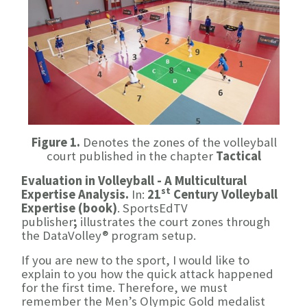
Figure 1.
Denotes the zones of the volleyball
court published in the chapter
Tactical
Evaluation in Volleyball - A Multicultural
st
Expertise Analysis.
In:
21
Century Volleyball
Expertise (book)
. SportsEdTV
publisher
;
illustrates the court zones through
the DataVolley® program setup.
If you are new to the sport, I would like to
explain to you how the quick attack happened
for the first time. Therefore, we must
remember the Men’s Olympic Gold medalist