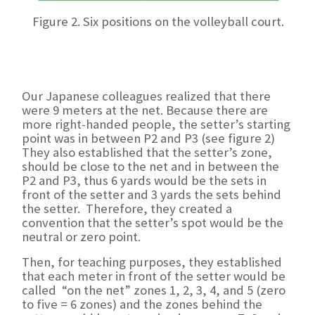
Figure 2. Six positions on the volleyball court.
Our Japanese colleagues realized that there
were 9 meters at the net. Because there are
more right-handed people, the setter’s starting
point was in between P2 and P3 (see figure 2)
They also established that the setter’s zone,
should be close to the net and in between the
P2 and P3, thus 6 yards would be the sets in
front of the setter and 3 yards the sets behind
the setter. Therefore, they created a
convention that the setter’s spot would be the
neutral or zero point.
Then, for teaching purposes, they established
that each meter in front of the setter would be
called “on the net” zones 1, 2, 3, 4, and 5 (zero
to five = 6 zones) and the zones behind the