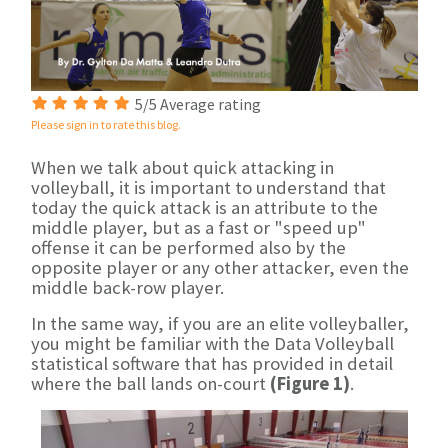
5/5 Average rating
Please sign in to rate this blog.
When we talk about quick attacking in
volleyball, it is important to understand that
today the quick attack is an attribute to the
middle player, but as a fast or "speed up"
offense it can be performed also by the
opposite player or any other attacker, even the
middle back-row player.
In the same way, if you are an elite volleyballer,
you might be familiar with the Data Volleyball
statistical software that has provided in detail
where the ball lands on-court
(Figure 1)
.