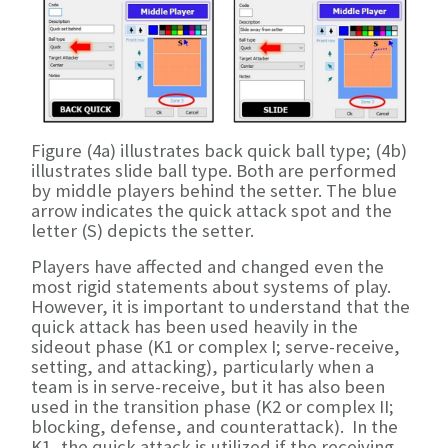
Figure (4a) illustrates back quick ball type; (4b)
illustrates slide ball type. Both are performed
by middle players behind the setter. The blue
arrow indicates the quick attack spot and the
letter (S) depicts the setter.
Players have affected and changed even the
most rigid statements about systems of play.
However, it is important to understand that the
quick attack has been used heavily in the
sideout phase (K1 or complex I; serve-receive,
setting, and attacking), particularly when a
team is in serve-receive, but it has also been
used in the transition phase (K2 or complex II;
blocking, defense, and counterattack). In the
K1, the quick attack is utilized if the receiving