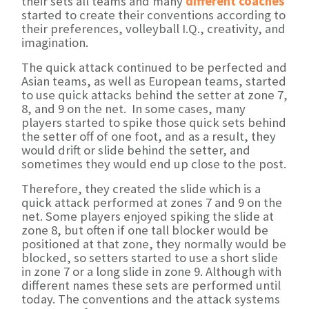
their sets all teams and many
different coaches
started to create their conventions according to
their preferences, volleyball I.Q., creativity, and
imagination.
The quick attack continued to be perfected and
Asian teams, as well as European teams, started
to use quick attacks behind the setter at zone 7,
8, and 9 on the net. In some cases, many
players started to spike those quick sets behind
the setter off of one foot, and as a result, they
would drift or slide behind the setter, and
sometimes they would end up close to the post.
Therefore, they created the slide which is a
quick attack performed at zones 7 and 9 on the
net. Some players enjoyed spiking the slide at
zone 8, but often if one tall blocker would be
positioned at that zone, they normally would be
blocked, so setters started to use a short slide
in zone 7 or a long slide in zone 9. Although with
different names these sets are performed until
today. The conventions and the attack systems