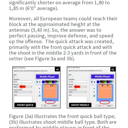
significantly shorter on average from 1,80 to
1,85 m (6'0" average).
Moreover, all European teams could reach their
block at the approximated height at the
antennas (3,43 m). So, the answer was to
perfect passing, improve defense, and speed
up the offense. The quick attack was created,
primarily with the front quick attack and with
the shoot in the middle 2-3 yards in front of the
setter (see Figure 3a and 3b).
Figure (3a) illustrates the front quick ball type;
(3b) illustrates shoot middle ball type. Both are
performed by middle players in front of the