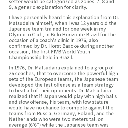
setter would be categorized as zones 7, 8 and
9, a generic explanation for clarity.
I have personally heard this explanation from Dr.
Matsudaira himself, when I was 12 years old the
Japanese team trained for one week in my
Olympico Club, in Belo Horizonte Brazil for the
occasion of a coach’s clinic in 1976, also
confirmed by Dr. Horst Baacke during another
occasion, the first FIVB World Youth
Championship held in Brazil.
In 1976, Dr. Matsudaira explained to a group of
26 coaches, that to overcome the powerful high
sets of the European teams, the Japanese team
developed the fast offense as a team strategy
to beat all of their opponents. Dr. Matsudaira
realized that if Japan would play with high balls
and slow offense, his team, with low stature
would have no chance to compete against the
teams from Russia, Germany, Poland, and the
Netherlands who were two meters tall on
average (6'6") while the Japanese team was