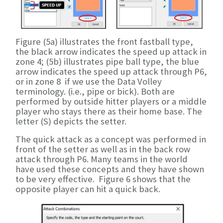
Figure (5a) illustrates the front fastball type,
the black arrow indicates the speed up attack in
zone 4; (5b) illustrates pipe ball type, the blue
arrow indicates the speed up attack through P6,
or in zone 8 if we use the Data Volley
terminology. (i.e., pipe or bick). Both are
performed by outside hitter players or a middle
player who stays there as their home base. The
letter (S) depicts the setter.
The quick attack as a concept was performed in
front of the setter as well as in the back row
attack through P6. Many teams in the world
have used these concepts and they have shown
to be very effective. Figure 6 shows that the
opposite player can hit a quick back.