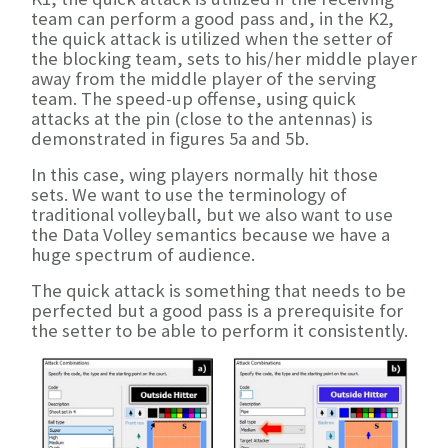
team can perform a good pass and, in the K2,
the quick attack is utilized when the setter of
the blocking team, sets to his/her middle player
away from the middle player of the serving
team. The speed-up offense, using quick
attacks at the pin (close to the antennas) is
demonstrated in figures 5a and 5b.
In this case, wing players normally hit those
sets. We want to use the terminology of
traditional volleyball, but we also want to use
the Data Volley semantics because we have a
huge spectrum of audience.
The quick attack is something that needs to be
perfected but a good pass is a prerequisite for
the setter to be able to perform it consistently.