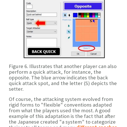
Figure 6. Illustrates that another player can also
perform a quick attack, for instance, the
opposite. The blue arrow indicates the back
quick attack spot, and the letter (S) depicts the
setter.
Of course, the attacking system evolved from
rigid forms to "flexible" conventions adapted
from what the players used the most. A good
example of this adaptation is the fact that after
the Japanese created "a system" to categorize