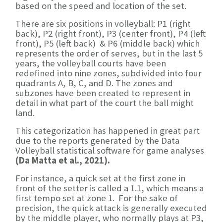
based on the speed and location of the set.
There are six positions in volleyball: P1 (right
back), P2 (right front), P3 (center front), P4 (left
front), P5 (left back) & P6 (middle back) which
represents the order of serves, but in the last 5
years, the volleyball courts have been
redefined into nine zones, subdivided into four
quadrants A, B, C, and D. The zones and
subzones have been created to represent in
detail in what part of the court the ball might
land.
This categorization has happened in great part
due to the reports generated by the Data
Volleyball statistical software for game analyses
(Da Matta et al., 2021).
For instance, a quick set at the first zone in
front of the setter is called a 1.1, which means a
first tempo set at zone 1. For the sake of
precision, the quick attack is generally executed
by the middle player, who normally plays at P3,