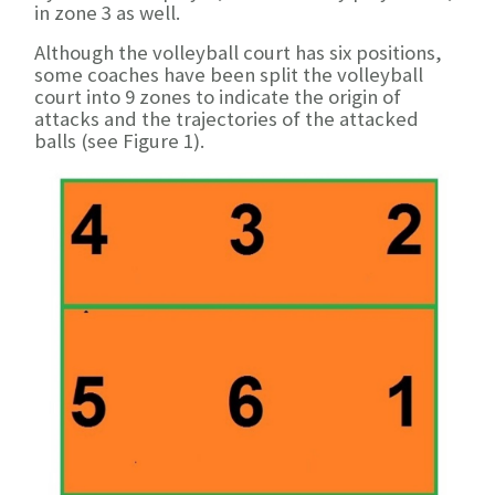
in zone 3 as well.
Although the volleyball court has six positions,
some coaches have been split the volleyball
court into 9 zones to indicate the origin of
attacks and the trajectories of the attacked
balls (see Figure 1).