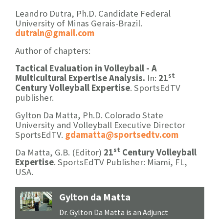
Leandro Dutra, Ph.D. Candidate Federal
University of Minas Gerais-Brazil.
dutraln@gmail.com
Author of chapters:
Tactical Evaluation in Volleyball - A
st
Multicultural Expertise Analysis.
In:
21
Century Volleyball Expertise
. SportsEdTV
publisher.
Gylton Da Matta, Ph.D. Colorado State
University and Volleyball Executive Director
SportsEdTV.
gdamatta@sportsedtv.com
st
Da Matta, G.B. (Editor)
21
Century Volleyball
Expertise
. SportsEdTV Publisher: Miami, FL,
USA.
Gylton da Matta
Dr. Gylton Da Matta is an Adjunct