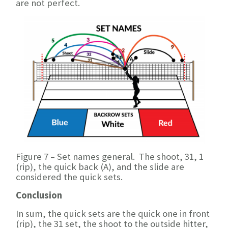
are not perfect.
Figure 7 – Set names general. The shoot, 31, 1
(rip), the quick back (A), and the slide are
considered the quick sets.
Conclusion
In sum, the quick sets are the quick one in front
(rip), the 31 set, the shoot to the outside hitter,