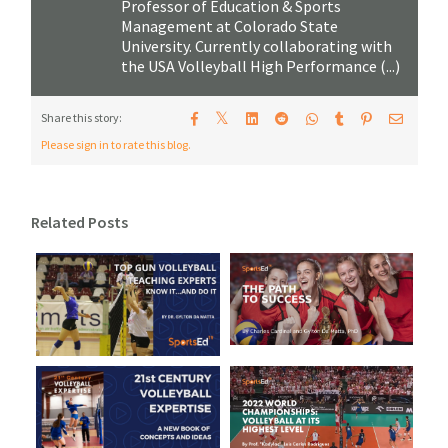
Professor of Education & Sports
Management at Colorado State
University. Currently collaborating with
the USA Volleyball High Performance (...)
𝕏
Share this story:
Please sign in to rate this blog.
Related Posts