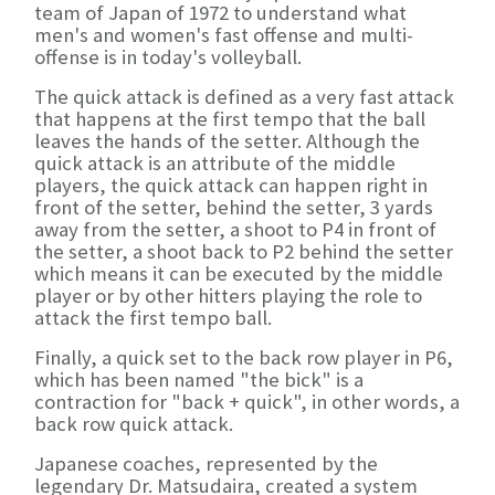
team of Japan of 1972 to understand what
men's and women's fast offense and multi-
offense is in today's volleyball.
The quick attack is defined as a very fast attack
that happens at the first tempo that the ball
leaves the hands of the setter. Although the
quick attack is an attribute of the middle
players, the quick attack can happen right in
front of the setter, behind the setter, 3 yards
away from the setter, a shoot to P4 in front of
the setter, a shoot back to P2 behind the setter
which means it can be executed by the middle
player or by other hitters playing the role to
attack the first tempo ball.
Finally, a quick set to the back row player in P6,
which has been named "the bick" is a
contraction for "back + quick", in other words, a
back row quick attack.
Japanese coaches, represented by the
legendary Dr. Matsudaira, created a system