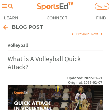
Sign In
LEARN
CONNECT
FIND
BLOG POST
Previous
Next
Volleyball
What is A Volleyball Quick
Attack?
Updated: 2022-02-21
Original: 2022-02-07