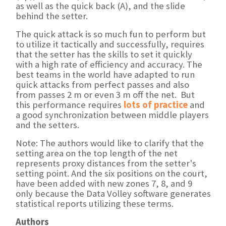
as well as the quick back (A), and the slide
behind the setter.
The quick attack is so much fun to perform but
to utilize it tactically and successfully, requires
that the setter has the skills to set it quickly
with a high rate of efficiency and accuracy. The
best teams in the world have adapted to run
quick attacks from perfect passes and also
from passes 2 m or even 3 m off the net. But
this performance requires
lots of practice
and
a good synchronization between middle players
and the setters.
Note: The authors would like to clarify that the
setting area on the top length of the net
represents proxy distances from the setter's
setting point. And the six positions on the court,
have been added with new zones 7, 8, and 9
only because the Data Volley software generates
statistical reports utilizing these terms.
Authors