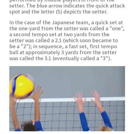
setter. The blue arrow indicates the quick attack
spot and the letter (S) depicts the setter.
In the case of the Japanese team, a quick set at
the one-yard from the setter was called a "one",
a second tempo set at two yards from the
setter was called a 2.1 (which soon became to
be a "2"); in sequence, a fast set, first tempo
ball at approximately 3 yards from the setter
was called the 3.1 (eventually called a "3").