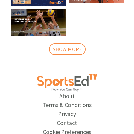
SHOW MORE
About
Terms & Conditions
Privacy
Contact
Cookie Preferences