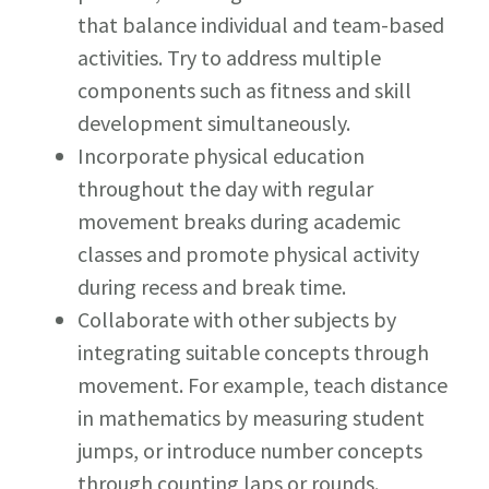
that balance individual and team-based
activities. Try to address multiple
components such as fitness and skill
development simultaneously.
Incorporate physical education
throughout the day with regular
movement breaks during academic
classes and promote physical activity
during recess and break time.
Collaborate with other subjects by
integrating suitable concepts through
movement. For example, teach distance
in mathematics by measuring student
jumps, or introduce number concepts
through counting laps or rounds.