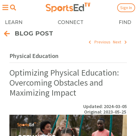
Sign In
LEARN
CONNECT
FIND
BLOG POST
Previous
Next
Physical Education
Optimizing Physical Education:
Overcoming Obstacles and
Maximizing Impact
Updated: 2024-03-05
Original: 2023-05-25