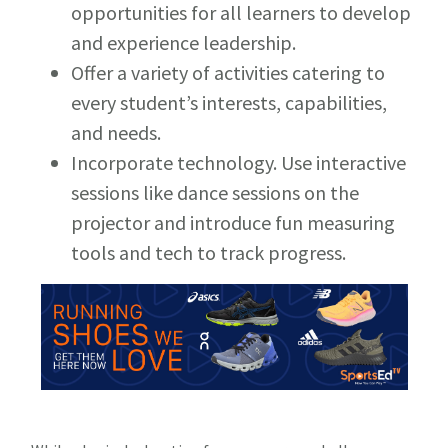
opportunities for all learners to develop
and experience leadership.
Offer a variety of activities catering to
every student’s interests, capabilities,
and needs.
Incorporate technology. Use interactive
sessions like dance sessions on the
projector and introduce fun measuring
tools and tech to track progress.