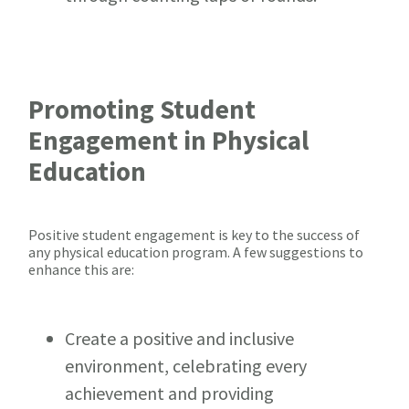
Promoting Student
Engagement in Physical
Education
Positive student engagement is key to the success of
any physical education program. A few suggestions to
enhance this are:
Create a positive and inclusive
environment, celebrating every
achievement and providing