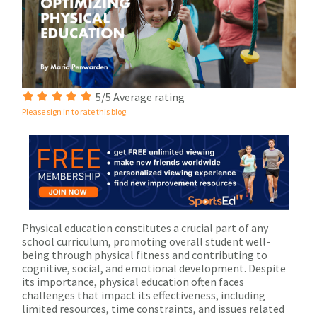
5/5 Average rating
Please sign in to rate this blog.
Physical education constitutes a crucial part of any
school curriculum, promoting overall student well-
being through physical fitness and contributing to
cognitive, social, and emotional development. Despite
its importance, physical education often faces
challenges that impact its effectiveness, including
limited resources, time constraints, and issues related