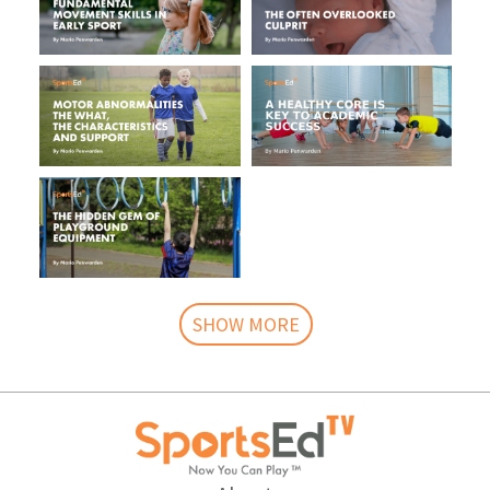
SHOW MORE