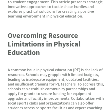
to student engagement. This article presents strategic,
innovative approaches to tackle these hurdles and
explores practical solutions for creating a positive
learning environment in physical education.
Overcoming Resource
Limitations in Physical
Education
A common issue in physical education (PE) is the lack of
resources. Schools may grapple with limited budgets,
leading to inadequate equipment, outdated facilities,
and insufficient training for PE teachers. To address this,
schools can establish community partnerships and
apply for grants to secure funding for equipment
upgrades and facility improvements. Collaboration with
local sports clubs and organizations can also offer
students access to sports facilities and expert coaching.