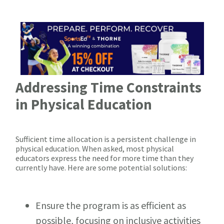
Addressing Time Constraints
in Physical Education
Sufficient time allocation is a persistent challenge in
physical education. When asked, most physical
educators express the need for more time than they
currently have. Here are some potential solutions:
Ensure the program is as efficient as
possible, focusing on inclusive activities