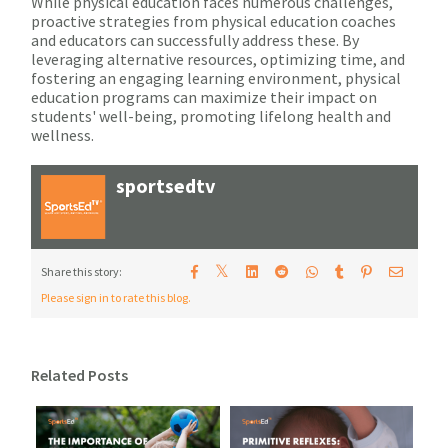
While physical education faces numerous challenges,
proactive strategies from physical education coaches
and educators can successfully address these. By
leveraging alternative resources, optimizing time, and
fostering an engaging learning environment, physical
education programs can maximize their impact on
students' well-being, promoting lifelong health and
wellness.
sportsedtv
𝕏
Share this story:
Please sign in to rate this blog.
Related Posts