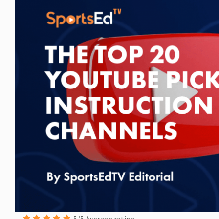
5/5 Average rating