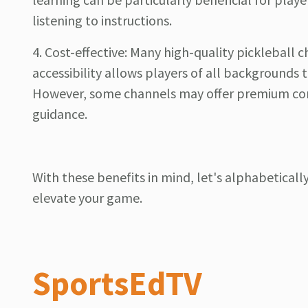
listening to instructions.
4. Cost-effective: Many high-quality pickleball c
accessibility allows players of all backgrounds 
However, some channels may offer premium cont
guidance.
With these benefits in mind, let's alphabetical
elevate your game.
SportsEdTV