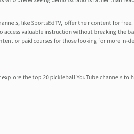
hannels, like SportsEdTV, offer their content for free.
to access valuable instruction without breaking the b
ent or paid courses for those looking for more in-d
ly explore the top 20 pickleball YouTube channels to 