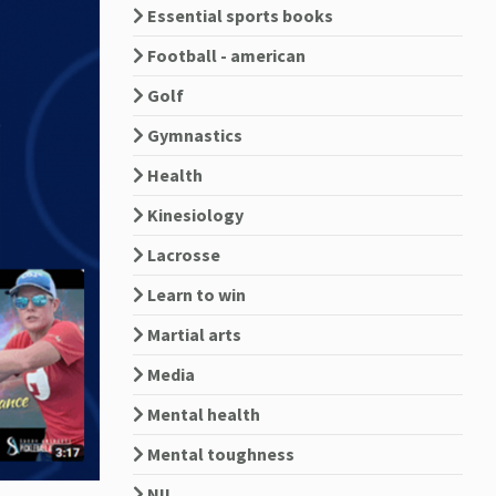
Essential sports books
Football - american
Golf
Gymnastics
Health
Kinesiology
Lacrosse
Learn to win
Martial arts
Media
Mental health
Mental toughness
NIL