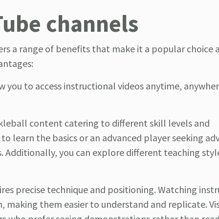
Tube channels
ers a range of benefits that make it a popular choic
vantages:
ow you to access instructional videos anytime, anywher
kleball content catering to different skill levels and
 to learn the basics or an advanced player seeking a
ds. Additionally, you can explore different teaching sty
quires precise technique and positioning. Watching inst
n, making them easier to understand and replicate. Vi
yers who prefer seeing demonstrations rather than read