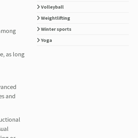
Volleyball
Weightlifting
Winter sports
e among
Yoga
e, as long
dvanced
les and
ructional
sual
ing or