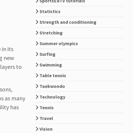
SportsEdTV tutorials
Statistics
Strength and conditioning
Stretching
Summer olympics
in its
Surfing
ng new
Swimming
players to
Table tennis
Taekwondo
ssons,
Technology
os as many
lity has
Tennis
Travel
Vision