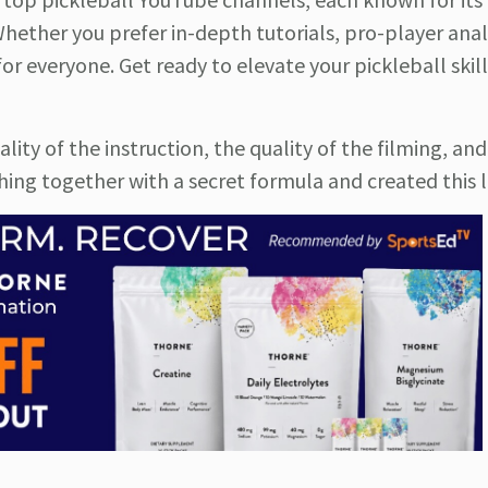
hether you prefer in-depth tutorials, pro-player analy
r everyone. Get ready to elevate your pickleball skil
ty of the instruction, the quality of the filming, and
ng together with a secret formula and created this li