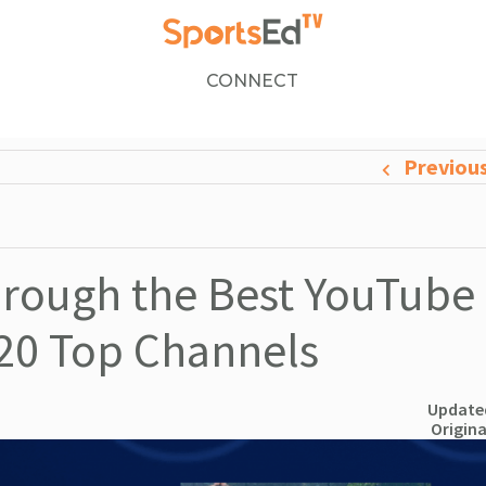
CONNECT
Previou
through the Best YouTube
 20 Top Channels
Updated
Origina