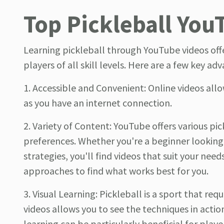
Top Pickleball You
Learning pickleball through YouTube videos off
players of all skill levels. Here are a few key ad
1. Accessible and Convenient: Online videos all
as you have an internet connection.
2. Variety of Content: YouTube offers various pic
preferences. Whether you're a beginner looking
strategies, you'll find videos that suit your nee
approaches to find what works best for you.
3. Visual Learning: Pickleball is a sport that re
videos allows you to see the techniques in actio
learning can be particularly beneficial for pla