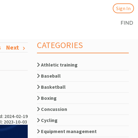
Sign In
FIND
CATEGORIES
s
Next
Athletic training
Baseball
Basketball
Boxing
Concussion
: 2024-02-19
Cycling
l: 2023-10-03
Equipment management