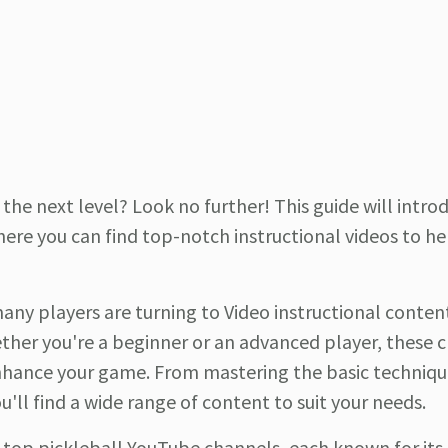
the next level? Look no further! This guide will intro
here you can find top-notch instructional videos to he
any players are turning to Video instructional content
hether you're a beginner or an advanced player, these 
o enhance your game. From mastering the basic techniqu
u'll find a wide range of content to suit your needs.
he top pickleball YouTube channels, each known for its