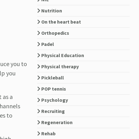
Nutrition
On the heart beat
Orthopedics
Padel
Physical Education
duce you to
Physical therapy
lp you
Pickleball
POP tennis
 as a
Psychology
channels
Recruiting
es to
Regeneration
Rehab
 high-