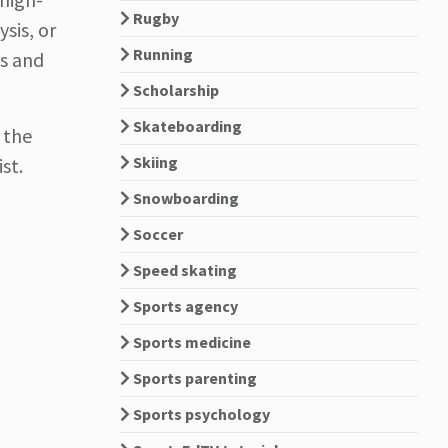
Rugby
sis, or
Running
ls and
Scholarship
Skateboarding
 the
Skiing
st.
Snowboarding
Soccer
Speed skating
Sports agency
Sports medicine
Sports parenting
Sports psychology