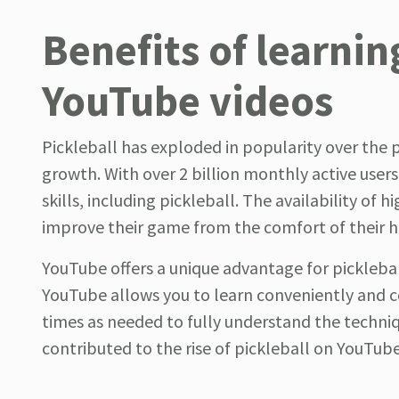
Benefits of learnin
YouTube videos
Pickleball has exploded in popularity over the p
growth. With over 2 billion monthly active use
skills, including pickleball. The availability of 
improve their game from the comfort of their 
YouTube offers a unique advantage for pickleball
YouTube allows you to learn conveniently and c
times as needed to fully understand the technique
contributed to the rise of pickleball on YouTube