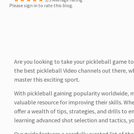
Please sign in to rate this blog.
Are you looking to take your pickleball game to 
the best pickleball Video channels out there, w
master this exciting sport.
With pickleball gaining popularity worldwide, m
valuable resource for improving their skills. W
offer a wealth of tips, strategies, and drills t
learning advanced shot selection and tactics, yo
Our guide features a carefully curated list of t