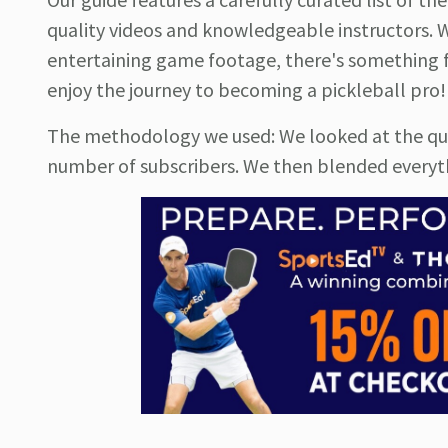
quality videos and knowledgeable instructors. W
entertaining game footage, there's something fo
enjoy the journey to becoming a pickleball pro!
The methodology we used: We looked at the quali
number of subscribers. We then blended everythi