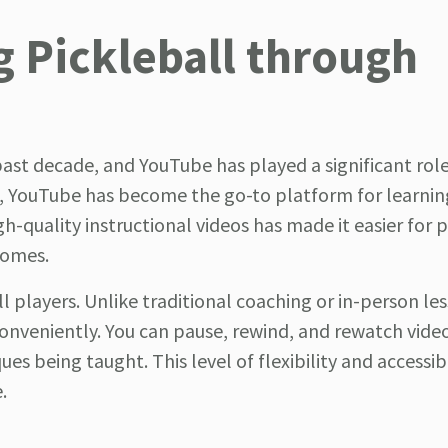
g Pickleball through
ast decade, and YouTube has played a significant role 
rs, YouTube has become the go-to platform for learni
high-quality instructional videos has made it easier for 
homes.
 players. Unlike traditional coaching or in-person le
onveniently. You can pause, rewind, and rewatch vide
s being taught. This level of flexibility and accessibi
.