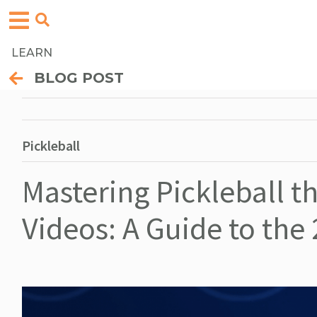
LEARN
BLOG POST
Pickleball
Mastering Pickleball 
Videos: A Guide to the