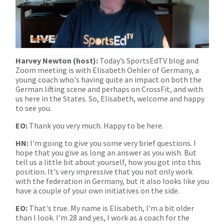
Harvey Newton (host):
Today’s SportsEdTV blog and
Zoom meeting is with Elisabeth Oehler of Germany, a
young coach who's having quite an impact on both the
German lifting scene and perhaps on CrossFit, and with
us here in the States. So, Elisabeth, welcome and happy
to see you.
EO:
Thank you very much. Happy to be here.
HN:
I'm going to give you some very brief questions. I
hope that you give as long an answer as you wish. But
tell us a little bit about yourself, how you got into this
position. It's very impressive that you not only work
with the federation in Germany, but it also looks like you
have a couple of your own initiatives on the side.
EO:
That's true. My name is Elisabeth, I'm a bit older
than I look. I'm 28 and yes, I work as a coach for the