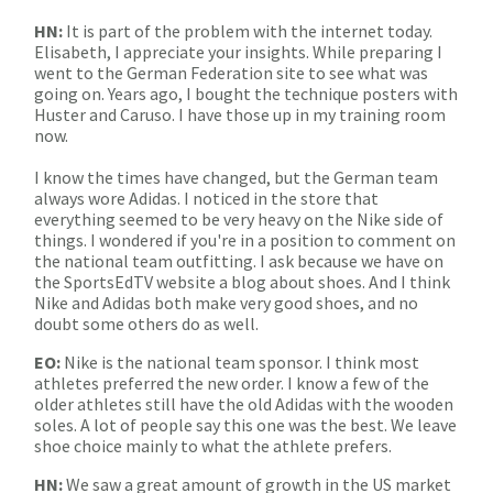
HN:
It is part of the problem with the internet today.
Elisabeth, I appreciate your insights. While preparing I
went to the German Federation site to see what was
going on. Years ago, I bought the technique posters with
Huster and Caruso. I have those up in my training room
now.
I know the times have changed, but the German team
always wore Adidas. I noticed in the store that
everything seemed to be very heavy on the Nike side of
things. I wondered if you're in a position to comment on
the national team outfitting. I ask because we have on
the SportsEdTV website a blog about shoes. And I think
Nike and Adidas both make very good shoes, and no
doubt some others do as well.
EO:
Nike is the national team sponsor. I think most
athletes preferred the new order. I know a few of the
older athletes still have the old Adidas with the wooden
soles. A lot of people say this one was the best. We leave
shoe choice mainly to what the athlete prefers.
HN:
We saw a great amount of growth in the US market