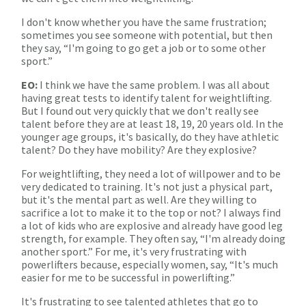
I don't know whether you have the same frustration;
sometimes you see someone with potential, but then
they say, “I'm going to go get a job or to some other
sport.”
EO:
I think we have the same problem. I was all about
having great tests to identify talent for weightlifting.
But I found out very quickly that we don't really see
talent before they are at least 18, 19, 20 years old. In the
younger age groups, it's basically, do they have athletic
talent? Do they have mobility? Are they explosive?
For weightlifting, they need a lot of willpower and to be
very dedicated to training. It's not just a physical part,
but it's the mental part as well. Are they willing to
sacrifice a lot to make it to the top or not? I always find
a lot of kids who are explosive and already have good leg
strength, for example. They often say, “I'm already doing
another sport.” For me, it's very frustrating with
powerlifters because, especially women, say, “It's much
easier for me to be successful in powerlifting.”
It's frustrating to see talented athletes that go to