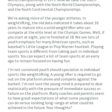
Olympics, along with the Youth World Championships,
and the Youth Continental Championships.
We're asking more of the younger athletes. In
weightlifting, the old data indicated it takes about 10
years to mature into a solid weightlifter who can
compete at the elite level at the Olympic Games. Well, if
you start at eight, you're finished at 18. We see lots of
youth emphasis for many American sports, such as
baseball’s Little League or Pop Warner football. Playing
team sports is different from taking part in individual
sports. You can expect a lot of team sports at an early
age to remain focused on having fun.
I’m not convinced youth should specialize in individual
sports like weightlifting. A young lifter is required to go
out on the platform alone and compete against the
barbell. I'm not sure the young mind is prepared to deal
realistically with the pressure of immediate success or
failure on the platform. Many coaches and parents seem
to have great expectations of what some youngsters
can do versus looking long-range at what could be
achieved in the future. Your thoughts?