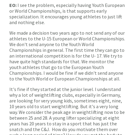
EO:
I see the problem, especially having Youth European
or World Championships, is that supports early
specialization. It encourages young athletes to just lift
and nothing else.
We made a decision two years ago to not send any of our
athletes to the U-15 European or World Championships.
We don't send anyone to the Youth World
Championships in general. The first time they can go to
an international competition is for the U- 17. We try to
have quite high standards for that. We monitor the
youth athletes that go to the European Youth
Championships. I would be fine if we didn't send anyone
to the Youth World or European Championships at all.
It's fine if they started at the junior level. I understand
why a lot of weightlifting clubs, especially in Germany,
are looking for very young kids, sometimes eight, nine,
10 years old to start weightlifting. But it's a very long
way. We consider the peak age in weightlifting now to be
between 25 and 28. A young lifter specializing at eight
years has 20 years to stay in a sport that has just the
snatch and the C&J. How do you motivate them over