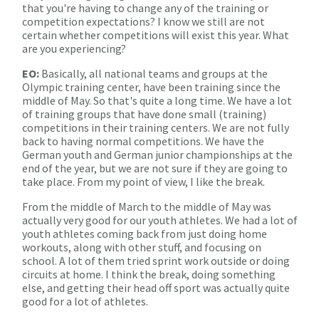
that you're having to change any of the training or
competition expectations? I know we still are not
certain whether competitions will exist this year. What
are you experiencing?
EO:
Basically, all national teams and groups at the
Olympic training center, have been training since the
middle of May. So that's quite a long time. We have a lot
of training groups that have done small (training)
competitions in their training centers. We are not fully
back to having normal competitions. We have the
German youth and German junior championships at the
end of the year, but we are not sure if they are going to
take place. From my point of view, I like the break.
From the middle of March to the middle of May was
actually very good for our youth athletes. We had a lot of
youth athletes coming back from just doing home
workouts, along with other stuff, and focusing on
school. A lot of them tried sprint work outside or doing
circuits at home. I think the break, doing something
else, and getting their head off sport was actually quite
good for a lot of athletes.