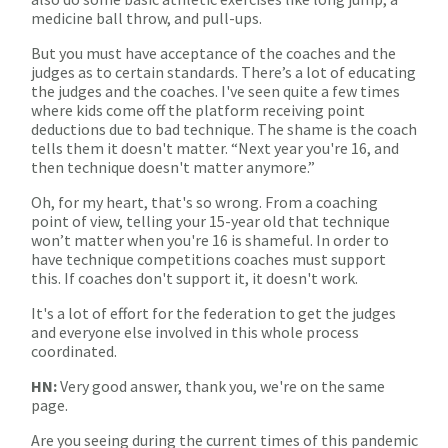
medicine ball throw, and pull-ups.
But you must have acceptance of the coaches and the
judges as to certain standards. There’s a lot of educating
the judges and the coaches. I've seen quite a few times
where kids come off the platform receiving point
deductions due to bad technique. The shame is the coach
tells them it doesn't matter. “Next year you're 16, and
then technique doesn't matter anymore.”
Oh, for my heart, that's so wrong. From a coaching
point of view, telling your 15-year old that technique
won’t matter when you're 16 is shameful. In order to
have technique competitions coaches must support
this. If coaches don't support it, it doesn't work.
It's a lot of effort for the federation to get the judges
and everyone else involved in this whole process
coordinated.
HN:
Very good answer, thank you, we're on the same
page.
Are you seeing during the current times of this pandemic