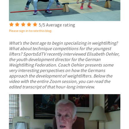
5/5 Average rating
Please sign in to rate this blog.
What’s the best age to begin specializing in weightlifting?
What about technique competitions for the youngest
lifters? SportsEdTV recently interviewed Elisabeth Oehler,
the youth development director for the German
Weightlifting Federation. Coach Oehler presents some
very interesting perspectives on how the Germans
approach the development of weightlifters. Below the
video with the entire Zoom session, you can read the
edited transcript of that hour-long interview.