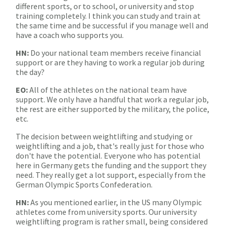
different sports, or to school, or university and stop
training completely. I think you can study and train at
the same time and be successful if you manage well and
have a coach who supports you.
HN:
Do your national team members receive financial
support or are they having to work a regular job during
the day?
EO:
All of the athletes on the national team have
support. We only have a handful that work a regular job,
the rest are either supported by the military, the police,
etc.
The decision between weightlifting and studying or
weightlifting and a job, that's really just for those who
don't have the potential. Everyone who has potential
here in Germany gets the funding and the support they
need. They really get a lot support, especially from the
German Olympic Sports Confederation.
HN:
As you mentioned earlier, in the US many Olympic
athletes come from university sports. Our university
weightlifting program is rather small, being considered