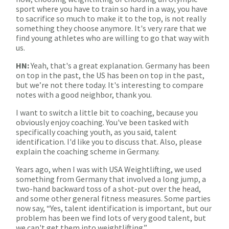
sport where you have to train so hard in a way, you have
to sacrifice so much to make it to the top, is not really
something they choose anymore. It's very rare that we
find young athletes who are willing to go that way with
us.
HN:
Yeah, that's a great explanation. Germany has been
on top in the past, the US has been on top in the past,
but we’re not there today. It's interesting to compare
notes with a good neighbor, thank you.
I want to switch a little bit to coaching, because you
obviously enjoy coaching. You've been tasked with
specifically coaching youth, as you said, talent
identification. I'd like you to discuss that. Also, please
explain the coaching scheme in Germany.
Years ago, when I was with USA Weightlifting, we used
something from Germany that involved a long jump, a
two-hand backward toss of a shot-put over the head,
and some other general fitness measures. Some parties
now say, “Yes, talent identification is important, but our
problem has been we find lots of very good talent, but
we can't get them into weightlifting.”