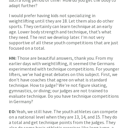
such a long period of time? How do you get the body to
adapt further?
I would prefer having kids not specializing in
weightlifting until they are 18. Let them also do other
sports. They certainly can learn technique at an early
age. Lower body strength and technique, that’s what
they need. The rest we develop later. I'm not very
supportive of all these youth competitions that are just
focused on a total.
HN:
Those are beautiful answers, thank you. From my
earlier days with weightlifting, it seemed the Germans
experimented with technique competitions. For younger
lifters, we've had great debates on this subject. First, we
don't have coaches that agree on what is standard
technique. How to judge? We're not figure skating,
gymnastics, or diving; our judges are not trained to
evaluate technique. Do you have technique competitions
in Germany?
EO:
Yeah, we still have. The youth athletes can compete
on a national level when they are 13, 14, and 15. They do
a total and get technique points from the judges. They
also do some basic athletic exercises like long jump, a