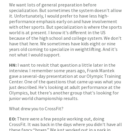
We want lots of general preparation before
specialization. But sometimes the system doesn't allow
it. Unfortunately, I would prefer to have less high-
performance emphasis early on and have involvement
with other sports. But specialization is where the sports
world is at present. I know it's different in the US
because of the high school and college system. We don't
have that here. We sometimes have kids eight or nine
years old coming to specialize in weightlifting. And it's
not what I would support.
HN:
I want to revisit that question a little later in the
interview. I remember some years ago, Frank Mantek
gave a several-day presentation at our Olympic Training
Center. One of the questions that came up was what you
just described. He's looking at adult performance at the
Olympics, but there's another group that's looking for
junior world championship results.
What drew you to CrossFit?
EO:
There were a few people working out, doing
CrossFit. It was back in the days where you didn't have all
these fancy “boxes.” We just worked out in a park in