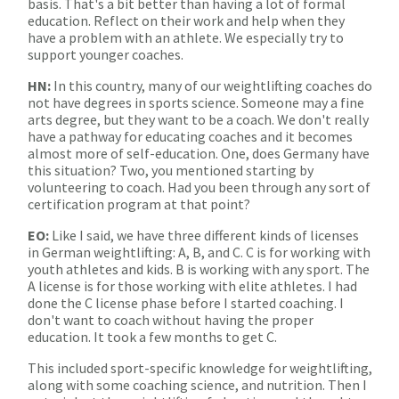
basis. That's a bit better than having a lot of formal
education. Reflect on their work and help when they
have a problem with an athlete. We especially try to
support younger coaches.
HN:
In this country, many of our weightlifting coaches do
not have degrees in sports science. Someone may a fine
arts degree, but they want to be a coach. We don't really
have a pathway for educating coaches and it becomes
almost more of self-education. One, does Germany have
this situation? Two, you mentioned starting by
volunteering to coach. Had you been through any sort of
certification program at that point?
EO:
Like I said, we have three different kinds of licenses
in German weightlifting: A, B, and C. C is for working with
youth athletes and kids. B is working with any sport. The
A license is for those working with elite athletes. I had
done the C license phase before I started coaching. I
don't want to coach without having the proper
education. It took a few months to get C.
This included sport-specific knowledge for weightlifting,
along with some coaching science, and nutrition. Then I