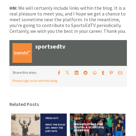
HN:
We will certainly include links within the blog. It is a
real pleasure to meet you, and I hope we get a chance to
meet sometime near the platform. In the meantime,
you're going to contribute to SportsEdTV periodically.
Certainly, we wish you the best in your career. Thank you.
sportsedtv
𝕏
Share this story:
Please sign in to rate this blog.
Related Posts