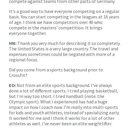
compete against teams from other parts of Germany.
It's a good way to have everyone competing on a regular
basis. You can start competing in the leagues at 16 years
of age. I think we have competitors over 40 who
compete in the masters’ competition. It brings
everyone together.
HN:
Thank you very much for describing it so completely.
The United States is a very large country. The travel and
expenses sometimes could be negated with more of a
regional focus.
Did you come from a sports background prior to
CrossFit?
EO:
Not from an elite sports background. I've always
done a lot of different sports. I tried playing basketball,
but I'm way too short. I tried handball (note: the
Olympic sport). What I experienced has had a huge
impact on how I coach now. I'm really into multi-sports
for kids and youth athletes, instead of specializing early.
It worked for me and I think it works for a lot of other
athletes as well. I've never been an elite weightlifter.