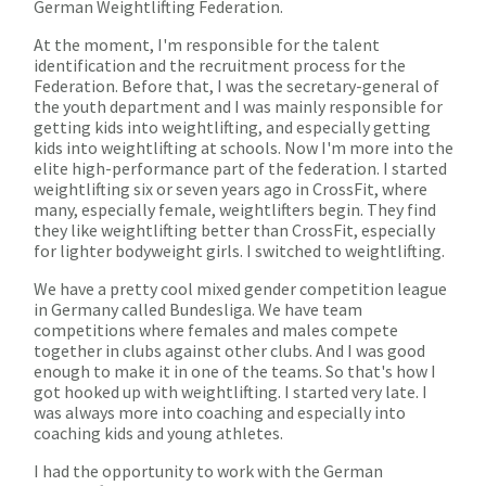
German Weightlifting Federation.
At the moment, I'm responsible for the talent
identification and the recruitment process for the
Federation. Before that, I was the secretary-general of
the youth department and I was mainly responsible for
getting kids into weightlifting, and especially getting
kids into weightlifting at schools. Now I'm more into the
elite high-performance part of the federation. I started
weightlifting six or seven years ago in CrossFit, where
many, especially female, weightlifters begin. They find
they like weightlifting better than CrossFit, especially
for lighter bodyweight girls. I switched to weightlifting.
We have a pretty cool mixed gender competition league
in Germany called Bundesliga. We have team
competitions where females and males compete
together in clubs against other clubs. And I was good
enough to make it in one of the teams. So that's how I
got hooked up with weightlifting. I started very late. I
was always more into coaching and especially into
coaching kids and young athletes.
I had the opportunity to work with the German