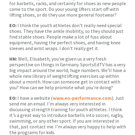
for barbells, racks, and certainly for shoes as new people
came to the sport. Do your young lifters start off with
lifting shoes, or do they use more general footwear?
EO:
I think the youth athletes don't really need special
shoes. They have the ankle mobility, so they should just
find stable shoes. People make a lot of fuss about
equipment, having the perfect shoes, and having knee
sleeves and wrist wraps. I don't really get it.
HN:
Well, Elisabeth, you've given us a very fresh
perspective on things in Germany. SportsEdTV has a very
big impact around the world, huge numbers. We'll have a
whole new library of weightlifting exercises up within
about a month. How can someone get in contact with
you? How can we help promote what you're doing?
EO:
I have a website (
www.eo-performance.com
). Just
send me an email. I'm always very interested in
discussing strength training for youth athletes. I think
it's a great way to introduce barbells into soccer, rugby,
swimming, or any other sport. If you are interested in
that, just contact me. I'm always very happy to help with
the programs for kids.