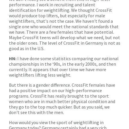
performance. I work in recruiting and talent
identification for weightlifting. We thought CrossFit
would produce top lifters, but especially for male
weightlifters, that's not the case. We haven't found a
single one who would meet the national standards that
we have. There are a few females that have potential.
Maybe CrossFit teens will develop what we need, but not
the older ones. The level of CrossFit in Germany is not as
good as in the U.S.
HN:
I have done some statistics comparing our national
championships in the ‘90s, in the early 2000s, and then
currently. It appears that over time we have more
weightlifters lifting less weight.
But there is a gender difference. CrossFit females have
had a positive impact on our high-performance
programs. CrossFit has really brought to the sport
women who are in much better physical condition and
they go to the top much quicker. But as you said, we
don't see this with the men.
How would you view the sport of weightlifting in
Germany today? Germany certainly had a very rich