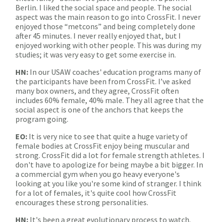
Berlin. I liked the social space and people. The social
aspect was the main reason to go into CrossFit. I never
enjoyed those “metcons” and being completely done
after 45 minutes. I never really enjoyed that, but I
enjoyed working with other people. This was during my
studies; it was very easy to get some exercise in.
HN:
In our USAW coaches' education programs many of
the participants have been from CrossFit. I’ve asked
many box owners, and they agree, CrossFit often
includes 60% female, 40% male. They all agree that the
social aspect is one of the anchors that keeps the
program going.
EO:
It is very nice to see that quite a huge variety of
female bodies at CrossFit enjoy being muscular and
strong. CrossFit did a lot for female strength athletes. I
don't have to apologize for being maybe a bit bigger. In
a commercial gym when you go heavy everyone's
looking at you like you're some kind of stranger. I think
for a lot of females, it's quite cool how CrossFit
encourages these strong personalities.
HN:
It's been a great evolutionary process to watch.