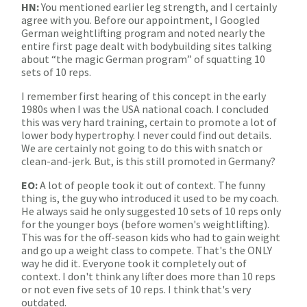
HN:
You mentioned earlier leg strength, and I certainly
agree with you. Before our appointment, I Googled
German weightlifting program and noted nearly the
entire first page dealt with bodybuilding sites talking
about “the magic German program” of squatting 10
sets of 10 reps.
I remember first hearing of this concept in the early
1980s when I was the USA national coach. I concluded
this was very hard training, certain to promote a lot of
lower body hypertrophy. I never could find out details.
We are certainly not going to do this with snatch or
clean-and-jerk. But, is this still promoted in Germany?
EO:
A lot of people took it out of context. The funny
thing is, the guy who introduced it used to be my coach.
He always said he only suggested 10 sets of 10 reps only
for the younger boys (before women's weightlifting).
This was for the off-season kids who had to gain weight
and go up a weight class to compete. That's the ONLY
way he did it. Everyone took it completely out of
context. I don't think any lifter does more than 10 reps
or not even five sets of 10 reps. I think that's very
outdated.