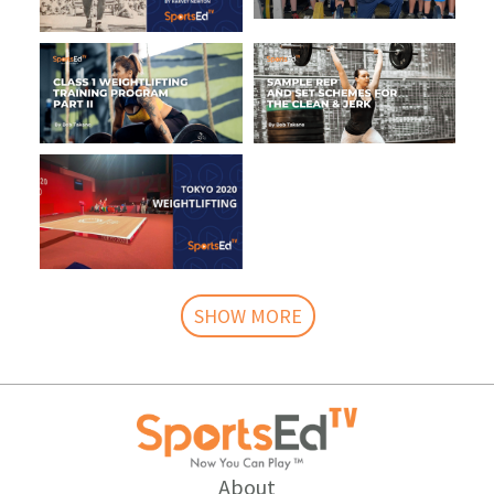
SHOW MORE
About