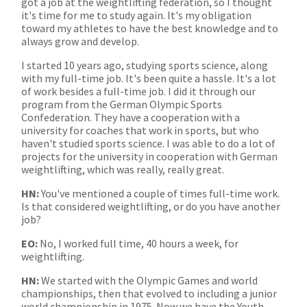
got a job at the weightlifting federation, so I thought
it's time for me to study again. It's my obligation
toward my athletes to have the best knowledge and to
always grow and develop.
I started 10 years ago, studying sports science, along
with my full-time job. It's been quite a hassle. It's a lot
of work besides a full-time job. I did it through our
program from the German Olympic Sports
Confederation. They have a cooperation with a
university for coaches that work in sports, but who
haven't studied sports science. I was able to do a lot of
projects for the university in cooperation with German
weightlifting, which was really, really great.
HN:
You've mentioned a couple of times full-time work.
Is that considered weightlifting, or do you have another
job?
EO:
No, I worked full time, 40 hours a week, for
weightlifting.
HN:
We started with the Olympic Games and world
championships, then that evolved to including a junior
world championship in 1975. Now we have the Youth