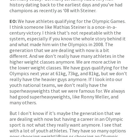
history dating back to the earliest days and you’ve had
champions as recently as ‘08 with Steiner.
EO:
We have athletes qualifying for the Olympic Games.
I think someone like Mathias Steiner is a once-in-a-
century victory. I think that's not repeatable with the
system, especially if you know the whole story behind it
and what made him win the Olympics in 2008. The
generation that we are dealing with now is a bit
different. And we don't really have many athletes in the
higher weight classes anymore. We are more active in
the lower weight classes. We have guys qualifying for the
Olympics next year at 61kg, 73kg, and 81kg, but we don't
really have the heavier guys anymore. If I look into our
youth national teams, we don't really have the
superheavyweights that we were famous for. We always
had good superheavyweights, like Ronny Weller, and
many others.
But I don't know if it's maybe the generation that we
are dealing with now but having a career in an Olympic
sport is not what they really want anymore. I see that
with a lot of youth athletes. They have so many options
now; choosing weightlifting or choosing an Olympic