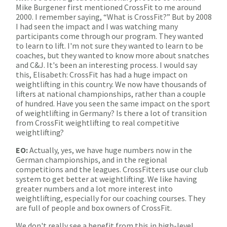
Mike Burgener first mentioned CrossFit to me around
2000. I remember saying, “What is CrossFit?” But by 2008
I had seen the impact and I was watching many
participants come through our program. They wanted
to learn to lift. I'm not sure they wanted to learn to be
coaches, but they wanted to know more about snatches
and C&J. It's been an interesting process. I would say
this, Elisabeth: CrossFit has had a huge impact on
weightlifting in this country. We now have thousands of
lifters at national championships, rather than a couple
of hundred. Have you seen the same impact on the sport
of weightlifting in Germany? Is there a lot of transition
from CrossFit weightlifting to real competitive
weightlifting?
EO:
Actually, yes, we have huge numbers now in the
German championships, and in the regional
competitions and the leagues. CrossFitters use our club
system to get better at weightlifting. We like having
greater numbers and a lot more interest into
weightlifting, especially for our coaching courses. They
are full of people and box owners of CrossFit.
We don't really see a benefit from this in high-level