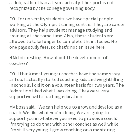
a club, rather than a team, activity. The sport is not
recognized by the college governing body.
EO:
For university students, we have special people
working at the Olympic training centers. They are career
advisors. They help students manage studying and
training at the same time. Also, these students are
allowed to take longer to complete their studies. No
one pays study fees, so that's not an issue here.
HN:
Interesting. How about the development of
coaches?
EO:
I think most younger coaches have the same story
as I do. I actually started coaching kids and weightlifting
in schools. I did it on a volunteer basis for two years. The
federation liked what I was doing. They were very
supportive with coaching education.
My boss said, “We can help you to grow and develop as a
coach. We like what you're doing. We are going to
support you in whatever you need to grow as a coach.”
I'm trying to do that with other coaches as well while
I'm still very young. I grow coaching on a mentoring