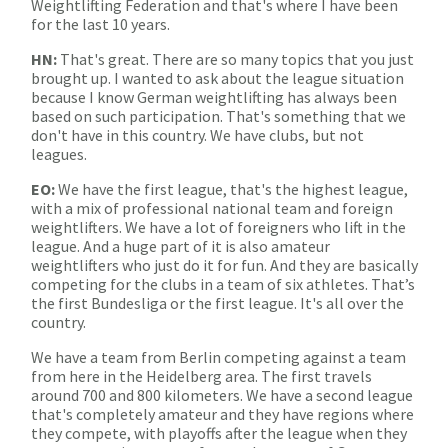
Weightlifting Federation and that's where I have been
for the last 10 years.
HN:
That's great. There are so many topics that you just
brought up. I wanted to ask about the league situation
because I know German weightlifting has always been
based on such participation. That's something that we
don't have in this country. We have clubs, but not
leagues.
EO:
We have the first league, that's the highest league,
with a mix of professional national team and foreign
weightlifters. We have a lot of foreigners who lift in the
league. And a huge part of it is also amateur
weightlifters who just do it for fun. And they are basically
competing for the clubs in a team of six athletes. That’s
the first Bundesliga or the first league. It's all over the
country.
We have a team from Berlin competing against a team
from here in the Heidelberg area. The first travels
around 700 and 800 kilometers. We have a second league
that's completely amateur and they have regions where
they compete, with playoffs after the league when they