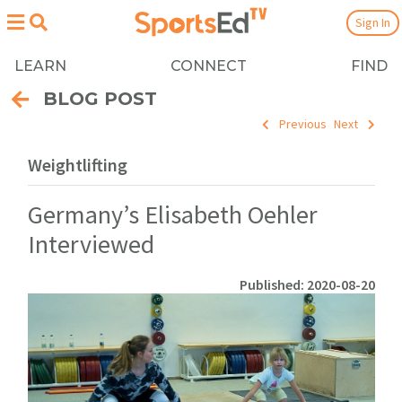
Sign In
LEARN
CONNECT
FIND
BLOG POST
Previous
Next
Weightlifting
Germany’s Elisabeth Oehler
Interviewed
Published: 2020-08-20