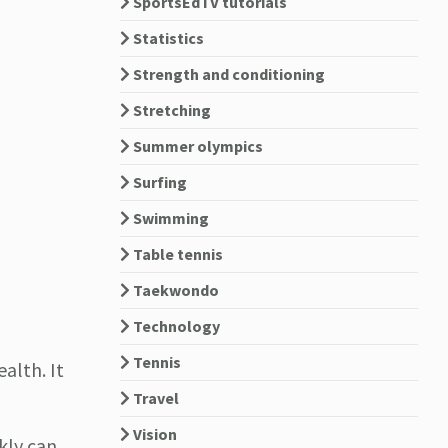
SportsEdTV tutorials
Statistics
Strength and conditioning
Stretching
Summer olympics
Surfing
Swimming
Table tennis
Taekwondo
Technology
Tennis
alth. It
Travel
Vision
kly can