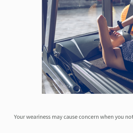
Your weariness may cause concern when you no