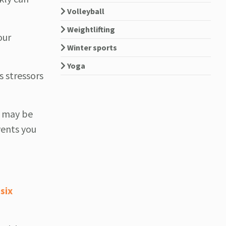
Volleyball
Weightlifting
our
Winter sports
Yoga
s stressors
u may be
ents you
six