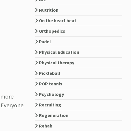
Nutrition
On the heart beat
Orthopedics
Padel
Physical Education
Physical therapy
Pickleball
POP tennis
Psychology
e more
. Everyone
Recruiting
Regeneration
Rehab