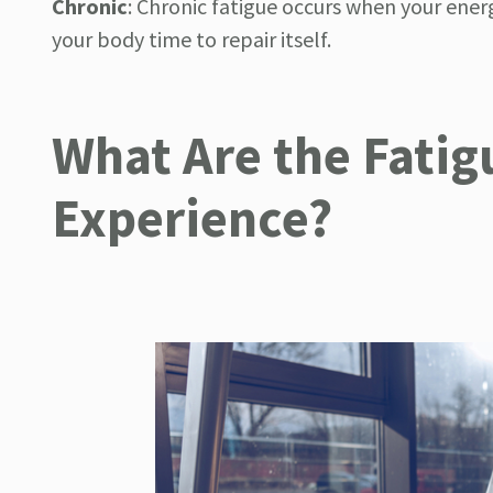
Chronic
:
Chronic fatigue occurs when your ener
your body time to repair itself.
What Are the Fati
Experience?