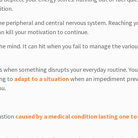
tion.
the peripheral and central nervous system. Reaching y
n kill your motivation to continue.
he mind. It can hit when you fail to manage the variou
 when something disrupts your everyday routine. Yo
ing to
adapt to a situation
when an impediment prev
ou.
ustion
caused by a medical condition lasting one to 