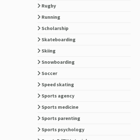
Rugby
Running
Scholarship
Skateboarding
Skiing
Snowboarding
Soccer
Speed skating
Sports agency
Sports medicine
Sports parenting
Sports psychology