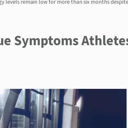
gy levels remain low for more than six months despite
gue Symptoms Athlete