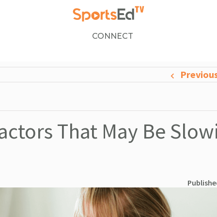
CONNECT
Previou
Factors That May Be Slow
Publishe