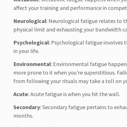
affect your training and performance in competi
Neurological
:
Neurological fatigue relates to 
physical limit and exhausting your bandwidth ca
Psychological
:
Psychological fatigue involves t
in your life.
Environmental
:
Environmental fatigue happens
more prone to it when you’re superstitious. Fail
from following your rituals may take a toll on y
Acute
:
Acute fatigue is when you hit the wall.
Secondary
:
Secondary fatigue pertains to exha
months.