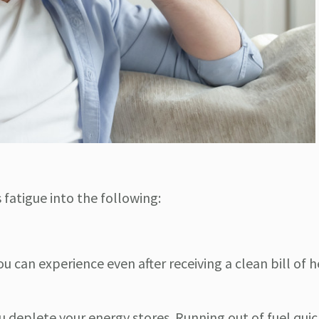
fatigue into the following:
u can experience even after receiving a clean bill of he
deplete your energy stores. Running out of fuel quic