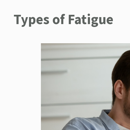
Types of Fatigue