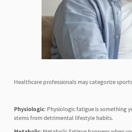
Healthcare professionals may categorize sports 
Physiologic
:
Physiologic fatigue is something yo
stems from detrimental lifestyle habits.
Metabolic
:
Metabolic fatigue happens when you 