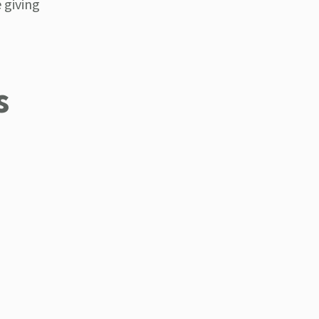
 giving
s