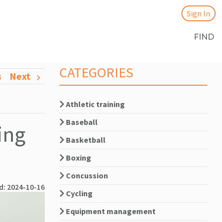
Sign In
FIND
CATEGORIES
s
Next
Athletic training
Baseball
ing
Basketball
Boxing
Concussion
d: 2024-10-16
Cycling
Equipment management