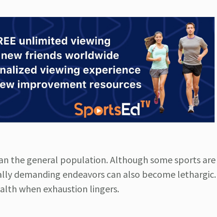
han the general population. Although some sports ar
ically demanding endeavors can also become lethargic
ealth when exhaustion lingers.