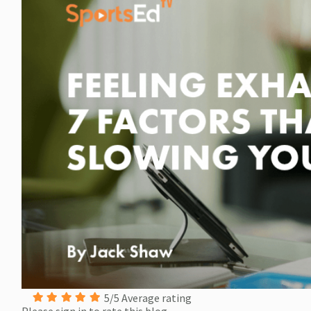
5/5 Average rating