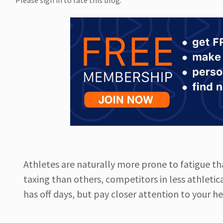
Please sign in to rate this blog.
Athletes are naturally more prone to fatigue t
taxing than others, competitors in less athlet
has off days, but pay closer attention to your h