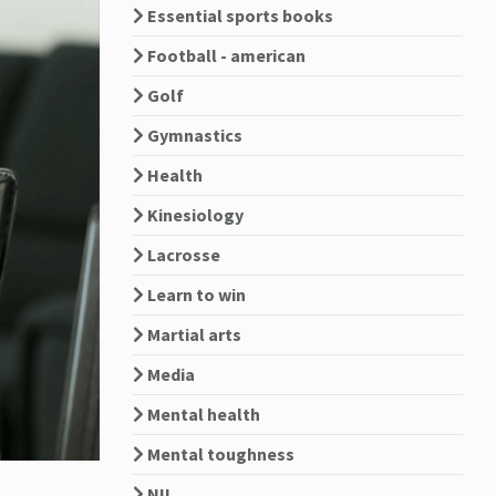
Essential sports books
Football - american
Golf
Gymnastics
Health
Kinesiology
Lacrosse
Learn to win
Martial arts
Media
Mental health
Mental toughness
NIL