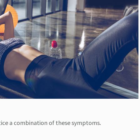
tice a combination of these symptoms.