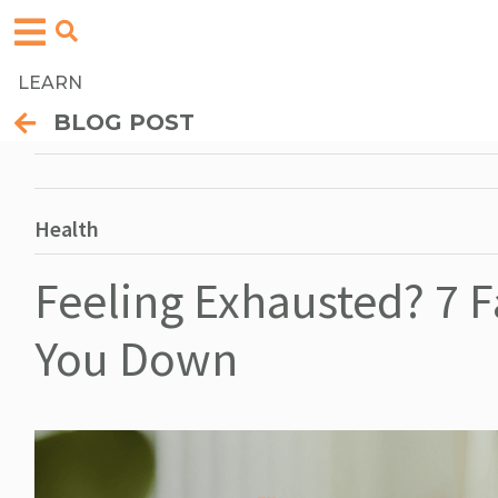
LEARN
BLOG POST
Health
Feeling Exhausted? 7 
You Down