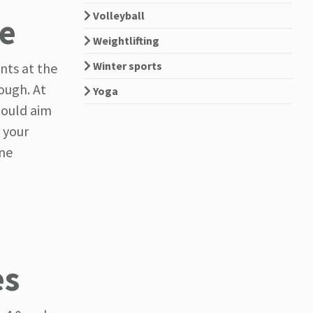
Volleyball
ne
Weightlifting
Winter sports
nts at the
nough. At
Yoga
should aim
 your
ine
es