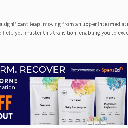
is a significant leap, moving from an upper intermediat
o help you master this transition, enabling you to exce