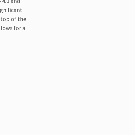
o 4.0 and
ignificant
 top of the
llows for a