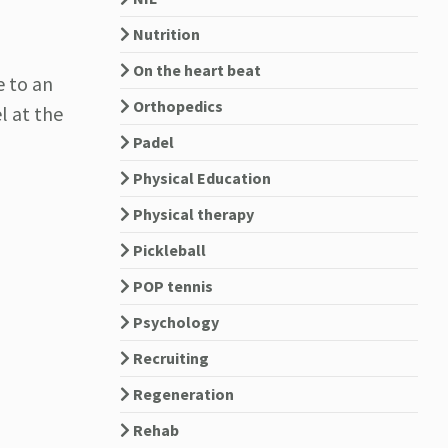
Nutrition
On the heart beat
e to an
Orthopedics
l at the
Padel
Physical Education
Physical therapy
Pickleball
POP tennis
Psychology
Recruiting
Regeneration
Rehab