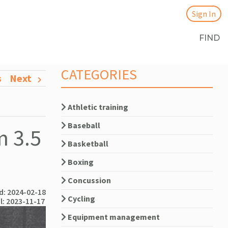
Sign In
FIND
CATEGORIES
s
Next
Athletic training
Baseball
m 3.5
Basketball
Boxing
Concussion
: 2024-02-18
Cycling
l: 2023-11-17
Equipment management