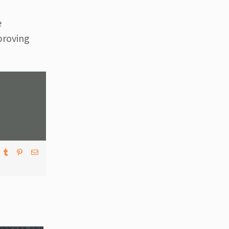
e
mproving