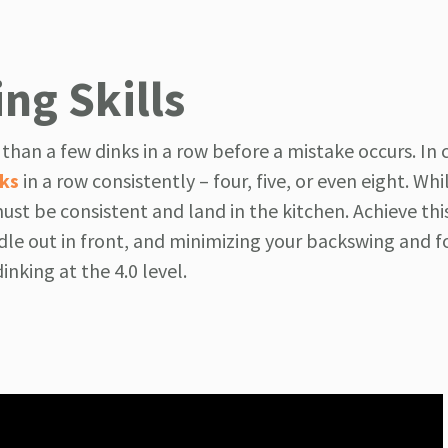
ng Skills
e than a few dinks in a row before a mistake occurs. In 
nks
in a row consistently – four, five, or even eight. Wh
ust be consistent and land in the kitchen. Achieve thi
le out in front, and minimizing your backswing and f
dinking at the 4.0 level.