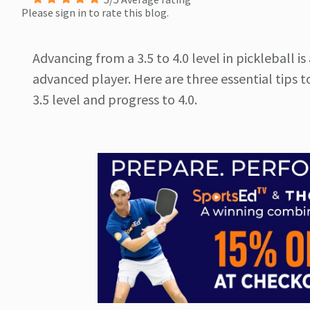
Please sign in to rate this blog.
Advancing from a 3.5 to 4.0 level in pickleball 
advanced player. Here are three essential tips t
3.5 level and progress to 4.0.