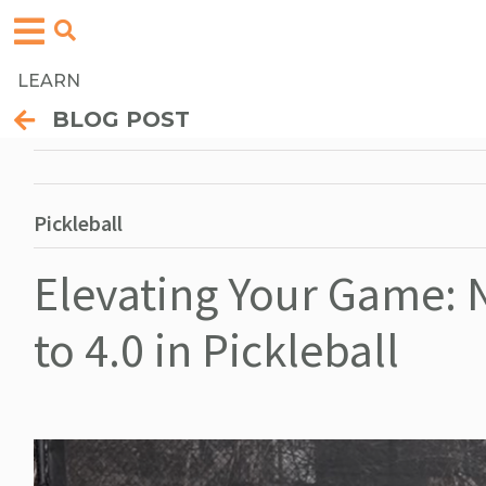
LEARN
BLOG POST
Pickleball
Elevating Your Game: 
to 4.0 in Pickleball