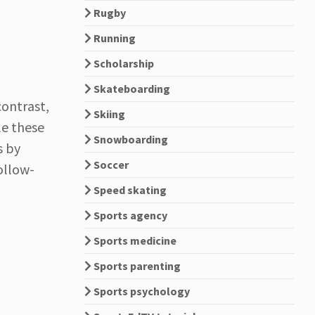
Rugby
Running
Scholarship
Skateboarding
contrast,
Skiing
ile these
Snowboarding
s by
Soccer
ollow-
Speed skating
Sports agency
Sports medicine
Sports parenting
Sports psychology