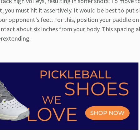
ttack high volleys, resulting in softer shots. To move t
you must hit it assertively. It would be best to put s
r opponent's feet. For this, position your paddle on
ontact about six inches from your body. This spacing a
rextending.