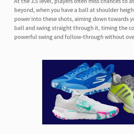
At the 3.5 level, players often miss chances to a
beyond, when you have a ball at shoulder height, 
power into these shots, aiming down towards you
ball and swing straight through it, timing the c
powerful swing and follow-through without ove