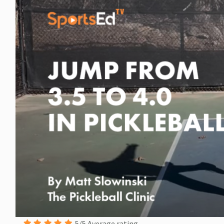
5/5 Average rating