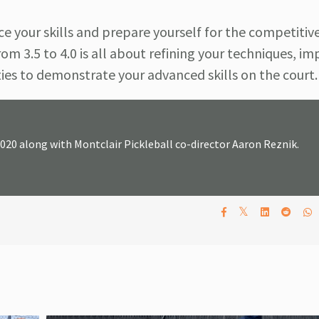
e your skills and prepare yourself for the competitiv
om 3.5 to 4.0 is all about refining your techniques, i
ties to demonstrate your advanced skills on the court.
2020 along with Montclair Pickleball co-director Aaron Reznik.
𝕏