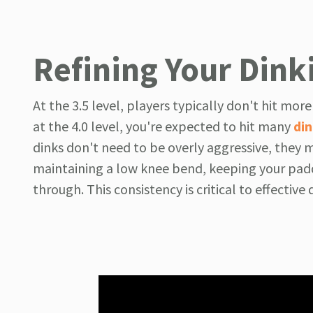
Refining Your Dinki
At the 3.5 level, players typically don't hit mor
at the 4.0 level, you're expected to hit many
di
dinks don't need to be overly aggressive, they m
maintaining a low knee bend, keeping your padd
through. This consistency is critical to effective 