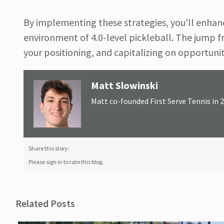
By implementing these strategies, you'll enhanc
environment of 4.0-level pickleball. The jump fr
your positioning, and capitalizing on opportuni
Matt Slowinski
Matt co-founded First Serve Tennis in 
Share this story:
Please sign in to rate this blog.
Related Posts