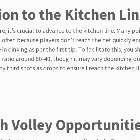
ion to the Kitchen Li
, it's crucial to advance to the kitchen line. Many poi
ng, often because players don't reach the net quickly e
n dinking as per the first tip. To facilitate this, you 
l ratio around 60-40, though it may vary depending on
my third shots as drops to ensure I reach the kitchen l
gh Volley Opportuniti