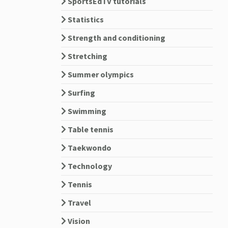
SportsEdTV tutorials
Statistics
Strength and conditioning
Stretching
Summer olympics
Surfing
Swimming
Table tennis
Taekwondo
Technology
Tennis
Travel
Vision