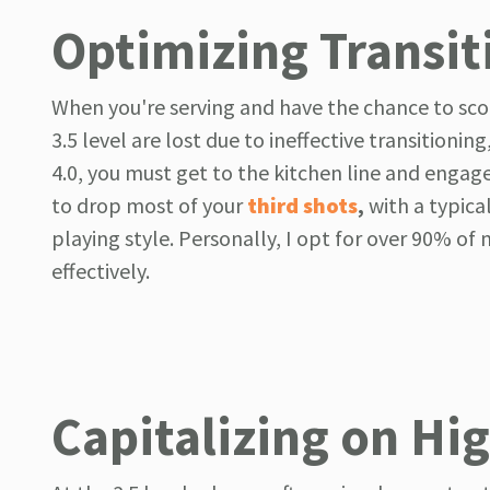
Optimizing Transit
When you're serving and have the chance to score
3.5 level are lost due to ineffective transitioni
4.0, you must get to the kitchen line and engage i
to drop most of your
third shots
,
with a typica
playing style. Personally, I opt for over 90% of 
effectively.
Capitalizing on Hi