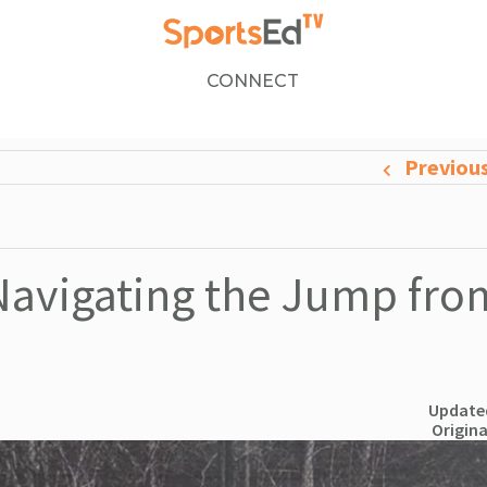
CONNECT
Previou
Navigating the Jump fro
Updated
Origina