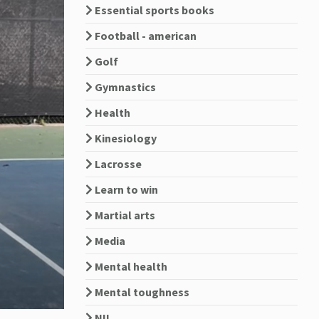
Essential sports books
Football - american
Golf
Gymnastics
Health
Kinesiology
Lacrosse
Learn to win
Martial arts
Media
Mental health
Mental toughness
NIL