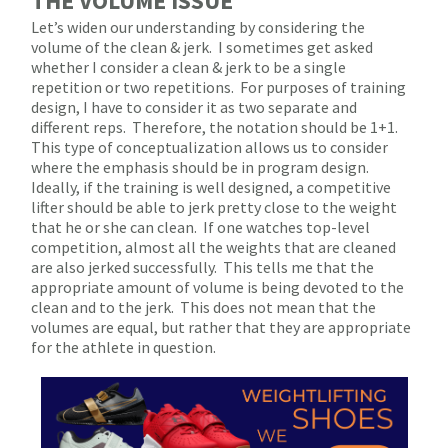
THE VOLUME ISSUE
Let’s widen our understanding by considering the
volume of the clean & jerk.
I sometimes get asked
whether I consider a clean & jerk to be a single
repetition or two repetitions.
For purposes of training
design, I have to consider it as two separate and
different reps.
Therefore, the notation should be 1+1.
This type of conceptualization allows us to consider
where the emphasis should be in program design.
Ideally, if the training is well designed, a competitive
lifter should be able to jerk pretty close to the weight
that he or she can clean.
If one watches top-level
competition, almost all the weights that are cleaned
are also jerked successfully.
This tells me that the
appropriate amount of volume is being devoted to the
clean and to the jerk.
This does not mean that the
volumes are equal, but rather that they are appropriate
for the athlete in question.