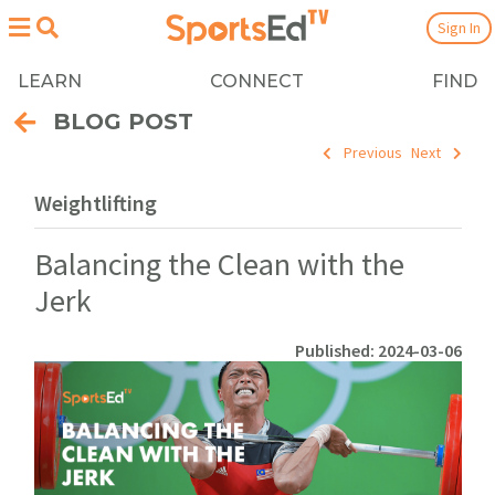
Sign In
LEARN
CONNECT
FIND
BLOG POST
Previous
Next
Weightlifting
Balancing the Clean with the
Jerk
Published: 2024-03-06