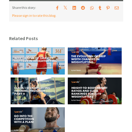
𝕏
Share this story:
Please sign in to rate this blog.
Related Posts