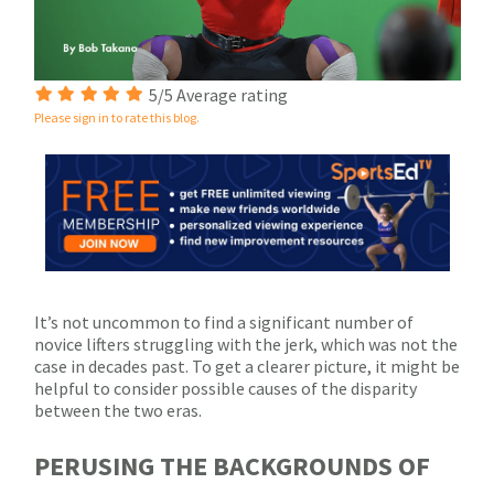
5/5 Average rating
Please sign in to rate this blog.
It’s not uncommon to find a significant number of
novice lifters struggling with the jerk, which was not the
case in decades past. To get a clearer picture, it might be
helpful to consider possible causes of the disparity
between the two eras.
PERUSING THE BACKGROUNDS OF