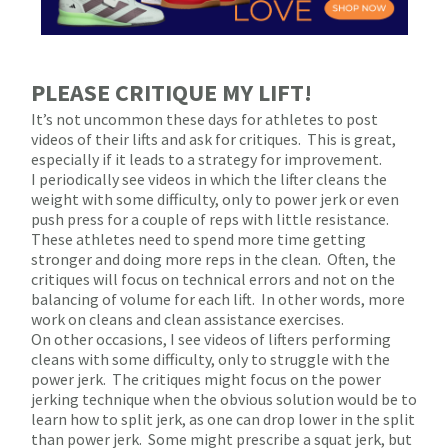
PLEASE CRITIQUE MY LIFT!
It’s not uncommon these days for athletes to post
videos of their lifts and ask for critiques.
This is great,
especially if it leads to a strategy for improvement.
I periodically see videos in which the lifter cleans the
weight with some difficulty, only to power jerk or even
push press for a couple of reps with little resistance.
These athletes need to spend more time getting
stronger and doing more reps in the clean.
Often, the
critiques will focus on technical errors and not on the
balancing of volume for each lift.
In other words, more
work on cleans and clean assistance exercises.
On other occasions, I see videos of lifters performing
cleans with some difficulty, only to struggle with the
power jerk.
The critiques might focus on the power
jerking technique when the obvious solution would be to
learn how to split jerk, as one can drop lower in the split
than power jerk.
Some might prescribe a squat jerk, but