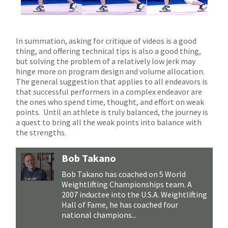
In summation, asking for critique of videos is a good
thing, and offering technical tips is also a good thing,
but solving the problem of a relatively low jerk may
hinge more on program design and volume allocation.
The general suggestion that applies to all endeavors is
that successful performers in a complex endeavor are
the ones who spend time, thought, and effort on weak
points.
Until an athlete is truly balanced, the journey is
a quest to bring all the weak points into balance with
the strengths.
Bob Takano
Bob Takano has coached on 5 World
Weightlifting Championships team. A
2007 inductee into the U.S.A. Weightlifting
Hall of Fame, he has coached four
national champions...