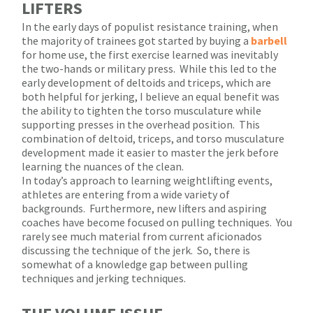
LIFTERS
In the early days of populist resistance training, when
the majority of trainees got started by buying a
barbell
for home use, the first exercise learned was inevitably
the two-hands or military press.
While this led to the
early development of deltoids and triceps, which are
both helpful for jerking, I believe an equal benefit was
the ability to tighten the torso musculature while
supporting presses in the overhead position.
This
combination of deltoid, triceps, and torso musculature
development made it easier to master the jerk before
learning the nuances of the clean.
In today’s approach to learning weightlifting events,
athletes are entering from a wide variety of
backgrounds.
Furthermore, new lifters and aspiring
coaches have become focused on pulling techniques.
You
rarely see much material from current aficionados
discussing the technique of the jerk.
So, there is
somewhat of a knowledge gap between pulling
techniques and jerking techniques.