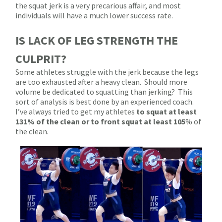
the squat jerk is a very precarious affair, and most
individuals will have a much lower success rate.
IS LACK OF LEG STRENGTH THE
CULPRIT?
Some athletes struggle with the jerk because the legs
are too exhausted after a heavy clean.
Should more
volume be dedicated to squatting than jerking?
This
sort of analysis is best done by an experienced coach.
I’ve always tried to get my athletes
to squat at least
131% of the clean or to front squat at least 105
% of
the clean.