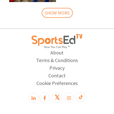
SHOW MORE
About
Terms & Conditions
Privacy
Contact
Cookie Preferences
𝕏