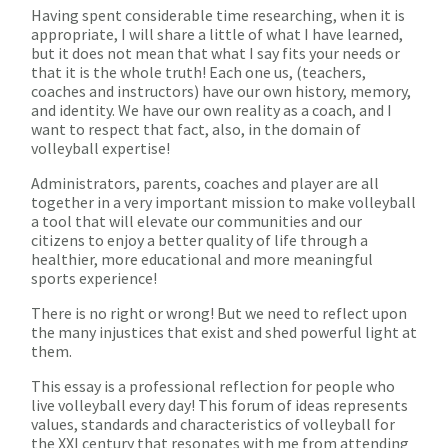
Having spent considerable time researching, when it is
appropriate, I will share a little of what I have learned,
but it does not mean that what I say fits your needs or
that it is the whole truth! Each one us, (teachers,
coaches and instructors) have our own history, memory,
and identity. We have our own reality as a coach, and I
want to respect that fact, also, in the domain of
volleyball expertise!
Administrators, parents, coaches and player are all
together in a very important mission to make volleyball
a tool that will elevate our communities and our
citizens to enjoy a better quality of life through a
healthier, more educational and more meaningful
sports experience!
There is no right or wrong! But we need to reflect upon
the many injustices that exist and shed powerful light at
them.
This essay is a professional reflection for people who
live volleyball every day! This forum of ideas represents
values, standards and characteristics of volleyball for
the XXI century that resonates with me from attending