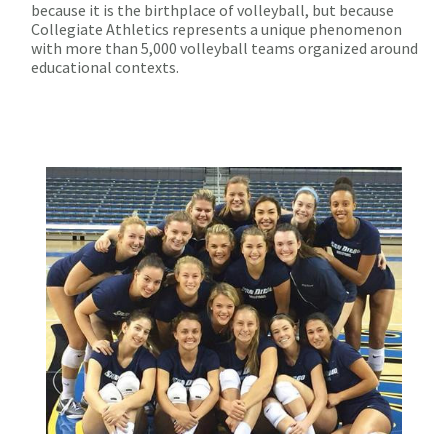
because it is the birthplace of volleyball, but because
Collegiate Athletics represents a unique phenomenon
with more than 5,000 volleyball teams organized around
educational contexts.