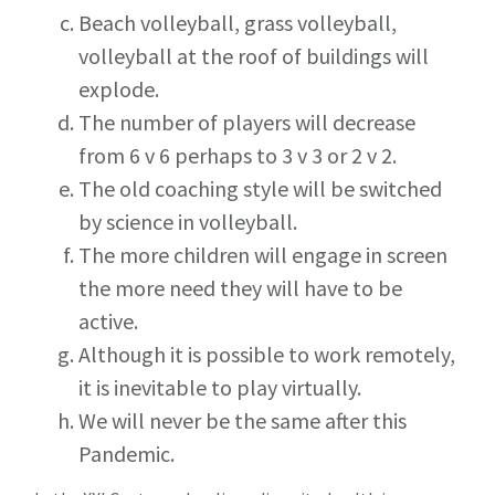
Beach volleyball, grass volleyball,
volleyball at the roof of buildings will
explode.
The number of players will decrease
from 6 v 6 perhaps to 3 v 3 or 2 v 2.
The old coaching style will be switched
by science in volleyball.
The more children will engage in screen
the more need they will have to be
active.
Although it is possible to work remotely,
it is inevitable to play virtually.
We will never be the same after this
Pandemic.