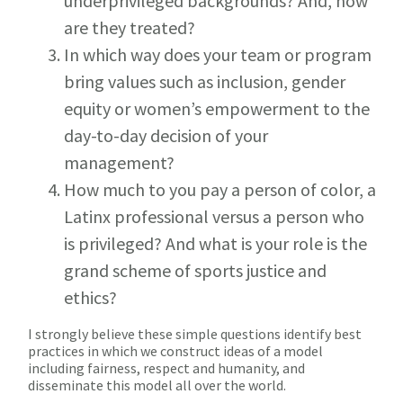
underprivileged backgrounds? And, how
are they treated?
In which way does your team or program
bring values such as inclusion, gender
equity or women’s empowerment to the
day-to-day decision of your
management?
How much to you pay a person of color, a
Latinx professional versus a person who
is privileged? And what is your role is the
grand scheme of sports justice and
ethics?
I strongly believe these simple questions identify best
practices in which we construct ideas of a model
including fairness, respect and humanity, and
disseminate this model all over the world.