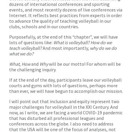
dozens of international conferences and sporting
events, and most recently dozens of live conferences via
Internet. It reflects best practices from experts in order
to advance the quality of teaching volleyball in our
clubs, schools and in our countries.
Purposefully, at the end of this “chapter”, we will have
lots of questions like:
What is volleyball? How do we
teach volleyball?
And most importantly,
why do we do
what we do?
What
,
How
and
Why
will be our motto! For whom will be
the challenging inquiry.
If at the end of the day, participants leave our volleyball
courts and gyms with lots of questions, perhaps more
than ever, we will have begun to accomplish our mission.
I will point out that inclusion and equity represent two
major challenges for volleyball in the XXI Century. And
now, as I write, we are facing a world COVID-19 pandemic
that has disturbed all professional leagues and
conferences across the globe. I also need to address
that the USA will be one of the focus of analyses, not