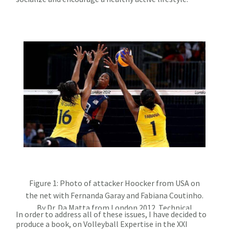
Figure 1: Photo of attacker Hoocker from USA on
the net with Fernanda Garay and Fabiana Coutinho.
By Dr. Da Matta from London 2012. Technical
In order to address all of these issues, I have decided to
Evaluation FIVB 2016
produce a book, on Volleyball Expertise in the XXI