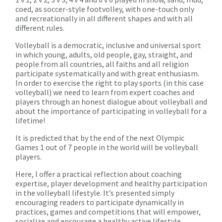
coed, as soccer-style footvolley, with one-touch only
and recreationally in all different shapes and with all
different rules.
Volleyball is a democratic, inclusive and universal sport
in which young, adults, old people, gay, straight, and
people from all countries, all faiths and all religion
participate systematically and with great enthusiasm.
In order to exercise the right to play sports (in this case
volleyball) we need to learn from expert coaches and
players through an honest dialogue about volleyball and
about the importance of participating in volleyball for a
lifetime!
It is predicted that by the end of the next Olympic
Games 1 out of 7 people in the world will be volleyball
players.
Here, I offer a practical reflection about coaching
expertise, player development and healthy participation
in the volleyball lifestyle. It’s presented simply
encouraging readers to participate dynamically in
practices, games and competitions that will empower,
socialize and encourage a healthy active lifestyle.