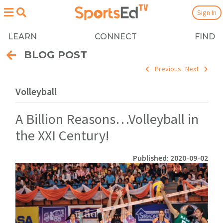
Sign In
LEARN
CONNECT
FIND
BLOG POST
Previous
Next
Volleyball
A Billion Reasons…Volleyball in
the XXI Century!
Published: 2020-09-02