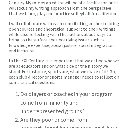
Century. My role as an editor will be of a facilitator, and I
will focus my writing approach from the perspective
that we learn, play and practice volleyball for a lifetime.
I will collaborate with each contributing author to bring
open sources and theoretical support to their writings
while also reflecting with the authors about ways to
bring to the surface the underlying issues such as
knowledge expertise, social justice, social integration
and inclusion.
In the XXI Century, it is important that we define who we
are as educators and on what side of the history we
stand. For instance, sports are, what we make of it! So,
each club director or sports manager needs to reflect on
some critical questions:
Do players or coaches in your program
come from minority and
underrepresented groups?
Are they poor or come from