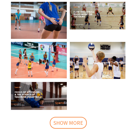
SHOW MORE