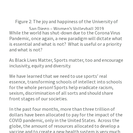
Figure 2: The joy and happiness of the University of
San Diego – Women’s Volleyball 2019
While the world has shut-down due to the Corona Virus
Pandemic, once again, a new paradigm will dictate what
is essential and what is not? What is useful or a priority
and what is not?
As Black Lives Matter, Sports matter, too and encourage
inclusivity, equity and diversity.
We have learned that we need to use sports’ real
essence, transforming schools of intellect into schools
for the whole person! Sports help eradicate racism,
sexism, discrimination of all sorts and should share
front stages of our societies.
In the past four months, more than three trillion of
dollars have been allocated to pay for the impact of the
COVID pandemic, only in the United States. Across the
globe, the amount of resources allocated to develop a
vaccine and to create a new health system is very much