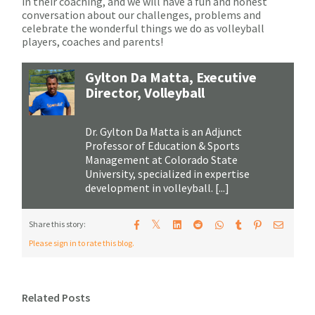
in their coaching, and we will have a fun and honest
conversation about our challenges, problems and
celebrate the wonderful things we do as volleyball
players, coaches and parents!
Gylton Da Matta, Executive
Director, Volleyball
Dr. Gylton Da Matta is an Adjunct
Professor of Education & Sports
Management at Colorado State
University, specialized in expertise
development in volleyball. [...]
𝕏
Share this story:
Please sign in to rate this blog.
Related Posts