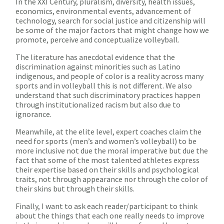
In the XXI Century, pluralism, diversity, health issues,
economics, environmental events, advancement of
technology, search for social justice and citizenship will
be some of the major factors that might change how we
promote, perceive and conceptualize volleyball.
The literature has anecdotal evidence that the
discrimination against minorities such as Latino
indigenous, and people of color is a reality across many
sports and in volleyball this is not different. We also
understand that such discriminatory practices happen
through institutionalized racism but also due to
ignorance.
Meanwhile, at the elite level, expert coaches claim the
need for sports (men’s and women’s volleyball) to be
more inclusive not due the moral imperative but due the
fact that some of the most talented athletes express
their expertise based on their skills and psychological
traits, not through appearance nor through the color of
their skins but through their skills.
Finally, I want to ask each reader/participant to think
about the things that each one really needs to improve