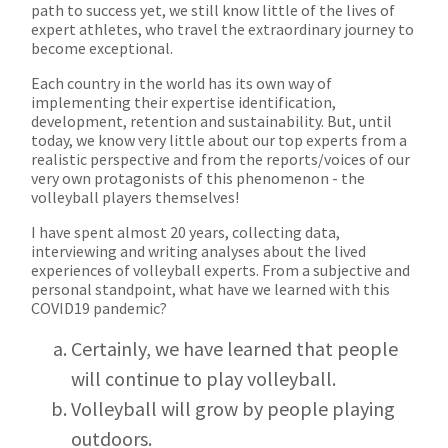
path to success yet, we still know little of the lives of
expert athletes, who travel the extraordinary journey to
become exceptional.
Each country in the world has its own way of
implementing their expertise identification,
development, retention and sustainability. But, until
today, we know very little about our top experts from a
realistic perspective and from the reports/voices of our
very own protagonists of this phenomenon - the
volleyball players themselves!
I have spent almost 20 years, collecting data,
interviewing and writing analyses about the lived
experiences of volleyball experts. From a subjective and
personal standpoint, what have we learned with this
COVID19 pandemic?
Certainly, we have learned that people
will continue to play volleyball.
Volleyball will grow by people playing
outdoors.