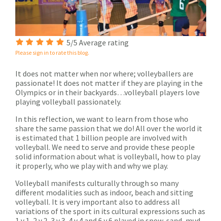
5/5 Average rating
Please sign in to rate this blog.
It does not matter when nor where; volleyballers are
passionate! It does not matter if they are playing in the
Olympics or in their backyards…volleyball players love
playing volleyball passionately.
In this reflection, we want to learn from those who
share the same passion that we do! All over the world it
is estimated that 1 billion people are involved with
volleyball. We need to serve and provide these people
solid information about what is volleyball, how to play
it properly, who we play with and why we play.
Volleyball manifests culturally through so many
different modalities such as indoor, beach and sitting
volleyball. It is very important also to address all
variations of the sport in its cultural expressions such as
1 v 1, 2 v 2, 3 v 3, 4 v 4 and 6 v 6 played in snow, sand, mud,