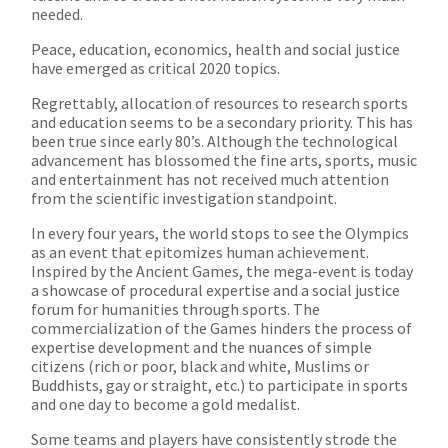
needed.
Peace, education, economics, health and social justice
have emerged as critical 2020 topics.
Regrettably, allocation of resources to research sports
and education seems to be a secondary priority. This has
been true since early 80’s. Although the technological
advancement has blossomed the fine arts, sports, music
and entertainment has not received much attention
from the scientific investigation standpoint.
In every four years, the world stops to see the Olympics
as an event that epitomizes human achievement.
Inspired by the Ancient Games, the mega-event is today
a showcase of procedural expertise and a social justice
forum for humanities through sports. The
commercialization of the Games hinders the process of
expertise development and the nuances of simple
citizens (rich or poor, black and white, Muslims or
Buddhists, gay or straight, etc.) to participate in sports
and one day to become a gold medalist.
Some teams and players have consistently strode the