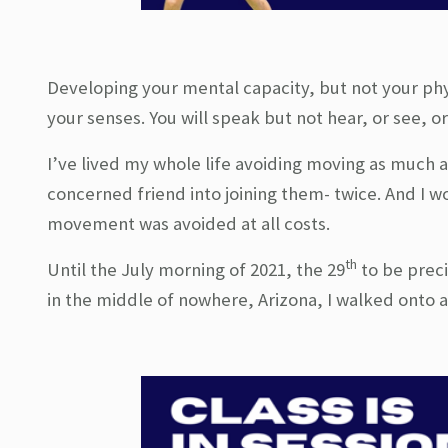
Developing your mental capacity, but not your phys
your senses. You will speak but not hear, or see, o
I’ve lived my whole life avoiding moving as much a
concerned friend into joining them- twice. And I 
movement was avoided at all costs.
th
Until the July morning of 2021, the 29
to be preci
in the middle of nowhere, Arizona, I walked onto a 