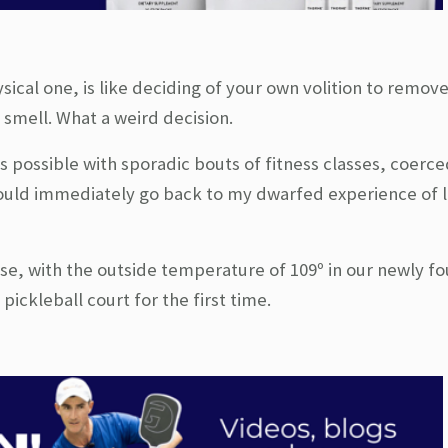
ical one, is like deciding of your own volition to remov
r smell. What a weird decision.
s possible with sporadic bouts of fitness classes, coerce
would immediately go back to my dwarfed experience of 
se, with the outside temperature of 109º in our newly 
pickleball court for the first time.