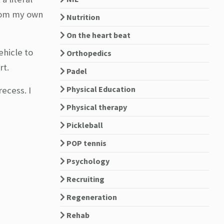
from my own
Nutrition
On the heart beat
ehicle to
Orthopedics
rt.
Padel
Physical Education
ecess. I
Physical therapy
Pickleball
POP tennis
Psychology
Recruiting
Regeneration
Rehab