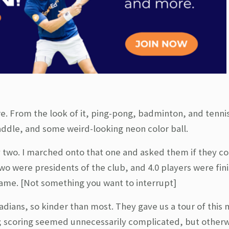
re. From the look of it, ping-pong, badminton, and tenni
 paddle, and some weird-looking neon color ball.
y two. I marched onto that one and asked them if they c
two were presidents of the club, and 4.0 players were fin
’ game. [Not something you want to interrupt]
dians, so kinder than most. They gave us a tour of this 
t; scoring seemed unnecessarily complicated, but otherwi