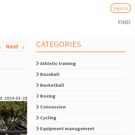
Sign In
FIND
CATEGORIES
s
Next
Athletic training
Baseball
Basketball
Boxing
d: 2024-03-28
Concussion
Cycling
Equipment management