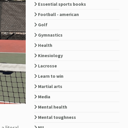
Essential sports books
Football - american
Golf
Gymnastics
Health
Kinesiology
Lacrosse
Learn to win
Martial arts
Media
Mental health
Mental toughness
a literal
NIL