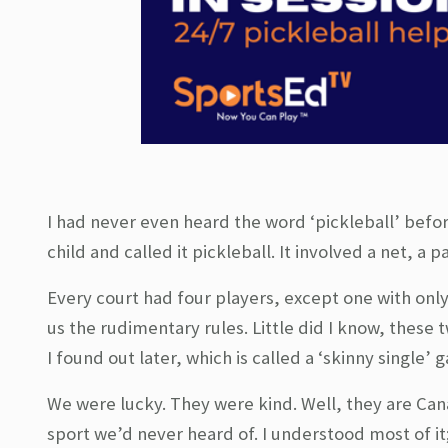
I had never even heard the word ‘pickleball’ befo
child and called it pickleball. It involved a net, a
Every court had four players, except one with onl
us the rudimentary rules. Little did I know, these 
I found out later, which is called a ‘skinny single
We were lucky. They were kind. Well, they are Cana
sport we’d never heard of. I understood most of i