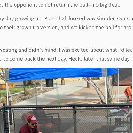
 got the opponent to not return the ball—no big deal.
y day growing up. Pickleball looked way simpler. Our C
to their grown-up version, and we kicked the ball for ar
sweating and didn’t mind. I was excited about what I’d le
d to come back the next day. Heck, later that same day.