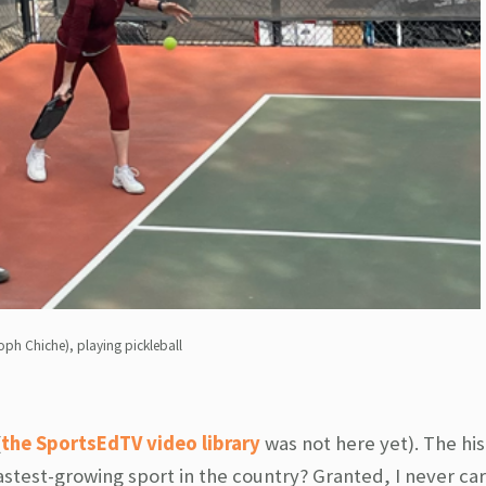
oph Chiche), playing pickleball
(
the SportsEdTV video library
was not here yet). The his
fastest-growing sport in the country? Granted, I never c