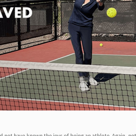
d not have known the joys of being an athlete. Again, not 