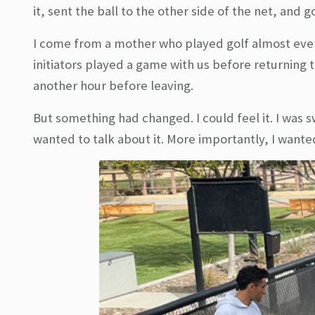
it, sent the ball to the other side of the net, and
I come from a mother who played golf almost ever
initiators played a game with us before returning 
another hour before leaving.
But something had changed. I could feel it. I was 
wanted to talk about it. More importantly, I wante