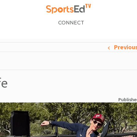
CONNECT
Previou
fe
Publishe