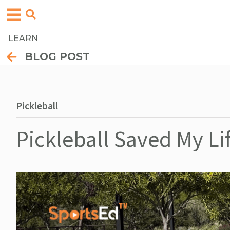
LEARN
BLOG POST
Pickleball
Pickleball Saved My Li