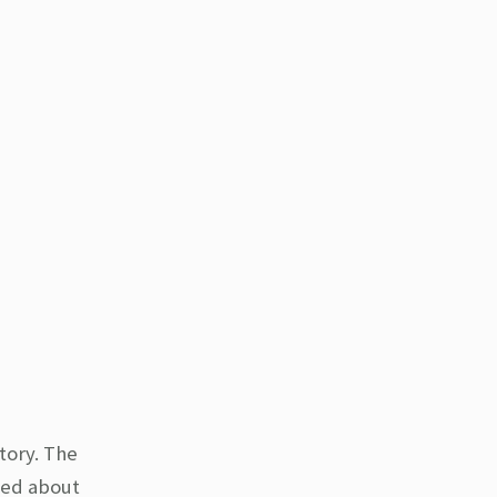
tory. The
ared about