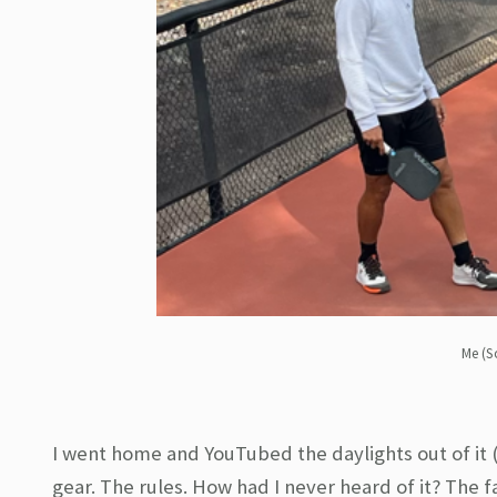
Me (S
I went home and YouTubed the daylights out of it 
gear. The rules. How had I never heard of it? The 