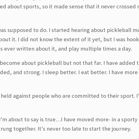
red about sports, so it made sense that it never crossed
was supposed to do. I started hearing about pickleball mu
ut it. I did not know the extent of it yet, but I was hook
was ever written about it, and play multiple times a day.
as become about pickleball but not that far. I have added 
ded, and strong. I sleep better. I eat better. I have mor
e held against people who are committed to their sport. I
I'm about to say is true…I have moved more- in a sporty 
trung together. It's never too late to start the journey.