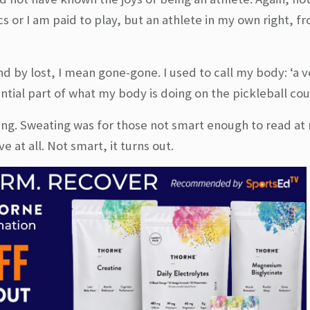
cs or I am paid to play, but an athlete in my own right, 
nd by lost, I mean gone-gone. I used to call my body: ‘a v
ntial part of what my body is doing on the pickleball cou
ng. Sweating was for those not smart enough to read at r
 at all. Not smart, it turns out.