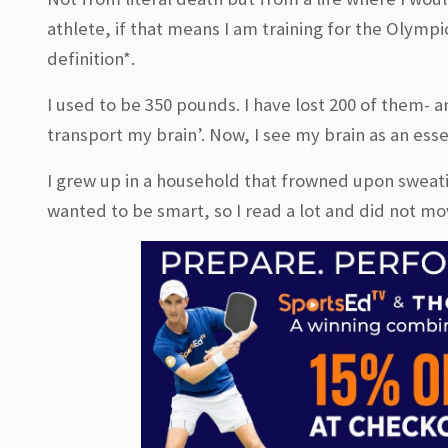
athlete, if that means I am training for the Olympi
definition*.
I used to be 350 pounds. I have lost 200 of them- a
transport my brain’. Now, I see my brain as an esse
I grew up in a household that frowned upon sweati
wanted to be smart, so I read a lot and did not move