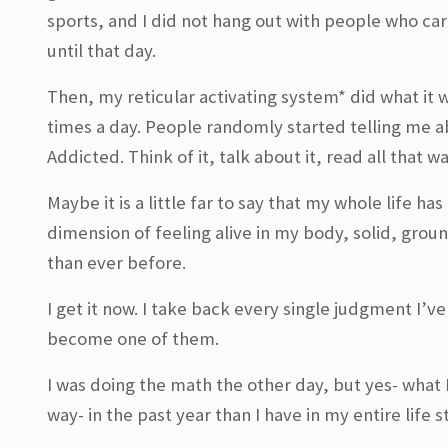
sports, and I did not hang out with people who ca
until that day.
Then, my reticular activating system* did what it 
times a day. People randomly started telling me abo
Addicted. Think of it, talk about it, read all that 
Maybe it is a little far to say that my whole life h
dimension of feeling alive in my body, solid, groun
than ever before.
I get it now. I take back every single judgment I’v
become one of them.
I was doing the math the other day, but yes- what 
way- in the past year than I have in my entire life s