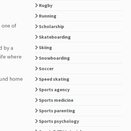
Rugby
Running
e one of
Scholarship
Skateboarding
d by a
Skiing
life where
Snowboarding
Soccer
found home
Speed skating
Sports agency
Sports medicine
Sports parenting
Sports psychology