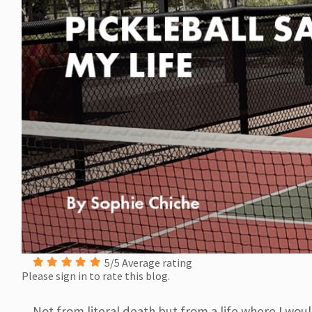
5/5 Average rating
Please sign in to rate this blog.
Not from literal death but from a life where I woul