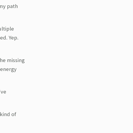
 my path
ltiple
ed. Yep.
the missing
e energy
’ve
kind of