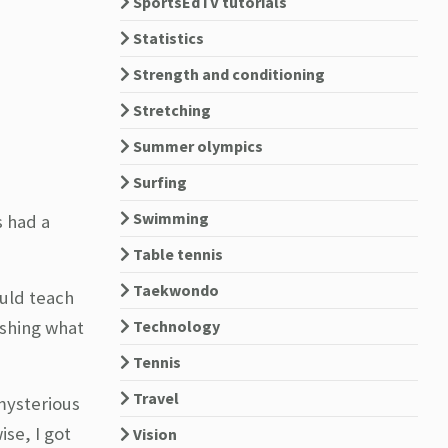
SportsEdTV tutorials
Statistics
Strength and conditioning
Stretching
Summer olympics
Surfing
Swimming
s had a
Table tennis
Taekwondo
ould teach
Technology
ishing what
Tennis
Travel
mysterious
se, I got
Vision