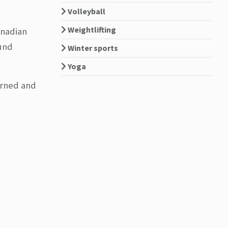
Volleyball
Weightlifting
anadian
ound
Winter sports
Yoga
arned and