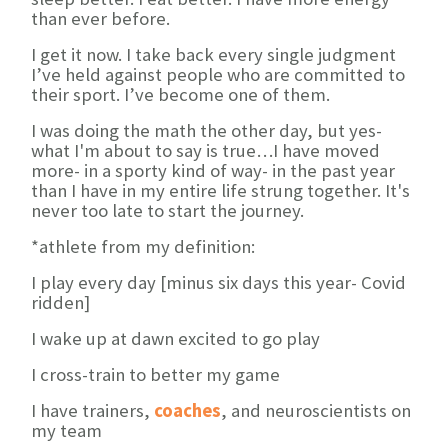
than ever before.
I get it now. I take back every single judgment
I’ve held against people who are committed to
their sport. I’ve become one of them.
I was doing the math the other day, but yes-
what I'm about to say is true…I have moved
more- in a sporty kind of way- in the past year
than I have in my entire life strung together. It's
never too late to start the journey.
*athlete from my definition:
I play every day [minus six days this year- Covid
ridden]
I wake up at dawn excited to go play
I cross-train to better my game
I have trainers,
coaches
, and neuroscientists on
my team