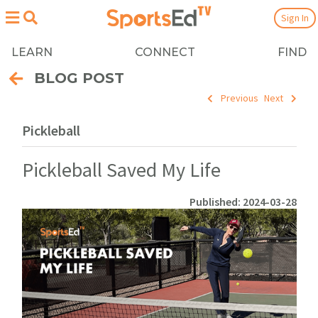
Sign In
LEARN
CONNECT
FIND
BLOG POST
Previous
Next
Pickleball
Pickleball Saved My Life
Published: 2024-03-28