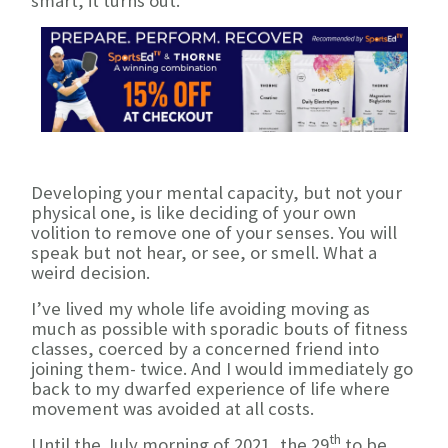
smart, it turns out.
Developing your mental capacity, but not your
physical one, is like deciding of your own
volition to remove one of your senses. You will
speak but not hear, or see, or smell. What a
weird decision.
I’ve lived my whole life avoiding moving as
much as possible with sporadic bouts of fitness
classes, coerced by a concerned friend into
joining them- twice. And I would immediately go
back to my dwarfed experience of life where
movement was avoided at all costs.
th
Until the July morning of 2021, the 29
to be