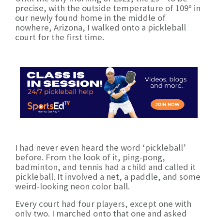
precise, with the outside temperature of 109º in
our newly found home in the middle of
nowhere, Arizona, I walked onto a pickleball
court for the first time.
I had never even heard the word ‘pickleball’
before. From the look of it, ping-pong,
badminton, and tennis had a child and called it
pickleball. It involved a net, a paddle, and some
weird-looking neon color ball.
Every court had four players, except one with
only two. I marched onto that one and asked