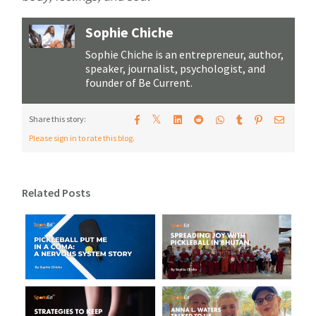
Sophie Chiche
Sophie Chiche is an entrepreneur, author,
speaker, journalist, psychologist, and
founder of Be Current.
𝕏
Share this story:
Please sign in to rate this blog.
Related Posts