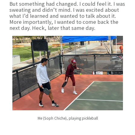
But something had changed. I could feel it. I was
sweating and didn’t mind. I was excited about
what I’d learned and wanted to talk about it.
More importantly, I wanted to come back the
next day. Heck, later that same day.
Me (Soph Chiche), playing pickleball