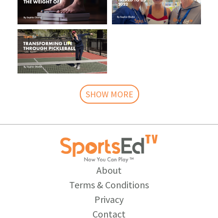
SHOW MORE
About
Terms & Conditions
Privacy
Contact