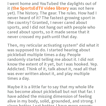
I went home and YouTubed the daylights out of
it (
the SportsEdTV video library
was not here
yet). The history. The gear. The rules. How had I
never heard of it? The fastest-growing sport in
the country? Granted, I never cared about
sports, and I did not hang out with people who
cared about sports, so it made sense that it
never crossed my path until that day.
Then, my reticular activating system* did what it
was supposed to do. I started hearing about
pickleball multiple times a day. People
randomly started telling me about it. I did not
know the extent of it yet, but I was hooked. Yep.
Addicted. Think of it, talk about it, read all that
was ever written about it, and play multiple
times a day.
Maybe it is a little far to say that my whole life
has become about pickleball but not that far. I
have added the missing dimension of feeling
alive in my body, solid, grounded, and strong. I
sleep better. I eat better. I have more energy