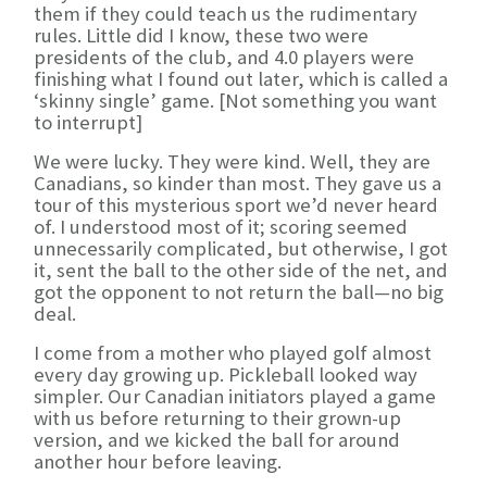
them if they could teach us the rudimentary
rules. Little did I know, these two were
presidents of the club, and 4.0 players were
finishing what I found out later, which is called a
‘skinny single’ game. [Not something you want
to interrupt]
We were lucky. They were kind. Well, they are
Canadians, so kinder than most. They gave us a
tour of this mysterious sport we’d never heard
of. I understood most of it; scoring seemed
unnecessarily complicated, but otherwise, I got
it, sent the ball to the other side of the net, and
got the opponent to not return the ball—no big
deal.
I come from a mother who played golf almost
every day growing up. Pickleball looked way
simpler. Our Canadian initiators played a game
with us before returning to their grown-up
version, and we kicked the ball for around
another hour before leaving.