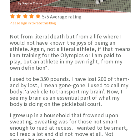
5/5 Average rating
Please sign in to rate this blog.
Not from literal death but from a life where I
would not have known the joys of being an
athlete. Again, not a literal athlete, if that means
I am training for the Olympics or I am paid to
play, but an athlete in my own right, from my
own definition*.
I used to be 350 pounds. I have lost 200 of them-
and by lost, I mean gone-gone. I used to call my
body: ‘a vehicle to transport my brain’. Now, I
see my brain as an essential part of what my
body is doing on the pickleball court.
I grew up in a household that frowned upon
sweating. Sweating was for those not smart
enough to read at recess. I wanted to be smart,
so I read a lot and did not move at all. Not