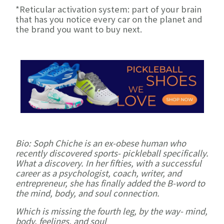
*Reticular activation system: part of your brain
that has you notice every car on the planet and
the brand you want to buy next.
Bio: Soph Chiche is an ex-obese human who
recently discovered sports- pickleball specifically.
What a discovery. In her fifties, with a successful
career as a psychologist, coach, writer, and
entrepreneur, she has finally added the B-word to
the mind, body, and soul connection.
Which is missing the fourth leg, by the way- mind,
body, feelings, and soul