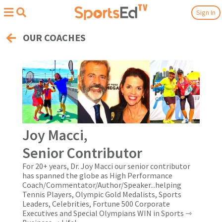
Sign In
OUR COACHES
Joy Macci,
Senior Contributor
For 20+ years, Dr. Joy Macci our senior contributor
has spanned the globe as High Performance
Coach/Commentator/Author/Speaker...helping
Tennis Players, Olympic Gold Medalists, Sports
Leaders, Celebrities, Fortune 500 Corporate
Executives and Special Olympians WIN in Sports ⇾