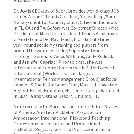
Business ⇾ Life!
Dr. Joy is CEO/Joy of Sport provides world-class JOS
“Inner Winner” Tennis Coaching/Consulting/Sports
Management for Country Clubs, Cities and Schools
in FL, CA and TX. Before was Co-owner/Director/Vice
President of Macci International Tennis Academy at
Grenelefe and Del Ray Beach, Florida. Full-time
year-round academy training top players from
around the world including Superstar Tennis
Proteges: Serena & Venus Williams, Andy Roddick
and Jennifer Capriati. Prior to that, she was
International Tennis Director with Peter Burwash
International (World’s first and largest
International Tennis Management Group) at Royal
Lahaina & Napili Kai Beach Club, Maui, HI, Hawaiian
Regent Hotel, Honolulu, HI, Tennis Camp Warmbad
in Austria and Vistana Resort, Orlando, FL.
More recently Dr. Macci has become a United States
of America Amateur Pickleball Association
Ambassador, International Pickleball Teaching
Professional Association and Professional
Pickleball Registry Certified Professional and a