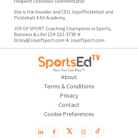
frequent cickleball commentator.
She is the founder and CEO JoyofPickleball and
Pickleball 4 All Academy.
JOY OF SPORT Coaching Champions in Sports,
Business & Life! 214-223-3738 ✯
DrJoy@JoyofSport.com
✯
JoyofSport.com
About
Terms & Conditions
Privacy
Contact
Cookie Preferences
𝕏