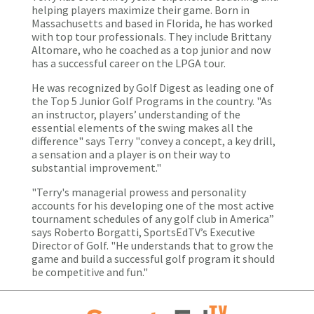
helping players maximize their game. Born in
Massachusetts and based in Florida, he has worked
with top tour professionals. They include Brittany
Altomare, who he coached as a top junior and now
has a successful career on the LPGA tour.
He was recognized by Golf Digest as leading one of
the Top 5 Junior Golf Programs in the country. "As
an instructor, players’ understanding of the
essential elements of the swing makes all the
difference" says Terry "convey a concept, a key drill,
a sensation and a player is on their way to
substantial improvement."
"Terry's managerial prowess and personality
accounts for his developing one of the most active
tournament schedules of any golf club in America”
says Roberto Borgatti, SportsEdTV’s Executive
Director of Golf. "He understands that to grow the
game and build a successful golf program it should
be competitive and fun."