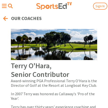
Sign In
OUR COACHES
Terry O'Hara,
Senior Contributor
Award-winning PGA Professional Terry O'Hara is the
Director of Golf at the Resort at Longboat Key Club.
In 2007 Terry was honored as Callaway's 'Pro of the
Year'.
Terry has over thirty years’ experience coaching and