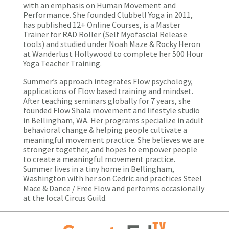
with an emphasis on Human Movement and
Performance. She founded Clubbell Yoga in 2011,
has published 12+ Online Courses, is a Master
Trainer for RAD Roller (Self Myofascial Release
tools) and studied under Noah Maze & Rocky Heron
at Wanderlust Hollywood to complete her 500 Hour
Yoga Teacher Training.
Summer’s approach integrates Flow psychology,
applications of Flow based training and mindset.
After teaching seminars globally for 7 years, she
founded
Flow Shala
movement and lifestyle studio
in Bellingham, WA. Her programs specialize in adult
behavioral change & helping people cultivate a
meaningful movement practice. She believes we are
stronger together, and hopes to empower people
to create a meaningful movement practice.
Summer lives in a tiny home in Bellingham,
Washington with her son Cedric and practices Steel
Mace & Dance / Free Flow and performs occasionally
at the local Circus Guild.