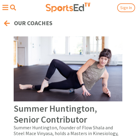
Sign In
OUR COACHES
Summer Huntington,
Senior Contributor
Summer Huntington, founder of
Flow Shala
and
Steel Mace Vinyasa
, holds a Masters in Kinesiology,