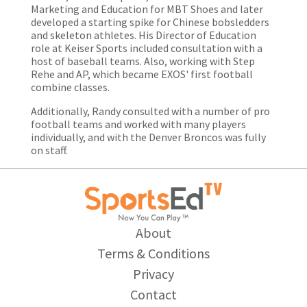
Marketing and Education for MBT Shoes and later
developed a starting spike for Chinese bobsledders
and skeleton athletes. His Director of Education
role at Keiser Sports included consultation with a
host of baseball teams. Also, working with Step
Rehe and AP, which became EXOS' first football
combine classes.
Additionally, Randy consulted with a number of pro
football teams and worked with many players
individually, and with the Denver Broncos was fully
on staff.
About
Terms & Conditions
Privacy
Contact