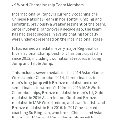
• 9 World Championship Team Members
Internationally, Randy is currently coaching the
Chinese National Team in horizontal jumping and
sprinting, previously a weaker segment of the team.
Since involving Randy over a decade ago, the team
has had great success in events that historically
were underrepresented on the international stage.
It has earned a medal in every major Regional or
International Championship it has participated in
since 2013, including two national records in Long
Jump and Triple Jump.
This includes seven medals in the 2014 Asian Games,
World Junior Champion 2014, Three finalists in
men's long jump with Bronze medalist and one
semi-finalist in women's 100m in 2015 IAAF World
Championships, Bronze medalist in men's LJ, Gold
medalist in 2016 Asian Indoor, Gold and Bronze
medalist in IAAF World Indoor, and two finalists and
Bronze medalist in Rio 2016. In 2017, he started
coaching Su Bingtian, who broke Chinese and Asian
Records in 100m and 60m indoors, along with