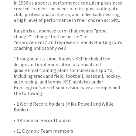
in 1986 as a sports performance consulting business
created to meet the needs of elite post-collegiate,
club, professional athletes, and individuals desiring
a high level of performance in their chosen activity.
Kaizen is a Japanese term that means "good
change", "change for the better", or
"improvement,” and represents Randy Huntington’s
coaching philosophy well.
Throughout its time, Randy’s KSP included the
design and implementation of annual and
quadrennial training plans for numerous sports,
including track and field, football, baseball, hockey,
auto racing, and tennis. KSP athletes under
Huntington's direct supervision have accomplished
the following:
• 2 World Record holders (Mike Powell and Willie
Banks)
• 4 American Record holders
• 11 Olympic Team members