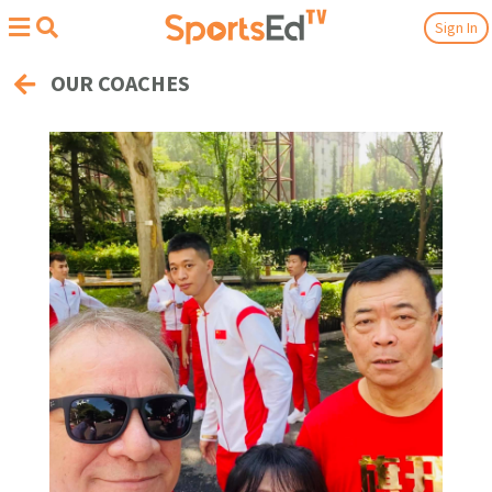
Sign In
OUR COACHES