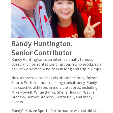
Randy Huntington,
Senior Contributor
Randy Huntington is an internationally famous
speed and horizontal jumping coach who produced a
pair of world record holders in long and triple jumps.
Now a coach to coaches via his career-long Kaizen
Sports Performance coaching consultancy, Randy
has coached athletes in multiple sports, including
Mike Powell, Willie Banks, Sheila Hudson, Wayne
Gretzky, Denver Broncos, Kenta Bell, and many
others.
Randy’s Kaizen Sports Performance was established