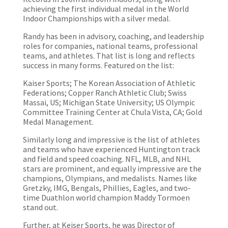
achieving the first individual medal in the World
Indoor Championships with a silver medal.
Randy has been in advisory, coaching, and leadership
roles for companies, national teams, professional
teams, and athletes. That list is long and reflects
success in many forms. Featured on the list:
Kaiser Sports; The Korean Association of Athletic
Federations; Copper Ranch Athletic Club; Swiss
Massai, US; Michigan State University; US Olympic
Committee Training Center at Chula Vista, CA; Gold
Medal Management.
Similarly long and impressive is the list of athletes
and teams who have experienced Huntington track
and field and speed coaching. NFL, MLB, and NHL
stars are prominent, and equally impressive are the
champions, Olympians, and medalists. Names like
Gretzky, IMG, Bengals, Phillies, Eagles, and two-
time Duathlon world champion Maddy Tormoen
stand out.
Further, at Keiser Sports, he was Director of