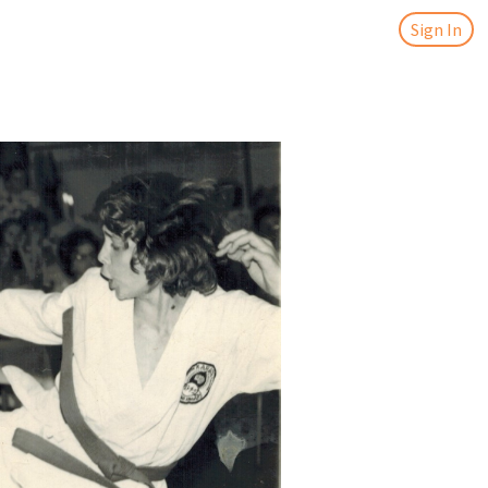
Sign In