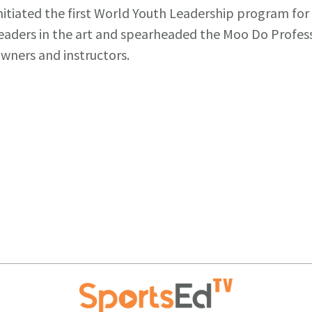
nitiated the first World Youth Leadership program fo
eaders in the art and spearheaded the Moo Do Profes
wners and instructors.