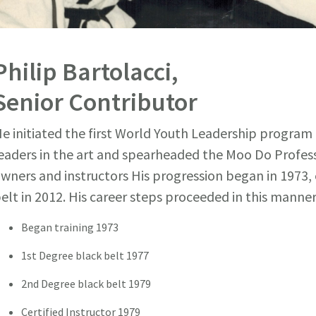
Philip Bartolacci,
Senior Contributor
e initiated the first World Youth Leadership program
eaders in the art and spearheaded the Moo Do Profes
wners and instructors His progression began in 1973, 
elt in 2012. His career steps proceeded in this manner
Began training 1973
1st Degree black belt 1977
2nd Degree black belt 1979
Certified Instructor 1979