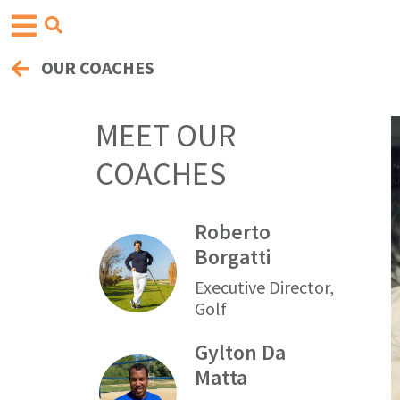
OUR COACHES
MEET OUR
COACHES
Roberto
Borgatti
Executive Director,
Golf
Gylton Da
Matta