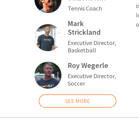
i
Tennis Coach
l
Mark
o
Strickland
Executive Director,
Basketball
Roy Wegerle
Executive Director,
Soccer
SEE MORE