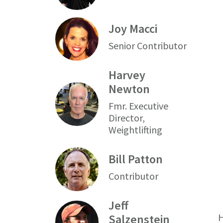
Joy Macci
Senior Contributor
Harvey
Newton
Fmr. Executive
Director,
Weightlifting
Bill Patton
Contributor
Jeff
H
Salzenstein