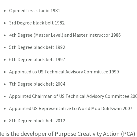
Opened first studio 1981
3rd Degree black belt 1982
4th Degree (Master Level) and Master Instructor 1986
5th Degree black belt 1992
6th Degree black belt 1997
Appointed to US Technical Advisory Committee 1999
7th Degree black belt 2004
Appointed Chairman of US Technical Advisory Committee 20
Appointed US Representative to World Moo Duk Kwan 2007
8th Degree black belt 2012
e is the developer of Purpose Creativity Action (PCA)