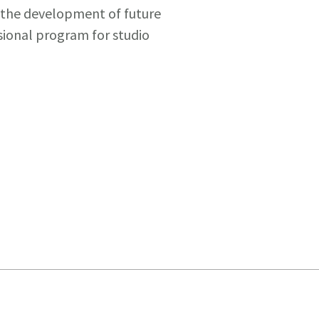
r the development of future
sional program for studio