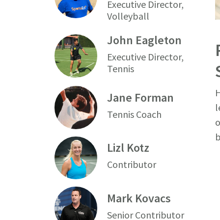
Executive Director,
Volleyball
John Eagleton
Executive Director,
Tennis
H
Jane Forman
l
Tennis Coach
o
b
Lizl Kotz
Contributor
Mark Kovacs
Senior Contributor