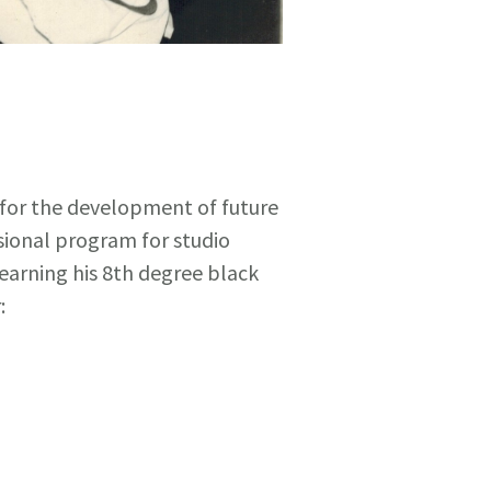
 for the development of future
sional program for studio
earning his 8th degree black
: