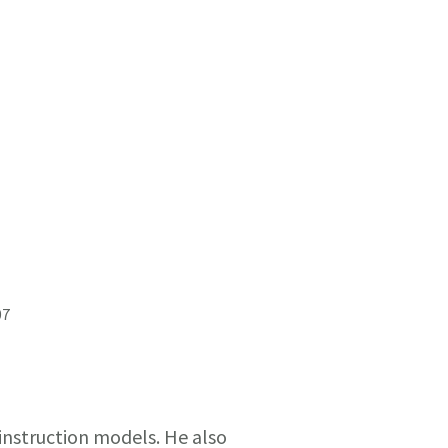
07
 instruction models. He also