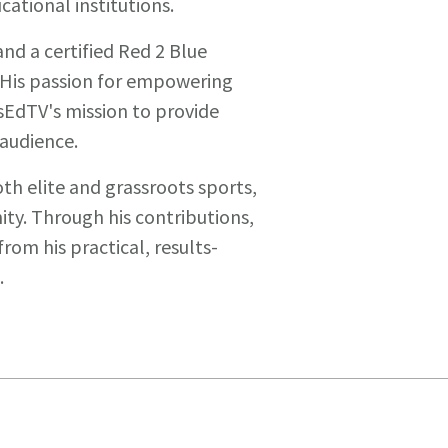
ational institutions.
and a certified Red 2 Blue
His passion for empowering
sEdTV's mission to provide
 audience.
oth elite and grassroots sports,
y. Through his contributions,
rom his practical, results-
.