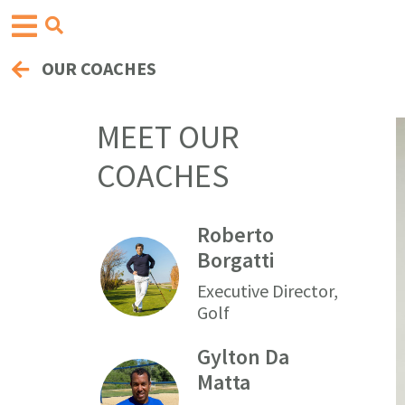
OUR COACHES
MEET OUR
COACHES
Roberto
Borgatti
Executive Director,
Golf
Gylton Da
Matta