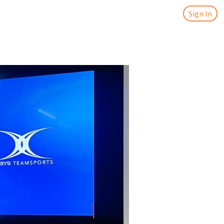
Sign In