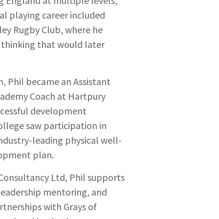
ng England at multiple levels,
al playing career included
eley Rugby Club, where he
 thinking that would later
n, Phil became an Assistant
cademy Coach at Hartpury
ccessful development
ollege saw participation in
ndustry-leading physical well-
elopment plan.
Consultancy Ltd, Phil supports
 leadership mentoring, and
rtnerships with Grays of