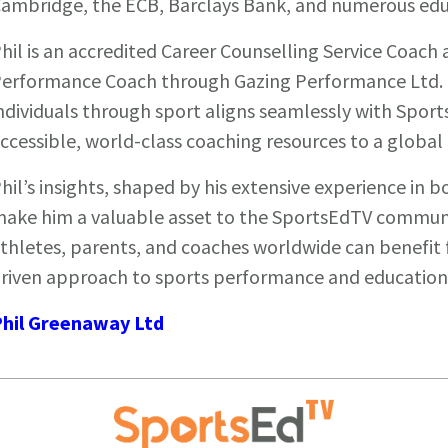
ambridge, the ECB, Barclays Bank, and numerous educ
hil is an accredited Career Counselling Service Coach 
erformance Coach through Gazing Performance Ltd. 
ndividuals through sport aligns seamlessly with Sport
ccessible, world-class coaching resources to a global
hil’s insights, shaped by his extensive experience in b
ake him a valuable asset to the SportsEdTV communit
thletes, parents, and coaches worldwide can benefit f
riven approach to sports performance and education
hil Greenaway Ltd