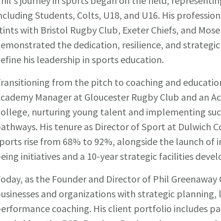
hil's journey in sports began on the field, representi
ncluding Students, Colts, U18, and U16. His profession
tints with Bristol Rugby Club, Exeter Chiefs, and Mos
emonstrated the dedication, resilience, and strategic
efine his leadership in sports education.
ransitioning from the pitch to coaching and educatio
cademy Manager at Gloucester Rugby Club and an A
ollege, nurturing young talent and implementing su
athways. His tenure as Director of Sport at Dulwich C
ports rise from 68% to 92%, alongside the launch of i
eing initiatives and a 10-year strategic facilities dev
oday, as the Founder and Director of Phil Greenaway 
usinesses and organizations with strategic planning,
erformance coaching. His client portfolio includes pa