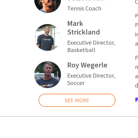
C
Tennis Coach
P
Mark
P
Strickland
i
Executive Director,
a
Basketball
P
Roy Wegerle
m
Executive Director,
a
Soccer
d
P
SEE MORE