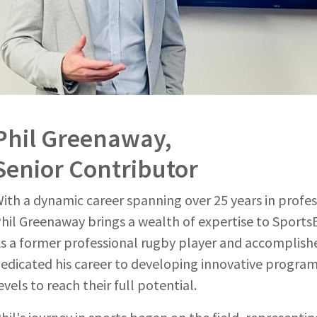
Phil Greenaway,
Senior Contributor
ith a dynamic career spanning over 25 years in profes
hil Greenaway brings a wealth of expertise to SportsE
s a former professional rugby player and accomplishe
edicated his career to developing innovative programs
evels to reach their full potential.