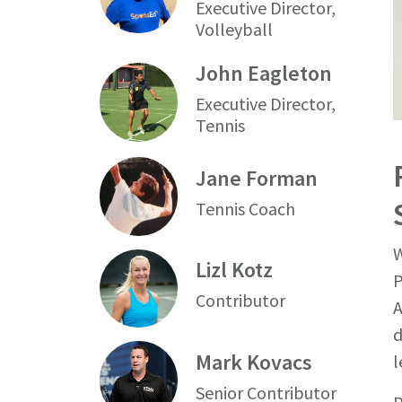
Executive Director,
Volleyball
John Eagleton
Executive Director,
Tennis
Jane Forman
Tennis Coach
W
Lizl Kotz
P
Contributor
A
d
Mark Kovacs
l
Senior Contributor