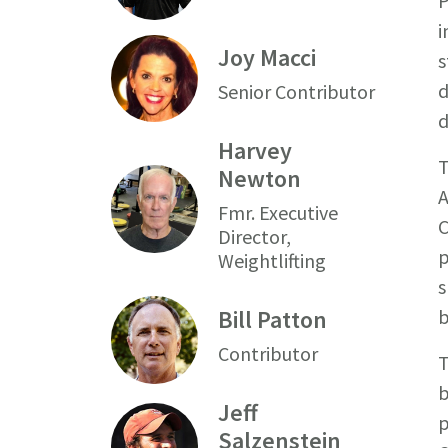
P
i
Joy Macci
s
d
Senior Contributor
d
Harvey
T
Newton
A
Fmr. Executive
C
Director,
p
Weightlifting
s
Bill Patton
b
Contributor
T
b
Jeff
p
Salzenstein