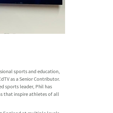
sional sports and education,
dTV as a Senior Contributor.
d sports leader, Phil has
 that inspire athletes of all