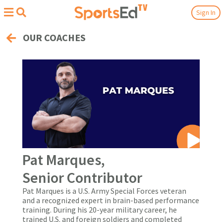
Sign In
OUR COACHES
Pat Marques,
Senior Contributor
Pat Marques is a U.S. Army Special Forces veteran
and a recognized expert in brain-based performance
training. During his 20-year military career, he
trained U.S. and foreign soldiers and completed