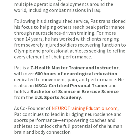
multiple operational deployments around the
world, including combat missions in Iraq.
Following his distinguished service, Pat transitioned
his focus to helping others reach peak performance
through neuroscience-driven training. For more
than 14 years, he has worked with clients ranging
from severely injured soldiers recovering function to
Olympic and professional athletes seeking to refine
every element of their performance.
Pat is a
Z-Health Master Trainer and Instructor
,
with over
600 hours of neurological education
dedicated to movement, pain, and performance. He
is also an
NSCA-Certified Personal Trainer
and
holds a
Bachelor of Science in Exercise Science
from the
U.S. Sports Academy
.
As Co-Founder of
NEUROTrainingEducation.com
,
Pat continues to lead in bridging neuroscience and
sports performance—empowering coaches and
athletes to unlock the full potential of the human
brain and body connection.