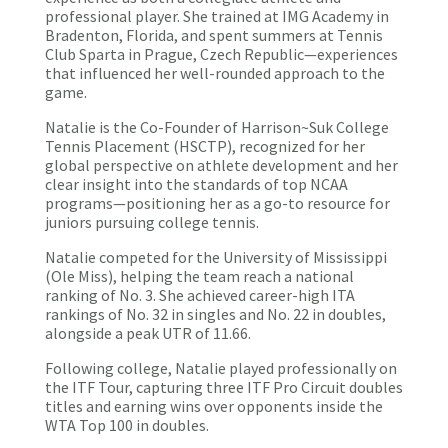
professional player. She trained at IMG Academy in
Bradenton, Florida, and spent summers at Tennis
Club Sparta in Prague, Czech Republic—experiences
that influenced her well-rounded approach to the
game.
Natalie is the Co-Founder of Harrison~Suk College
Tennis Placement (HSCTP), recognized for her
global perspective on athlete development and her
clear insight into the standards of top NCAA
programs—positioning her as a go-to resource for
juniors pursuing college tennis.
Natalie competed for the University of Mississippi
(Ole Miss), helping the team reach a national
ranking of No. 3. She achieved career-high ITA
rankings of No. 32 in singles and No. 22 in doubles,
alongside a peak UTR of 11.66.
Following college, Natalie played professionally on
the ITF Tour, capturing three ITF Pro Circuit doubles
titles and earning wins over opponents inside the
WTA Top 100 in doubles.