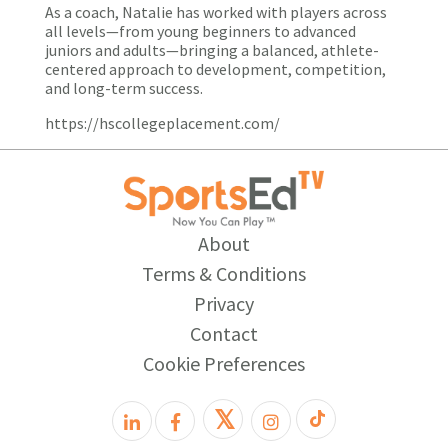
As a coach, Natalie has worked with players across
all levels—from young beginners to advanced
juniors and adults—bringing a balanced, athlete-
centered approach to development, competition,
and long-term success.
https://hscollegeplacement.com/
About
Terms & Conditions
Privacy
Contact
Cookie Preferences
𝕏