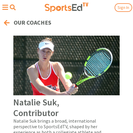
Sign In
OUR COACHES
Natalie Suk,
Contributor
Natalie Suk brings a broad, international
perspective to SportsEdTV, shaped by her
experience as both a collegiate athlete and