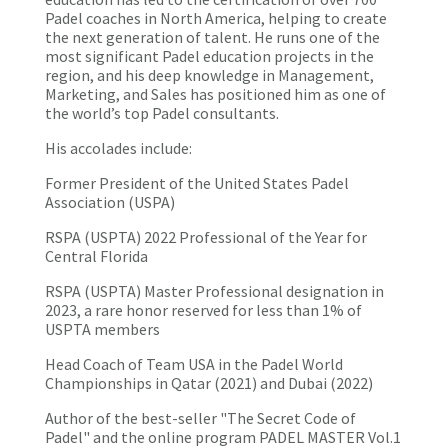
Padel coaches in North America, helping to create
the next generation of talent. He runs one of the
most significant Padel education projects in the
region, and his deep knowledge in Management,
Marketing, and Sales has positioned him as one of
the world’s top Padel consultants.
His accolades include:
Former President of the United States Padel
Association (USPA)
RSPA (USPTA) 2022 Professional of the Year for
Central Florida
RSPA (USPTA) Master Professional designation in
2023, a rare honor reserved for less than 1% of
USPTA members
Head Coach of Team USA in the Padel World
Championships in Qatar (2021) and Dubai (2022)
Author of the best-seller "The Secret Code of
Padel" and the online program PADEL MASTER Vol.1