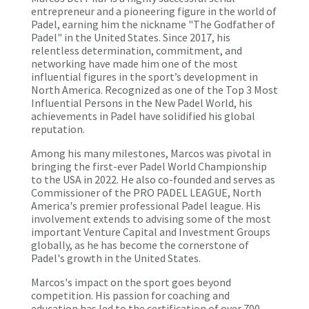
entrepreneur and a pioneering figure in the world of
Padel, earning him the nickname "The Godfather of
Padel" in the United States. Since 2017, his
relentless determination, commitment, and
networking have made him one of the most
influential figures in the sport’s development in
North America. Recognized as one of the Top 3 Most
Influential Persons in the New Padel World, his
achievements in Padel have solidified his global
reputation.
Among his many milestones, Marcos was pivotal in
bringing the first-ever Padel World Championship
to the USA in 2022. He also co-founded and serves as
Commissioner of the PRO PADEL LEAGUE, North
America's premier professional Padel league. His
involvement extends to advising some of the most
important Venture Capital and Investment Groups
globally, as he has become the cornerstone of
Padel's growth in the United States.
Marcos's impact on the sport goes beyond
competition. His passion for coaching and
education has led to the certification of over 700