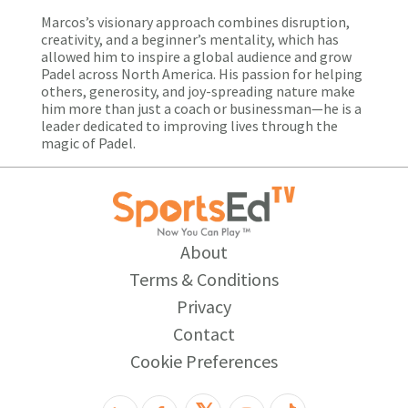
Marcos’s visionary approach combines disruption,
creativity, and a beginner’s mentality, which has
allowed him to inspire a global audience and grow
Padel across North America. His passion for helping
others, generosity, and joy-spreading nature make
him more than just a coach or businessman—he is a
leader dedicated to improving lives through the
magic of Padel.
About
Terms & Conditions
Privacy
Contact
Cookie Preferences