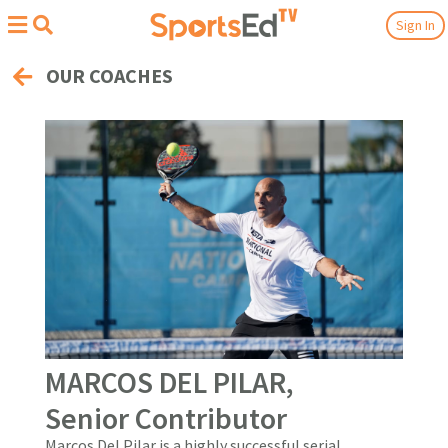
Sign In
OUR COACHES
MARCOS DEL PILAR,
Senior Contributor
Marcos Del Pilar is a highly successful serial