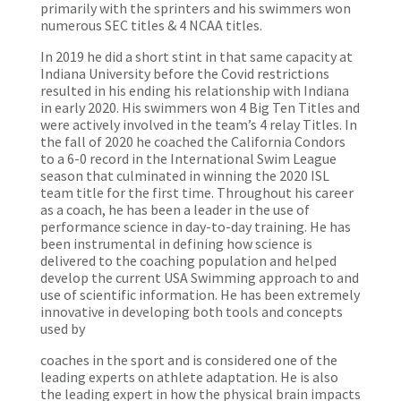
primarily with the sprinters and his swimmers won
numerous SEC titles & 4 NCAA titles.
In 2019 he did a short stint in that same capacity at
Indiana University before the Covid restrictions
resulted in his ending his relationship with Indiana
in early 2020. His swimmers won 4 Big Ten Titles and
were actively involved in the team’s 4 relay Titles. In
the fall of 2020 he coached the California Condors
to a 6-0 record in the International Swim League
season that culminated in winning the 2020 ISL
team title for the first time. Throughout his career
as a coach, he has been a leader in the use of
performance science in day-to-day training. He has
been instrumental in defining how science is
delivered to the coaching population and helped
develop the current USA Swimming approach to and
use of scientific information. He has been extremely
innovative in developing both tools and concepts
used by
coaches in the sport and is considered one of the
leading experts on athlete adaptation. He is also
the leading expert in how the physical brain impacts