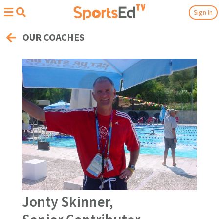
Sign In
OUR COACHES
Jonty Skinner,
Senior Contributor