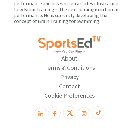
performance and has written articles illustrating
how Brain Training is the next paradigm in human
performance. He is currently developing the
concept of Brain Training for Swimming.
About
Terms & Conditions
Privacy
Contact
Cookie Preferences
𝕏