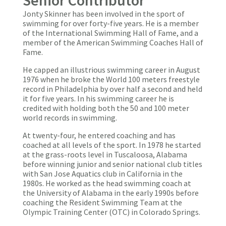
Jonty Skinner has been involved in the sport of
swimming for over forty-five years. He is a member
of the International Swimming Hall of Fame, and a
member of the American Swimming Coaches Hall of
Fame.
He capped an illustrious swimming career in August
1976 when he broke the World 100 meters freestyle
record in Philadelphia by over half a second and held
it for five years. In his swimming career he is
credited with holding both the 50 and 100 meter
world records in swimming.
At twenty-four, he entered coaching and has
coached at all levels of the sport. In 1978 he started
at the grass-roots level in Tuscaloosa, Alabama
before winning junior and senior national club titles
with San Jose Aquatics club in California in the
1980s. He worked as the head swimming coach at
the University of Alabama in the early 1990s before
coaching the Resident Swimming Team at the
Olympic Training Center (OTC) in Colorado Springs.