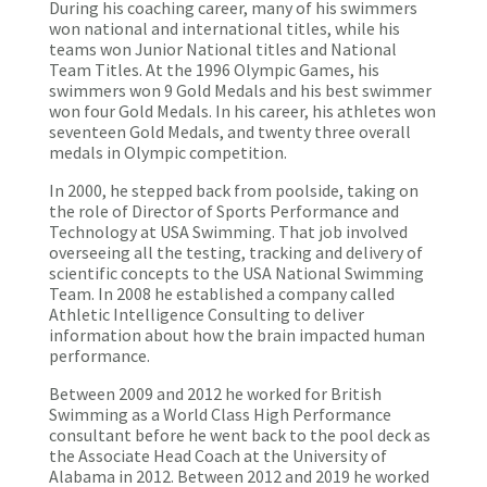
During his coaching career, many of his swimmers
won national and international titles, while his
teams won Junior National titles and National
Team Titles. At the 1996 Olympic Games, his
swimmers won 9 Gold Medals and his best swimmer
won four Gold Medals. In his career, his athletes won
seventeen Gold Medals, and twenty three overall
medals in Olympic competition.
In 2000, he stepped back from poolside, taking on
the role of Director of Sports Performance and
Technology at USA Swimming. That job involved
overseeing all the testing, tracking and delivery of
scientific concepts to the USA National Swimming
Team. In 2008 he established a company called
Athletic Intelligence Consulting to deliver
information about how the brain impacted human
performance.
Between 2009 and 2012 he worked for British
Swimming as a World Class High Performance
consultant before he went back to the pool deck as
the Associate Head Coach at the University of
Alabama in 2012. Between 2012 and 2019 he worked