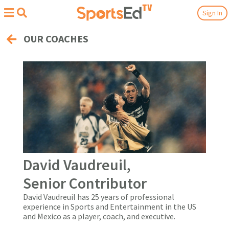
Sign In
OUR COACHES
David Vaudreuil,
Senior Contributor
David Vaudreuil has 25 years of professional
experience in Sports and Entertainment in the US
and Mexico as a player, coach, and executive.