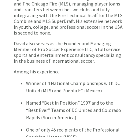
and The Chicago Fire (MLS), managing player loans
and transfers between the two clubs and fully
integrating with the Fire Technical Staff for the MLS
Combine and MLS SuperDraft. His extensive network
in youth, college, and professional soccer in the USA
is second to none.
David also serves as the Founder and Managing
Member of Pro Soccer Experience LLC, a full service
sports and entertainment consultancy specializing
in the business of international soccer.
Among his experience:
Winner of 4 National Championships with DC
United (MLS) and Puebla FC (Mexico)
Named “Best in Position” 1997 and to the
“Best Ever” Teams of DC United and Colorado
Rapids (Soccer America)
One of only 45 recipients of the Professional