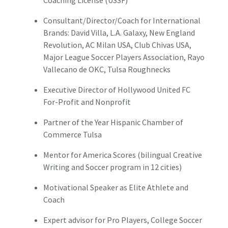
Coaching License (USSF)
Consultant/Director/Coach for International
Brands: David Villa, L.A. Galaxy, New England
Revolution, AC Milan USA, Club Chivas USA,
Major League Soccer Players Association, Rayo
Vallecano de OKC, Tulsa Roughnecks
Executive Director of Hollywood United FC
For-Profit and Nonprofit
Partner of the Year Hispanic Chamber of
Commerce Tulsa
Mentor for America Scores (bilingual Creative
Writing and Soccer program in 12 cities)
Motivational Speaker as Elite Athlete and
Coach
Expert advisor for Pro Players, College Soccer