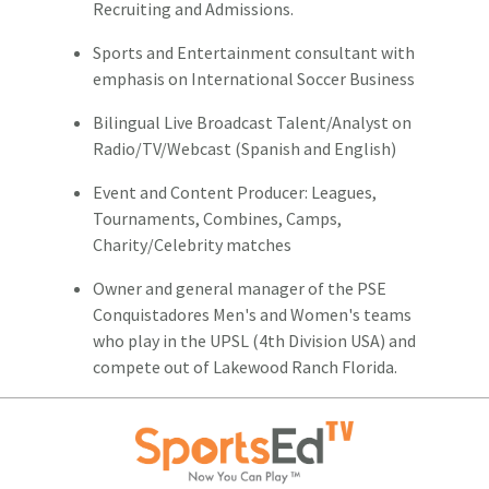
Recruiting and Admissions.
Sports and Entertainment consultant with
emphasis on International Soccer Business
Bilingual Live Broadcast Talent/Analyst on
Radio/TV/Webcast (Spanish and English)
Event and Content Producer: Leagues,
Tournaments, Combines, Camps,
Charity/Celebrity matches
Owner and general manager of the PSE
Conquistadores Men's and Women's teams
who play in the UPSL (4th Division USA) and
compete out of Lakewood Ranch Florida.