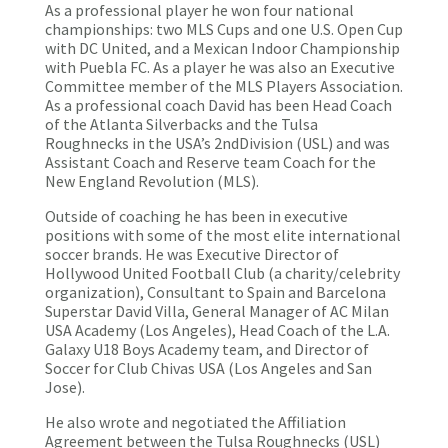
As a professional player he won four national
championships: two MLS Cups and one U.S. Open Cup
with DC United, and a Mexican Indoor Championship
with Puebla FC. As a player he was also an Executive
Committee member of the MLS Players Association.
As a professional coach David has been Head Coach
of the Atlanta Silverbacks and the Tulsa
Roughnecks in the USA’s 2ndDivision (USL) and was
Assistant Coach and Reserve team Coach for the
New England Revolution (MLS).
Outside of coaching he has been in executive
positions with some of the most elite international
soccer brands. He was Executive Director of
Hollywood United Football Club (a charity/celebrity
organization), Consultant to Spain and Barcelona
Superstar David Villa, General Manager of AC Milan
USA Academy (Los Angeles), Head Coach of the L.A.
Galaxy U18 Boys Academy team, and Director of
Soccer for Club Chivas USA (Los Angeles and San
Jose).
He also wrote and negotiated the Affiliation
Agreement between the Tulsa Roughnecks (USL)