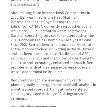
SkatingSuccess™.
After retiring from International Competition in
2006, Ben was hired as the Head Skating
Professional at the Royal Glenora Club in
Edmonton CANADA. Currently Ben coaches at the
Ice Palace FSC in Edmonton where he provides
Dartfish consulting services for skaters such as the
2013 Canadian Ladies Champion Kaetlyn Osmond.
Since 2002 Ben has been a demonstrator/facilitator
at the Mariposa School of Skating in Barrie Ontario
and has been a demonstrator/facilitator of G2C
seminars in Canada and the United States. Using his
expertise and technology enhanced approach, Ben
provides an in depth learning experience to every
lesson and seminar he instructs.
Ben combines athlete management, yearly
planning, daily training, and detailed skill analysis in
a synthesized approach to his athlete centered
coaching style and delivery of SkatingSuccess™
Seminars.
www.SkatingSuccess.com