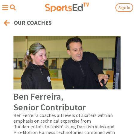
Sign In
OUR COACHES
Ben Ferreira,
Senior Contributor
Ben Ferreira coaches all levels of skaters with an
emphasis on technical expertise from
’fundamentals to finish’. Using Dartfish Video and
Pro-Motion Harness technologies combined with