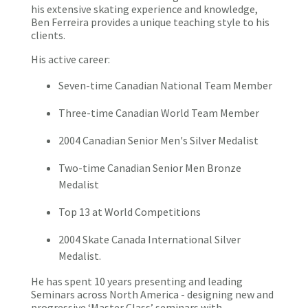
his extensive skating experience and knowledge,
Ben Ferreira provides a unique teaching style to his
clients.
His active career:
Seven-time Canadian National Team Member
Three-time Canadian World Team Member
2004 Canadian Senior Men's Silver Medalist
Two-time Canadian Senior Men Bronze
Medalist
Top 13 at World Competitions
2004 Skate Canada International Silver
Medalist.
He has spent 10 years presenting and leading
Seminars across North America - designing new and
progressive ‘Master Class’ seminars with