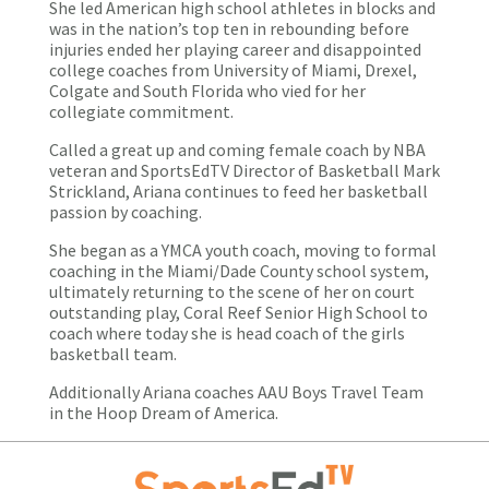
She led American high school athletes in blocks and
was in the nation’s top ten in rebounding before
injuries ended her playing career and disappointed
college coaches from University of Miami, Drexel,
Colgate and South Florida who vied for her
collegiate commitment.
Called a great up and coming female coach by NBA
veteran and SportsEdTV Director of Basketball Mark
Strickland, Ariana continues to feed her basketball
passion by coaching.
She began as a YMCA youth coach, moving to formal
coaching in the Miami/Dade County school system,
ultimately returning to the scene of her on court
outstanding play, Coral Reef Senior High School to
coach where today she is head coach of the girls
basketball team.
Additionally Ariana coaches AAU Boys Travel Team
in the Hoop Dream of America.