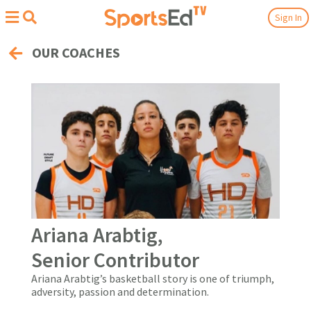
Sign In
OUR COACHES
Ariana Arabtig,
Senior Contributor
Ariana Arabtig’s basketball story is one of triumph,
adversity, passion and determination.