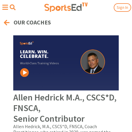
Sign In
OUR COACHES
Allen Hedrick M.A., CSCS*D,
FNSCA,
Senior Contributor
Allen Hedrick, M.A., CSCS*D, FNSCA, Coach