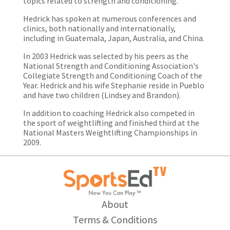
topics related to strength and conditioning.
Hedrick has spoken at numerous conferences and
clinics, both nationally and internationally,
including in Guatemala, Japan, Australia, and China.
In 2003 Hedrick was selected by his peers as the
National Strength and Conditioning Association's
Collegiate Strength and Conditioning Coach of the
Year. Hedrick and his wife Stephanie reside in Pueblo
and have two children (Lindsey and Brandon).
In addition to coaching Hedrick also competed in
the sport of weightlifting and finished third at the
National Masters Weightlifting Championships in
2009.
About
Terms & Conditions