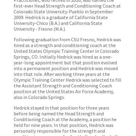
Practitioner, who retired in 2020, was named the
first-ever Head Strength and Conditioning Coach at
Colorado State University-Pueblo in September
2009. Hedrick is a graduate of California State
University-Chico (B.A.) and California State
University - Fresno (M.A.).
Following graduation from CSU Fresno, Hedrick was
hired as a strength and conditioning coach at the
United States Olympic Training Center in Colorado
Springs, CO. Initially Hedrick was hired as a one-
year-long appointment but that position evolved
into a permanent position and Hedrick was moved
into that role. After working three years at the
Olympic Training Center Hedrick was selected to fill
the Assistant Strength and Conditioning Coach
position at the United States Air Force Academy,
also in Colorado Springs.
Hedrick stayed in that position for three years
before being named the Head Strength and
Conditioning Coach at the Academy, a position he
held for nine years. In that position, Hedrick was
personally responsible for the strength and