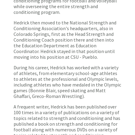
conditioning programs for football and volleyball
while overseeing the entire strength and
conditioning program.
Hedrick then moved to the National Strength and
Conditioning Association's headquarters, also in
Colorado Springs, first as the Head Strength and
Conditioning Coach position there and then into
the Education Department as Education
Coordinator. Hedrick stayed in that position until
moving into his position at CSU - Pueblo.
During his career, Hedrick has worked with a variety
of athletes, from elementary school-age athletes
to athletes at the professional and Olympic levels,
including athletes who have medaled in the Olympic
games (Bonnie Blair, speed skating and Matt
Ghaffari, Greco-Roman Wrestling).
A frequent writer, Hedrick has been published over
100 times in a variety of publications on a variety of
topics related to strength and conditioning and has
published a book on strength and conditioning for
football along with numerous DVDs on a variety of