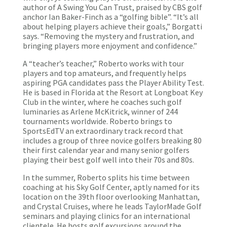
author of A Swing You Can Trust, praised by CBS golf
anchor Ian Baker-Finch as a “golfing bible”. “It’s all
about helping players achieve their goals,” Borgatti
says. “Removing the mystery and frustration, and
bringing players more enjoyment and confidence.”
A “teacher’s teacher,” Roberto works with tour
players and top amateurs, and frequently helps
aspiring PGA candidates pass the Player Ability Test.
He is based in Florida at the Resort at Longboat Key
Club in the winter, where he coaches such golf
luminaries as Arlene McKitrick, winner of 244
tournaments worldwide. Roberto brings to
SportsEdTV an extraordinary track record that
includes a group of three novice golfers breaking 80
their first calendar year and many senior golfers
playing their best golf well into their 70s and 80s.
In the summer, Roberto splits his time between
coaching at his Sky Golf Center, aptly named for its
location on the 39th floor overlooking Manhattan,
and Crystal Cruises, where he leads TaylorMade Golf
seminars and playing clinics for an international
clientele. He hosts golf excursions around the