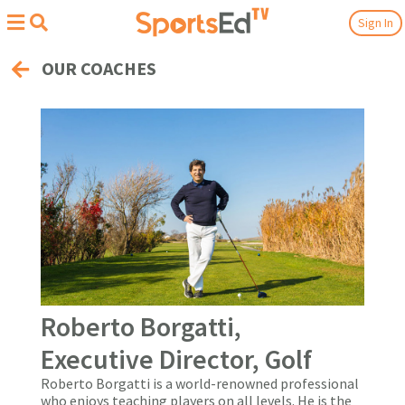
Sign In
OUR COACHES
Roberto Borgatti,
Executive Director, Golf
Roberto Borgatti is a world-renowned professional
who enjoys teaching players on all levels. He is the