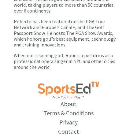
world, taking players to more than 50 countries
over 6 continents.
Roberto has been featured on the PGA Tour
Network and Europe’s Canal+, and The Golf
Passport Show. He hosts The PGA Show Awards,
which honors golf’s best equipment, technology
and training innovations.
When not teaching golf, Roberto performs as a
professional opera singer in NYC and other cities
around the world.
About
Terms & Conditions
Privacy
Contact