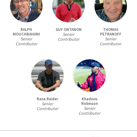
RALPH
GUY ONTANON
THOMAS
MOUCHBAHANI
Senior
PETRANOFF
Senior
Senior
Contributor
Contributor
Contributor
Rana Reider
Khadevis
Senior
Robinson
Senior
Contributor
Contributor