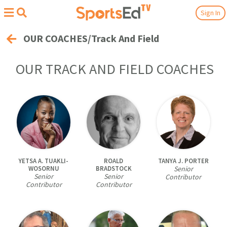
Sign In
OUR COACHES/Track And Field
OUR
TRACK AND FIELD
COACHES
YETSA A. TUAKLI-
ROALD
TANYA J. PORTER
WOSORNU
BRADSTOCK
Senior
Senior
Senior
Contributor
Contributor
Contributor