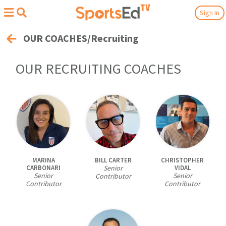
Sign In
OUR COACHES/Recruiting
OUR
RECRUITING
COACHES
MARINA
BILL CARTER
CHRISTOPHER
CARBONARI
Senior
VIDAL
Senior
Senior
Contributor
Contributor
Contributor