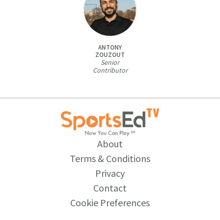
ANTONY
ZOUZOUT
Senior
Contributor
About
Terms & Conditions
Privacy
Contact
Cookie Preferences