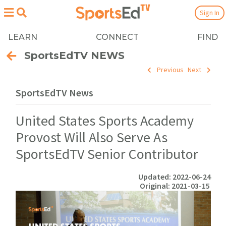
Sign In
LEARN
CONNECT
FIND
SportsEdTV NEWS
Previous
Next
SportsEdTV News
United States Sports Academy
Provost Will Also Serve As
SportsEdTV Senior Contributor
Updated: 2022-06-24
Original: 2021-03-15