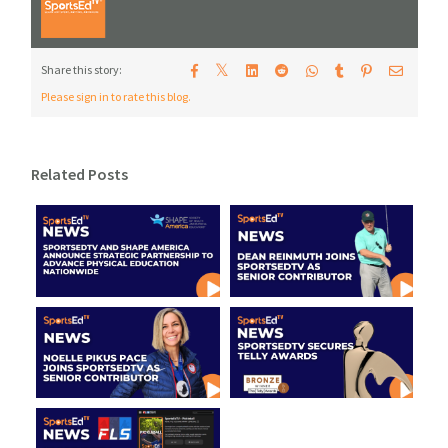
𝕏
Share this story:
Please sign in to rate this blog.
Related Posts