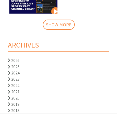
SHOW MORE
ARCHIVES
2026
2025
2024
2023
2022
2021
2020
2019
2018