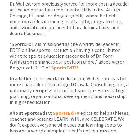
Dr. Wahlstrom previously served for more than a decade
at the American Intercontinental University (AIU) in
Chicago, Ill., and Los Angeles, Calif., where he held
numerous roles including lead faculty, program chair,
and associate vice president of academic affairs, and
dean of business.
“SportsEdTV is missioned as the worldwide leader in
FREE online sports instruction having a contributor
with the sports education credentials of Dr. Tomi
Wahlstrom enhances our position there,” added Victor
Bergonzoli, CEO of
SportsEdTV.
In addition to his work in education, Wahlstrom has for
more than a decade managed Otavala Consulting, Inc., a
nationally recognized firm that specializes in strategic
planning, organizational development, and leadership
in higher education.
About
SportsEdTV
:
SportsEdTV
exists to help athletes,
coaches and parents LEARN, WIN, and CELEBRATE. We
don’t expect everyone who uses our learning tools to
become a world champion - that’s not our mission.