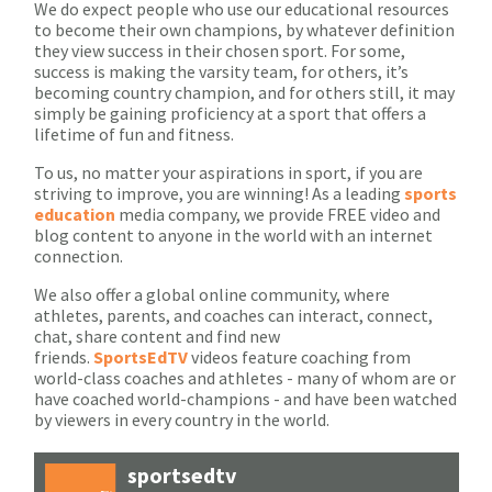
We do expect people who use our educational resources
to become their own champions, by whatever definition
they view success in their chosen sport. For some,
success is making the varsity team, for others, it’s
becoming country champion, and for others still, it may
simply be gaining proficiency at a sport that offers a
lifetime of fun and fitness.
To us, no matter your aspirations in sport, if you are
striving to improve, you are winning! As a leading
sports
education
media company, we provide FREE video and
blog content to anyone in the world with an internet
connection.
We also offer a global online community, where
athletes, parents, and coaches can interact, connect,
chat, share content and find new
friends.
SportsEdTV
videos feature coaching from
world-class coaches and athletes - many of whom are or
have coached world-champions - and have been watched
by viewers in every country in the world.
sportsedtv