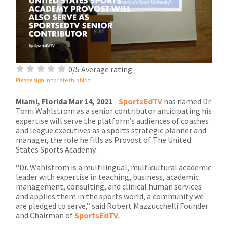
0/5 Average rating
Please sign in to rate this blog.
Miami, Florida Mar 14, 2021
-
SportsEdTV
has named Dr.
Tomi Wahlstrom as a senior contributor anticipating his
expertise will serve the platform’s audiences of coaches
and league executives as a sports strategic planner and
manager, the role he fills as Provost of The United
States Sports Academy.
“Dr. Wahlstrom is a multilingual, multicultural academic
leader with expertise in teaching, business, academic
management, consulting, and clinical human services
and applies them in the sports world, a community we
are pledged to serve,” said Robert Mazzucchelli Founder
and Chairman of
SportsEdTV.