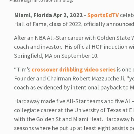
Please sign in to rate this blog.
Miami, Florida Apr 2, 2022
-
SportsEdTV
celeb
Hall of Fame, class of 2022, officially announc
After an NBA All-Star career with Golden State
coach and investor. His official HOF induction w
Springfield, MA on September 10.
“Tim’s
crossover dribbling video series
is one 
Founder and Chairman Robert Mazzucchelli, “yet 
coach as evidenced by intentional payback to M
Hardaway made five All-Star teams and five All
collegiate career at the University of Texas at 
with the Golden St and Miami Heat. Hardaway ha
seasons where he put up at least eight assists 