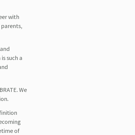
eer with
 parents,
land
is such a
and
EBRATE. We
ion.
inition
 becoming
fetime of