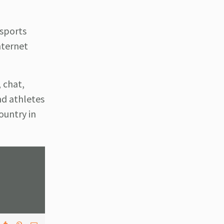
 sports
nternet
 chat,
nd athletes
ountry in