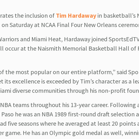
rates the inclusion of
Tim Hardaway
in basketball’s 
ed on Saturday at NCAA Final Four New Orleans ceremo
 Warriors and Miami Heat, Hardaway joined SportsEdTV
ill occur at the Naismith Memorial Basketball Hall of
of the most popular on our entire platform,” said Sp
its excellence is exceeded by Tim’s character as a l
iami diverse communities through his non-profit foun
-NBA teams throughout his 13-year career. Following 
El Paso he was an NBA 1989 first-round draft selection
d five seasons where he averaged at least 20 points 
per game. He has an Olympic gold medal as well, winni