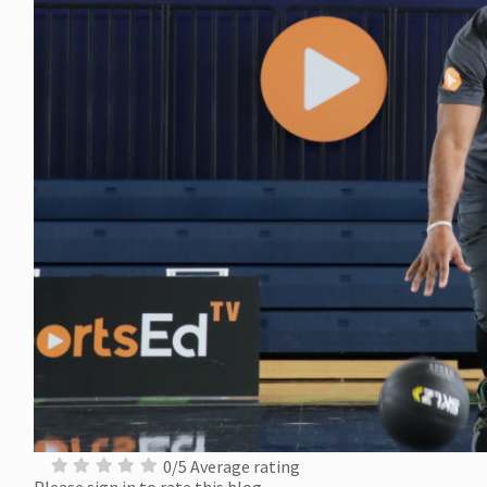
0/5 Average rating