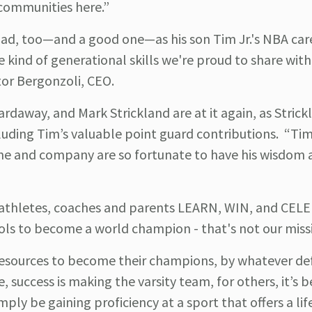
communities here.”
 dad, too—and a good one—as his son Tim Jr.'s NBA car
e kind of generational skills we're proud to share with
or Bergonzoli, CEO.
daway, and Mark Strickland are at it again, as Strick
luding Tim’s valuable point guard contributions. “Tim 
ame and company are so fortunate to have his wisdom 
p athletes, coaches and parents LEARN, WIN, and CEL
ols to become a world champion - that's not our miss
esources to become their champions, by whatever def
e, success is making the varsity team, for others, it’s
mply be gaining proficiency at a sport that offers a li