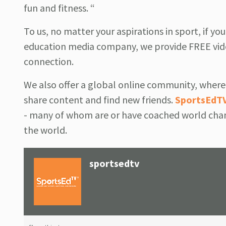
fun and fitness. “
To us, no matter your aspirations in sport, if yo
education media company, we provide FREE vide
connection.
We also offer a global online community, where 
share content and find new friends.
SportsEdT
- many of whom are or have coached world cham
the world.
sportsedtv