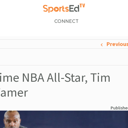
CONNECT
Previou
ime NBA All-Star, Tim
 Famer
Publishe