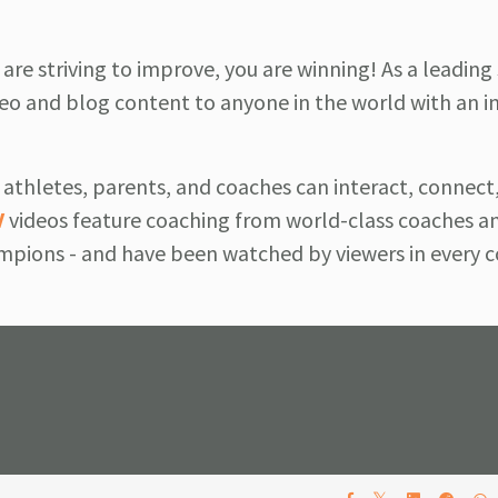
u are striving to improve, you are winning! As a leading
o and blog content to anyone in the world with an i
athletes, parents, and coaches can interact, connect,
V
videos feature coaching from world-class coaches a
pions - and have been watched by viewers in every c