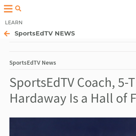
LEARN
SportsEdTV NEWS
SportsEdTV News
SportsEdTV Coach, 5-T
Hardaway Is a Hall of