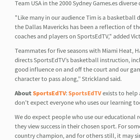
Team USA in the 2000 Sydney Games.es diverse 
"Like many in our audience Tim is a basketball
the Dallas Mavericks has been a reflection of th
coaches and players on SportsEdTV," added Vict
Teammates for five seasons with Miami Heat, Har
directs SportsEdTV’s basketball instruction, inc
good influence on and off the court and our g
character to pass along,” Strickland said.
About
SportsEdTV
:
SportsEdTV
exists to hel
don't expect everyone who uses our learning to
We do expect people who use our educational r
they view success in their chosen sport. For som
country champion, and for others still, it may si