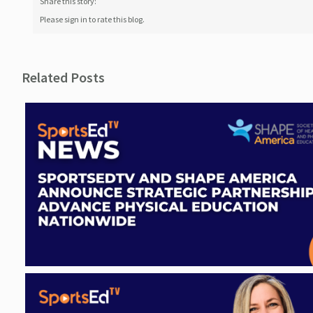
Share this story:
Please sign in to rate this blog.
Related Posts