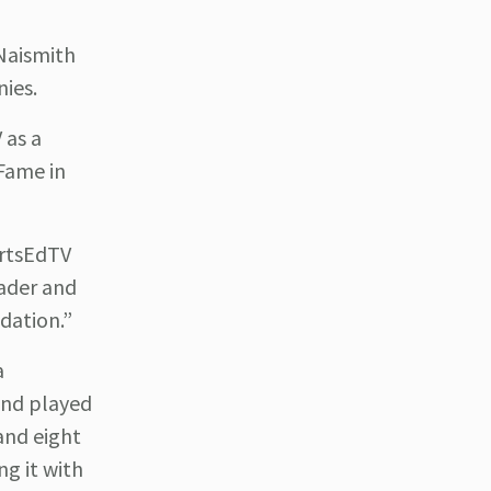
Naismith
nies.
 as a
 Fame in
ortsEdTV
eader and
dation.”
a
 and played
and eight
ng it with