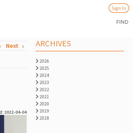
Sign In
FIND
ARCHIVES
s
Next
2026
2025
2024
2023
2022
2021
2020
2019
d: 2022-04-04
2018