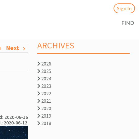
Sign In
FIND
ARCHIVES
s
Next
2026
2025
2024
2023
2022
2021
2020
2019
: 2020-06-16
l: 2020-06-12
2018