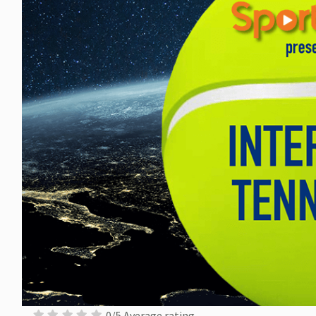
0/5 Average rating