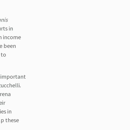
nis
rts in
an income
ve been
 to
 important
ucchelli.
erena
eir
es in
lp these