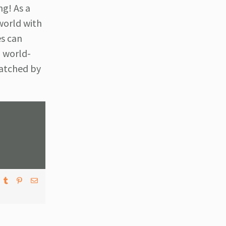
ng! As a
world with
es can
m world-
watched by