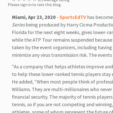
Please sign in to rate this blog.
Miami, Apr 23, 2020
-
SportsEdTV
has become t
Series
being produced by Harry Cicma Productions
Florida for the next eight weeks, gives lower-r
while the ATP Tour remains suspended because 
taken by the event organizers, including having 
minimize any virus transmission risk. The events
“As a company that helps athletes improve an
to help these lower-ranked tennis players stay
He added, “When most people think of professio
Williams. They are multi-millionaires who never 
financial security. The majority of tennis player
tennis, so if you are not competing and winning,
athletes, some of whom represent the future o