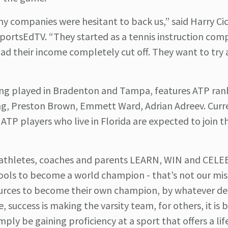
 companies were hesitant to back us,” said Harry Ci
SportsEdTV. “They started as a tennis instruction com
had their income completely cut off. They want to try 
ing played in Bradenton and Tampa, features ATP ra
ing, Preston Brown, Emmett Ward, Adrian Adreev. Curr
TP players who live in Florida are expected to join th
p athletes, coaches and parents LEARN, WIN and CEL
ools to become a world champion - that’s not our mis
urces to become their own champion, by whatever def
, success is making the varsity team, for others, it is
mply be gaining proficiency at a sport that offers a li