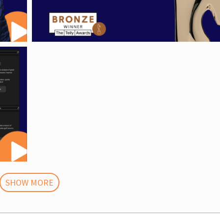
SHOW MORE