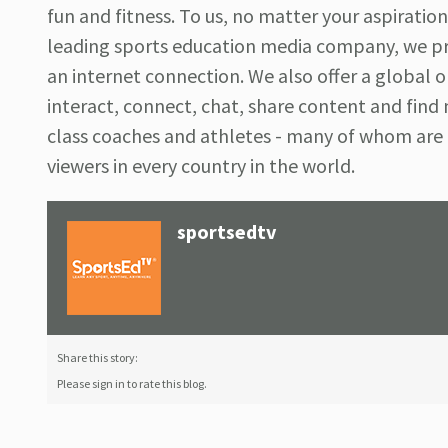
fun and fitness. To us, no matter your aspirations
leading sports education media company, we pr
an internet connection. We also offer a global
interact, connect, chat, share content and find
class coaches and athletes - many of whom ar
viewers in every country in the world.
sportsedtv
Share this story:
Please sign in to rate this blog.