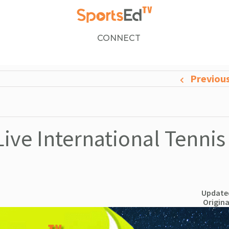
CONNECT
Previou
ive International Tennis
Updated
Origina