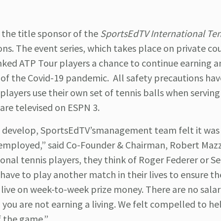
he title sponsor of the
SportsEdTV International Ten
. The event series, which takes place on private cou
anked ATP Tour players a chance to continue earning 
of the Covid-19 pandemic. All safety precautions ha
players use their own set of tennis balls when serving
 are televised on ESPN 3.
d develop, SportsEdTV’smanagement team felt it was
 employed,” said Co-Founder & Chairman, Robert Mazz
nal tennis players, they think of Roger Federer or S
have to play another match in their lives to ensure th
s live on week-to-week prize money. There are no salari
 you are not earning a living. We felt compelled to he
f the game.”