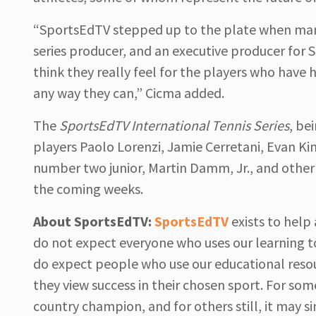
“SportsEdTV stepped up to the plate when many
series producer, and an executive producer for 
think they really feel for the players who have 
any way they can,” Cicma added.
The
SportsEdTV International Tennis Series
, be
players Paolo Lorenzi, Jamie Cerretani, Evan K
number two junior, Martin Damm, Jr., and other A
the coming weeks.
About SportsEdTV:
SportsEdTV
exists to hel
do not expect everyone who uses our learning t
do expect people who use our educational reso
they view success in their chosen sport. For some
country champion, and for others still, it may si