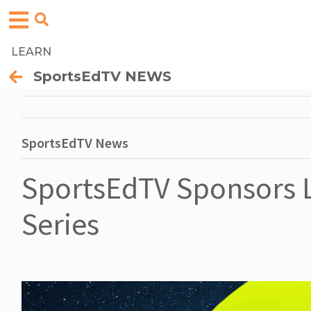
LEARN
SportsEdTV NEWS
SportsEdTV News
SportsEdTV Sponsors L
Series