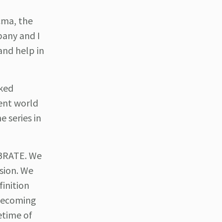
cma, the
pany and I
and help in
nked
ent world
e series in
EBRATE. We
sion. We
inition
 becoming
fetime of