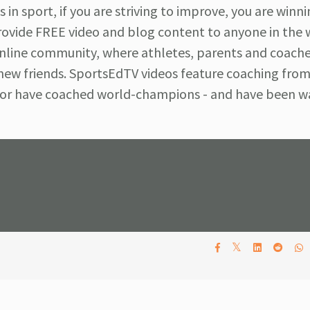
 in sport, if you are striving to improve, you are winni
ovide FREE video and blog content to anyone in the 
 online community, where athletes, parents and coach
 new friends. SportsEdTV videos feature coaching fro
e or have coached world-champions - and have been 
𝕏