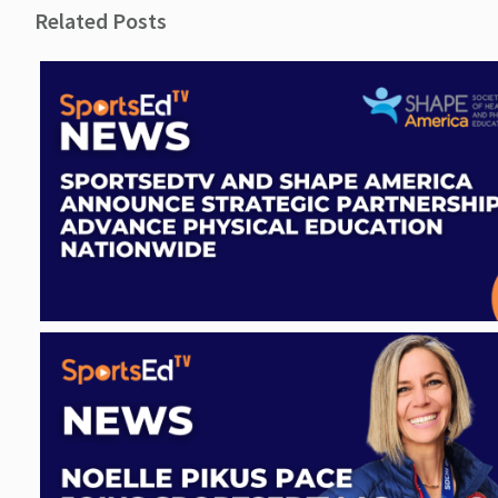
Related Posts