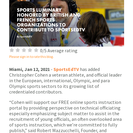
0/5 Average rating
Please sign in to rate this blog.
Miami, Jan 12, 2021
-
SportsEdTV
has added
Christopher Cohen a veteran athlete, and official leader
in the European, international, Olympic, and para
Olympic sports sectors to its growing list of
credentialed contributors.
“Cohen will support our FREE online sports instruction
portal by providing perspective on technical officiating
especially emphasizing subject matter to assist in the
recruitment of young officials, an often overlooked area
of sports instruction, which we’re committed to fully
publish,” said Robert Mazzucchelli, Founder, and