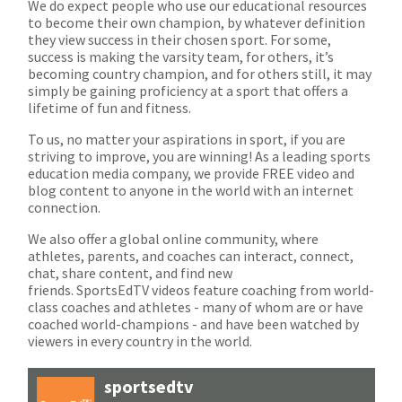
We do expect people who use our educational resources
to become their own champion, by whatever definition
they view success in their chosen sport. For some,
success is making the varsity team, for others, it’s
becoming country champion, and for others still, it may
simply be gaining proficiency at a sport that offers a
lifetime of fun and fitness.
To us, no matter your aspirations in sport, if you are
striving to improve, you are winning! As a leading sports
education media company, we provide FREE video and
blog content to anyone in the world with an internet
connection.
We also offer a global online community, where
athletes, parents, and coaches can interact, connect,
chat, share content, and find new
friends. SportsEdTV videos feature coaching from world-
class coaches and athletes - many of whom are or have
coached world-champions - and have been watched by
viewers in every country in the world.
sportsedtv