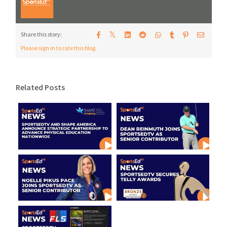
𝕏
Share this story:
Please sign in to rate this blog.
Related Posts