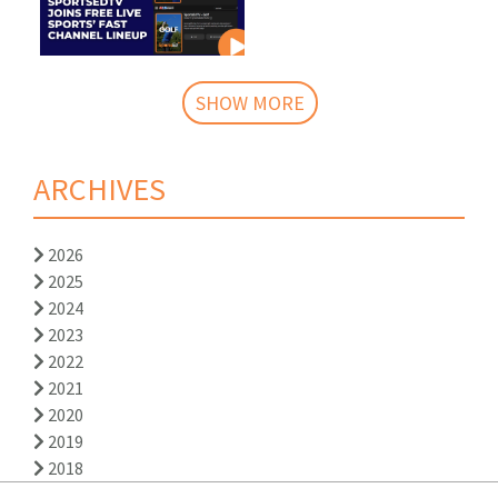
SHOW MORE
ARCHIVES
2026
2025
2024
2023
2022
2021
2020
2019
2018