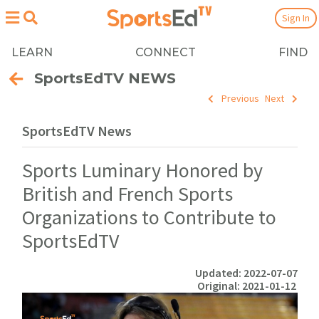
Sign In
LEARN
CONNECT
FIND
SportsEdTV NEWS
Previous
Next
SportsEdTV News
Sports Luminary Honored by
British and French Sports
Organizations to Contribute to
SportsEdTV
Updated: 2022-07-07
Original: 2021-01-12