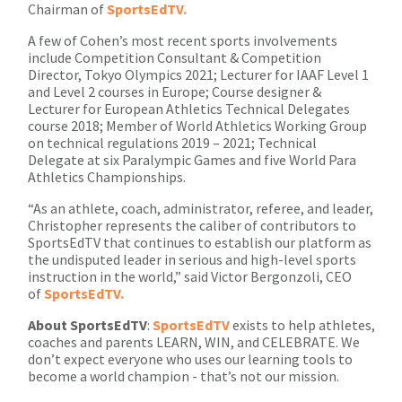
Chairman of
SportsEdTV.
A few of Cohen’s most recent sports involvements
include Competition Consultant & Competition
Director, Tokyo Olympics 2021; Lecturer for IAAF Level 1
and Level 2 courses in Europe; Course designer &
Lecturer for European Athletics Technical Delegates
course 2018; Member of World Athletics Working Group
on technical regulations 2019 – 2021; Technical
Delegate at six Paralympic Games and five World Para
Athletics Championships.
“As an athlete, coach, administrator, referee, and leader,
Christopher represents the caliber of contributors to
SportsEdTV that continues to establish our platform as
the undisputed leader in serious and high-level sports
instruction in the world,” said Victor Bergonzoli, CEO
of
SportsEdTV.
About
SportsEdTV
:
SportsEdTV
exists to help athletes,
coaches and parents LEARN, WIN, and CELEBRATE. We
don’t expect everyone who uses our learning tools to
become a world champion - that’s not our mission.