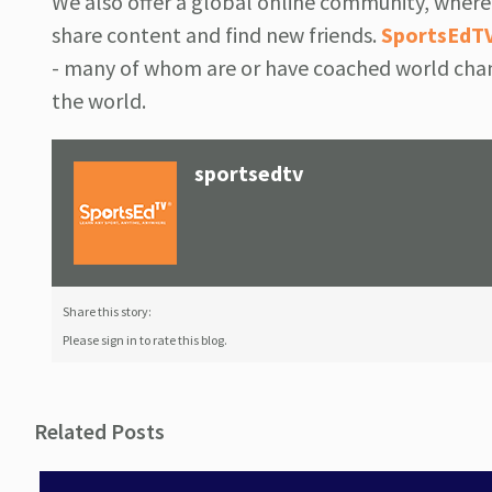
We also offer a global online community, where 
share content and find new friends.
SportsEdT
- many of whom are or have coached world cham
the world.
sportsedtv
Share this story:
Please sign in to rate this blog.
Related Posts