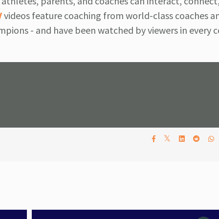
athletes, parents, and coaches can interact, connect,
V
videos feature coaching from world-class coaches a
pions - and have been watched by viewers in every c
𝕏