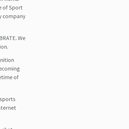
e of Sport
ogy company
EBRATE. We
ion.
nition
 becoming
fetime of
 sports
nternet