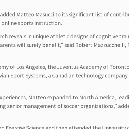
added Matteo Masucci to its significant list of contrib
e online sports instruction.
rch reveals in unique athletic designs of cognitive tra
arents will surely benefit," said Robert Mazzucchelli,
demy of Los Angeles, the Juventus Academy of Toronto
truvian Sport Systems, a Canadian technology company 
experiences, Matteo expanded to North America, leadi
ing senior management of soccer organizations,” adde
nd Exercise Science and then attended the University