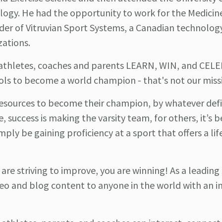
ology. He had the opportunity to work for the Medicin
nder of Vitruvian Sport Systems, a Canadian technol
zations.
p athletes, coaches and parents LEARN, WIN, and CEL
ols to become a world champion - that's not our miss
esources to become their champion, by whatever defi
e, success is making the varsity team, for others, it’s
mply be gaining proficiency at a sport that offers a li
u are striving to improve, you are winning! As a leading
o and blog content to anyone in the world with an i