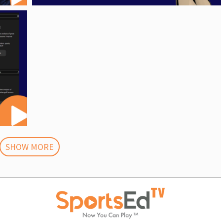
SHOW MORE