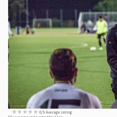
0/5 Average rating