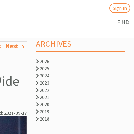
Sign In
FIND
ARCHIVES
s
Next
2026
2025
Wide
2024
2023
2022
2021
2020
2019
d: 2021-09-17
2018