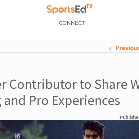
CONNECT
Previou
 Contributor to Share 
g and Pro Experiences
Publishe