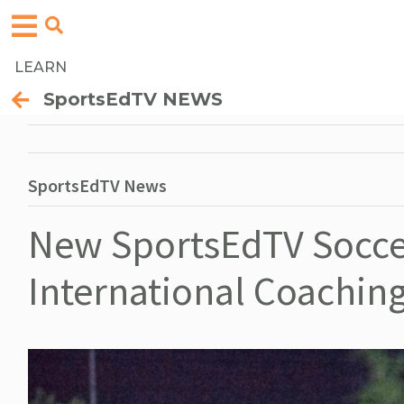
LEARN
SportsEdTV NEWS
SportsEdTV News
New SportsEdTV Soccer
International Coachin