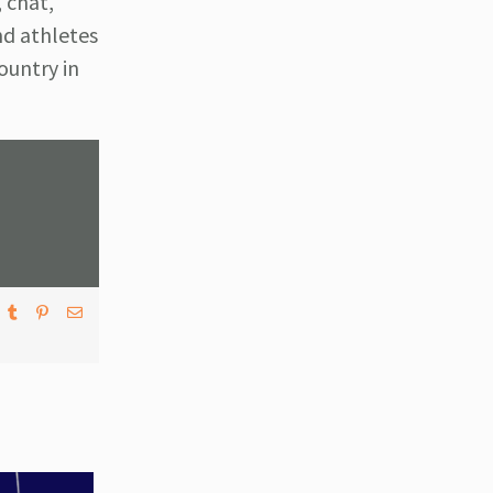
 chat,
nd athletes
ountry in