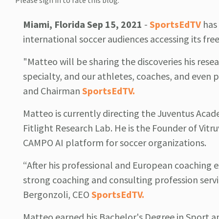
Please sign in to rate this blog.
Miami, Florida Sep 15, 2021
-
SportsEdTV
has 
international soccer audiences accessing its fre
"Matteo will be sharing the discoveries his resea
specialty, and our athletes, coaches, and even p
and Chairman
SportsEdTV.
Matteo is currently directing the Juventus Aca
Fitlight Research Lab. He is the Founder of Vi
CAMPO AI platform for soccer organizations.
“After his professional and European coaching 
strong coaching and consulting profession serv
Bergonzoli, CEO
SportsEdTV.
Matteo earned his Bachelor's Degree in Sport a