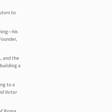
utors to
ining—his
 Founder,
, and the
building a
ng to a
d Victor
 of Roma