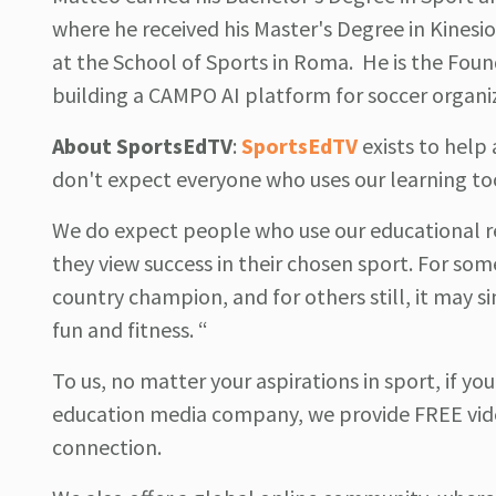
where he received his Master's Degree in Kinesi
at the School of Sports in Roma. He is the Fou
building a CAMPO AI platform for soccer organi
About
SportsEdTV
:
SportsEdTV
exists to hel
don't expect everyone who uses our learning to
We do expect people who use our educational r
they view success in their chosen sport. For som
country champion, and for others still, it may si
fun and fitness. “
To us, no matter your aspirations in sport, if yo
education media company, we provide FREE vide
connection.