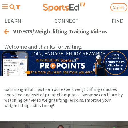
Sign In
LEARN
CONNECT
FIND
VIDEOS/Weightlifting Training Videos
Welcome and thanks for visiting...
Gain insightful tips from our expert weightlifting coaches
and video analysis of great champions. Everyone can learn by
watching our video weightlifting lessons. Improve your
weightlifting skills today!
Playing Now:
1
of 53 videos