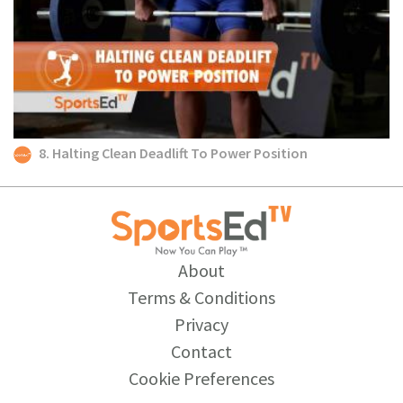
8. Halting Clean Deadlift To Power Position
About
Terms & Conditions
Privacy
Contact
Cookie Preferences