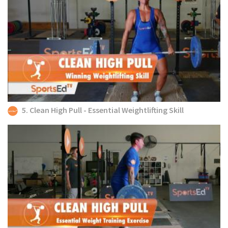
5. Clean High Pull - Essential Weightlifting Skill