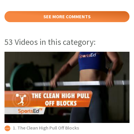
SEE MORE COMMENTS
53 Videos in this category:
1. The Clean High Pull Off Blocks