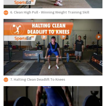
6. Clean High Pull - Winning Weight Training Skill
7. Halting Clean Deadlift To Knees