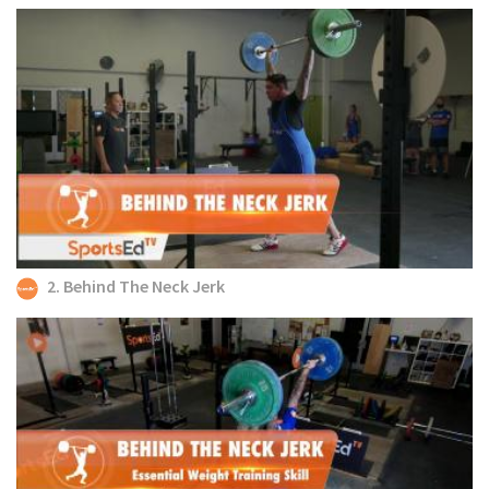
2. Behind The Neck Jerk