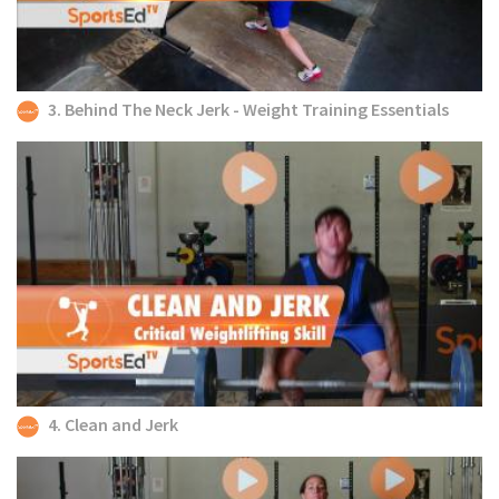
3. Behind The Neck Jerk - Weight Training Essentials
4. Clean and Jerk