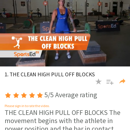
0
of
1. THE CLEAN HIGH PULL OFF BLOCKS
1
minute,
30
seconds
5/5 Average rating
Please sign in to rate the video.
THE CLEAN HIGH PULL OFF BLOCKS The
movement begins with the athlete in
power position and the bar in contact