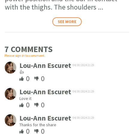
with the thighs. The shoulders
...
SEE MORE
7 COMMENT
S
Please sign in to comment.
Lou-Ann Escuret
04/30/2024 21:29
👍
0
0
Lou-Ann Escuret
04/30/2024 21:29
Love it
0
0
Lou-Ann Escuret
04/30/2024 21:29
Thanks for the share
0
0