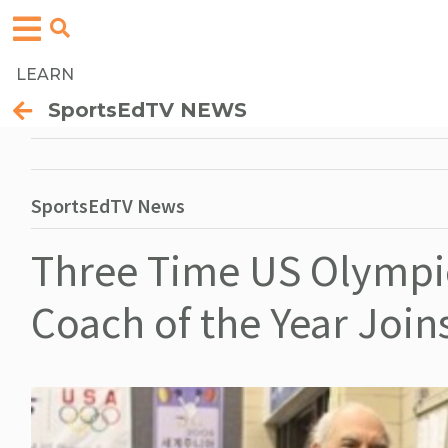
LEARN
SportsEdTV NEWS
SportsEdTV News
Three Time US Olympic
Coach of the Year Joi