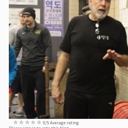
0/5 Average rating