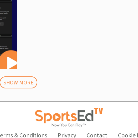
SHOW MORE
erms & Conditions
Privacy
Contact
Cookie 