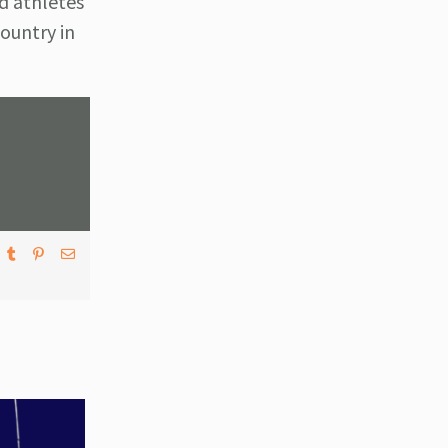
d athletes
ountry in