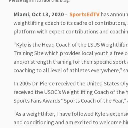
Please sign in to rate this blog.
Miami, Oct 13, 2020
-
SportsEdTV
has announc
weightlifting coach to its cadre of contributors
platform with expert contributions and coachin
“Kyle is the Head Coach of the LSUS Weightlif
Training Site which provides local youth a free o
and/or strength training for their specific spor
coaching to all level of athletes everywhere,” s
In 2005 Dr. Pierce received the United States 
received the USOC’s Weightlifting Coach of the 
Sports Fans Awards “Sports Coach of the Year,” 
“As a weightlifter, I have followed Kyle’s extens
and conditioning and am excited to welcome hi