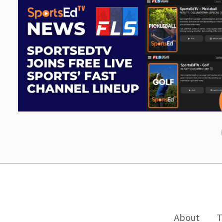
About
T