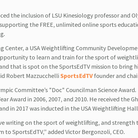
ed the inclusion of LSU Kinesiology professor and O
, supporting the FREE, unlimited online sports educat
g.
ting Center, a USA Weightlifting Community Developme
pportunity to learn and train for the sport of weightli
t and that is spot on the SportsEdTV mission to bring h
aid Robert Mazzucchelli
SportsEdTV
founder and cha
Olympic Committee’s "Doc" Councilman Science Award.
Year Award in 2006, 2007, and 2010. He received the G
and in 2017 was inducted in the USA Weightlifting Hal
ive writing on the sport of weightlifting, and strength 
m to SportsEdTV,” added Victor Bergonzoli, CEO.