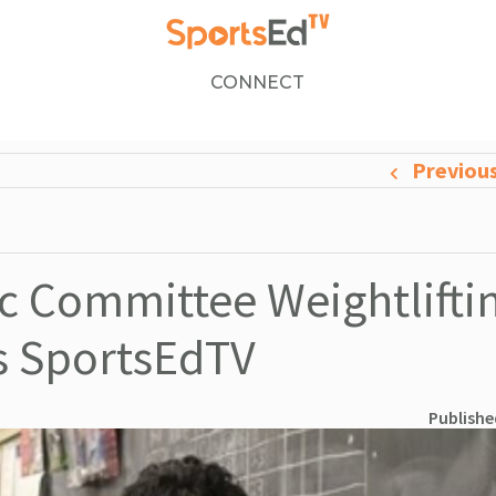
CONNECT
Previou
 Committee Weightlifti
ns SportsEdTV
Publishe