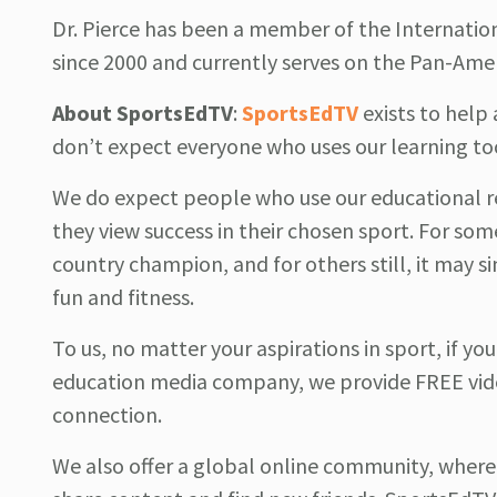
Dr. Pierce has been a member of the Internati
since 2000 and currently serves on the Pan-Am
About
SportsEdTV
:
SportsEdTV
exists to hel
don’t expect everyone who uses our learning to
We do expect people who use our educational r
they view success in their chosen sport. For som
country champion, and for others still, it may si
fun and fitness.
To us, no matter your aspirations in sport, if yo
education media company, we provide FREE vide
connection.
We also offer a global online community, where 