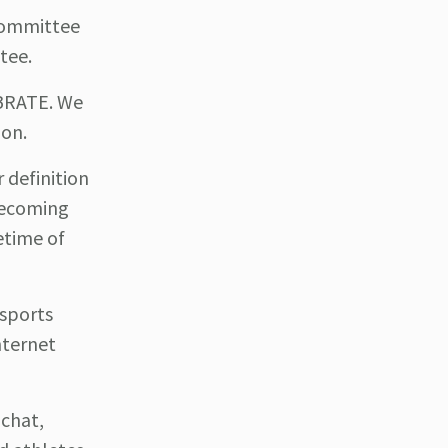
 Committee
tee.
EBRATE. We
ion.
 definition
 becoming
fetime of
 sports
nternet
 chat,