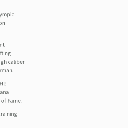
lympic
ion
nt
fting
igh caliber
irman.
 He
hana
l of Fame.
training