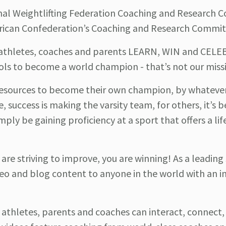
onal Weightlifting Federation Coaching and Research
erican Confederation’s Coaching and Research Commit
p athletes, coaches and parents LEARN, WIN and CEL
ols to become a world champion - that’s not our miss
esources to become their own champion, by whatever
e, success is making the varsity team, for others, it’s
mply be gaining proficiency at a sport that offers a li
u are striving to improve, you are winning! As a leading
o and blog content to anyone in the world with an i
athletes, parents and coaches can interact, connect,