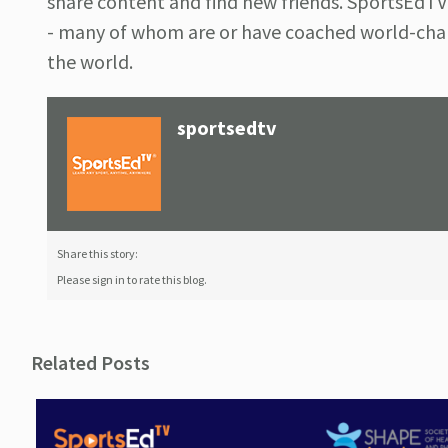
share content and find new friends. SportsEdTV
- many of whom are or have coached world-cham
the world.
sportsedtv
Share this story:
Please sign in to rate this blog.
Related Posts