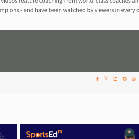
 videos feature coaching from world-class coaches an
pions - and have been watched by viewers in every c
𝕏