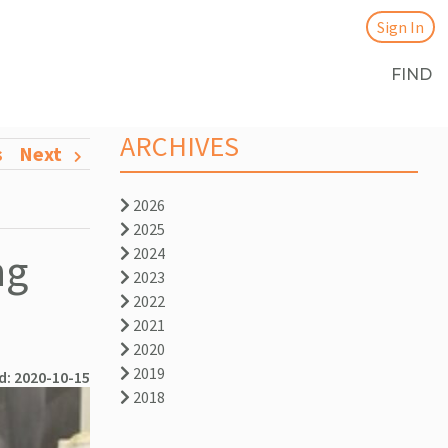
Sign In
FIND
ARCHIVES
s
Next
2026
2025
ng
2024
2023
2022
2021
2020
2019
d: 2020-10-15
2018