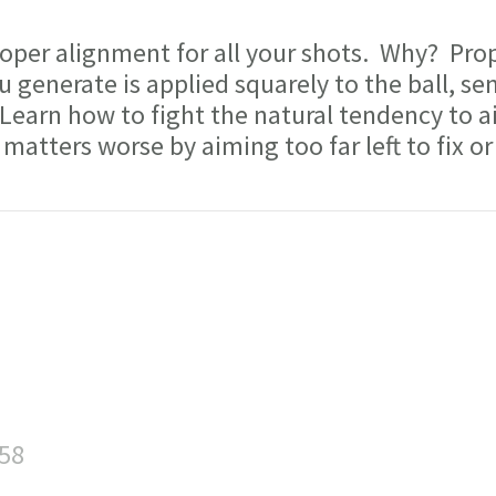
per alignment for all your shots. Why? Pro
 generate is applied squarely to the ball, sen
 Learn how to fight the natural tendency to a
matters worse by aiming too far left to fix or
:58