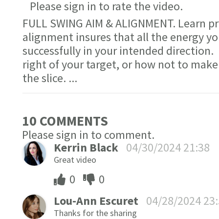
Please sign in to rate the video.
FULL SWING AIM & ALIGNMENT. Learn pro
alignment insures that all the energy you
successfully in your intended direction.
right of your target, or how not to make 
the slice.
...
10 COMMENT
S
Please sign in to comment.
Kerrin Black
04/30/2024 21:38
Great video
0
0
Lou-Ann Escuret
04/28/2024 23
Thanks for the sharing