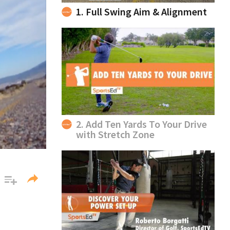
1. Full Swing Aim & Alignment
2. Add Ten Yards To Your Drive
with Stretch Zone