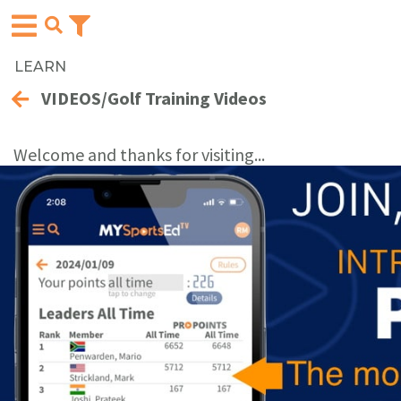
LEARN
VIDEOS/Golf Training Videos
Welcome and thanks for visiting...