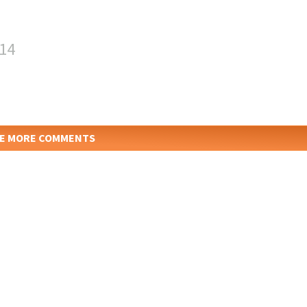
:14
E MORE COMMENTS