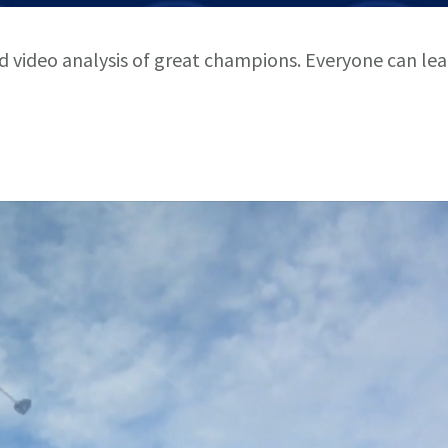
nd video analysis of great champions. Everyone can le