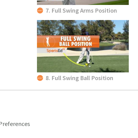
7. Full Swing Arms Position
8. Full Swing Ball Position
Preferences