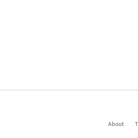
About
T