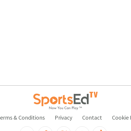
erms & Conditions
Privacy
Contact
Cookie 