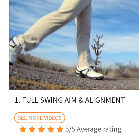
0
of
1. FULL SWING AIM & ALIGNMENT
1
minute,
47
seconds
SEE MORE VIDEOS
Volume
0%
5/5 Average rating