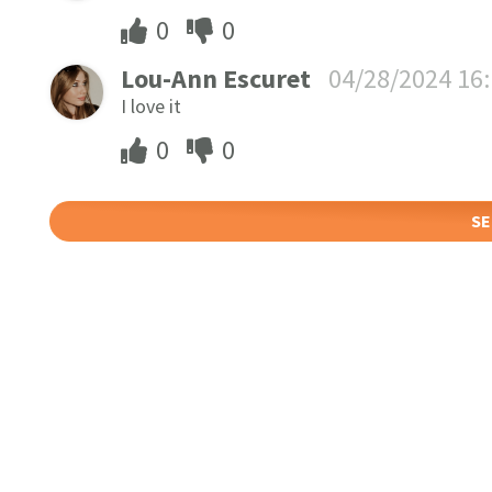
0
0
Lou-Ann Escuret
04/28/2024 16
I love it
0
0
SE