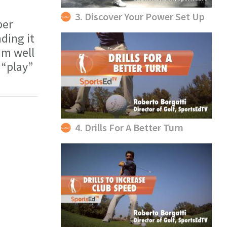
3. Discover Your Power Set Up
per
ding it
im well
 “play”
4. Drills For A Better Turn