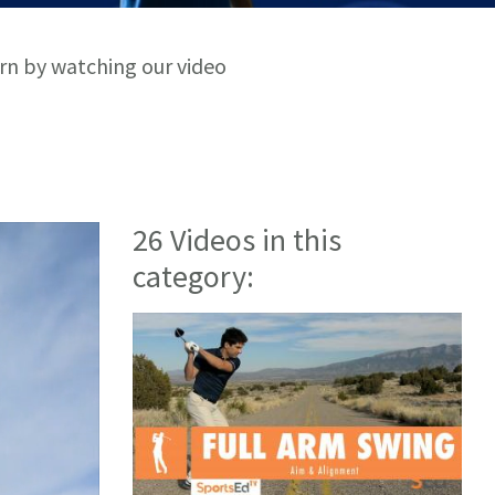
arn by watching our video
26 Videos in this
category: