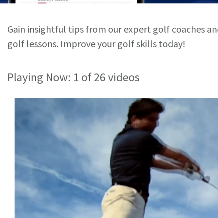
Gain insightful tips from our expert golf coaches a
golf lessons. Improve your golf skills today!
Playing Now:
1
of 26 videos