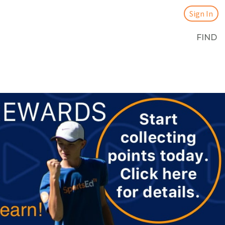
Sign In
FIND