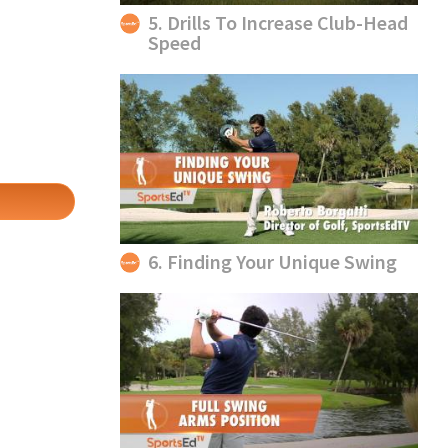
5. Drills To Increase Club-Head
Speed
6. Finding Your Unique Swing