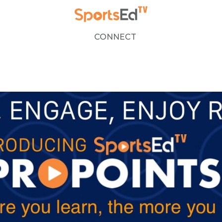
CONNECT