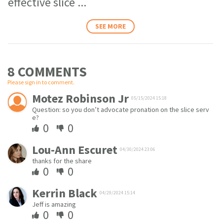
effective slice
...
SEE MORE
8 COMMENT
S
Please sign in to comment.
Motez Robinson Jr
05/15/2024 15:18
Question: so you don’t advocate pronation on the slice serv
e?
0
0
Lou-Ann Escuret
04/30/2024 23:06
thanks for the share
0
0
Kerrin Black
04/29/2024 15:14
Jeff is amazing
0
0