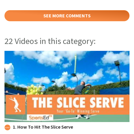
SEE MORE COMMENTS
22 Videos in this category:
1. How To Hit The Slice Serve