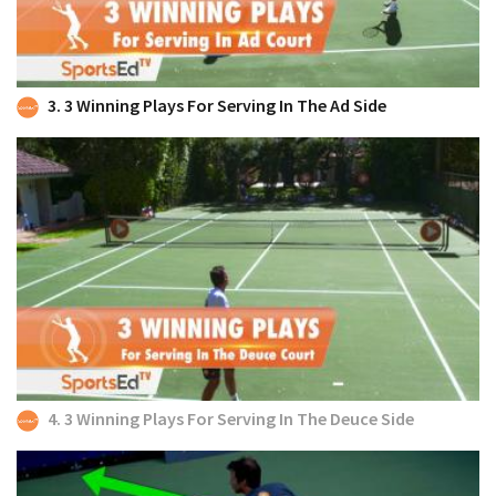
3. 3 Winning Plays For Serving In The Ad Side
4. 3 Winning Plays For Serving In The Deuce Side