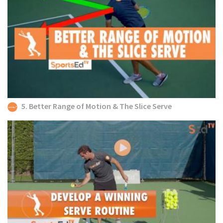
5. Better Range of Motion & The Slice Serve