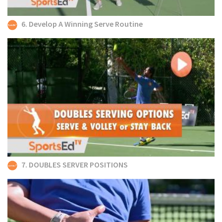
6. Develop A Winning Serve Routine
7. DOUBLES SERVER POSITIONS