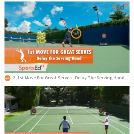
2. 1st Move For Great Serves - Delay The Serving Hand