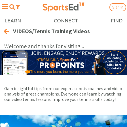
Sign In
LEARN
CONNECT
FIND
VIDEOS/Tennis Training Videos
Welcome and thanks for visiting...
Gain insightful tips from our expert tennis coaches and video
analysis of great champions. Everyone can learn by watching
our video tennis lessons. Improve your tennis skills today!
Playing Now:
1
of 22 videos