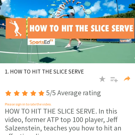
0
of
1. HOW TO HIT THE SLICE SERVE
3
minutes,
48
seconds
5/5 Average rating
Please sign in to rate the video.
HOW TO HIT THE SLICE SERVE. In this
video, former ATP top 100 player, Jeff
Salzenstein, teaches you how to hit an