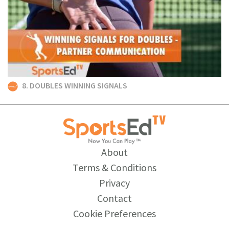
8. DOUBLES WINNING SIGNALS
About
Terms & Conditions
Privacy
Contact
Cookie Preferences