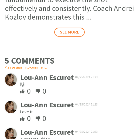
effectively and consistently. Coach Andrei
Kozlov demonstrates this
...
SEE MORE
5 COMMENT
S
Please sign in to comment.
Lou-Ann Escuret
04/25/2024 21:23
🙌
0
0
Lou-Ann Escuret
04/25/2024 21:23
Love it
0
0
Lou-Ann Escuret
04/25/2024 21:23
Awesome video