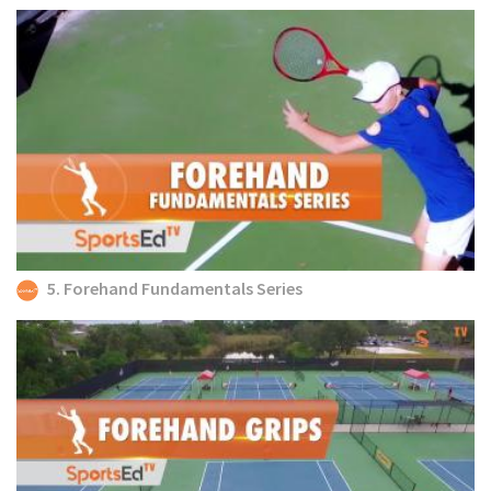
5. Forehand Fundamentals Series