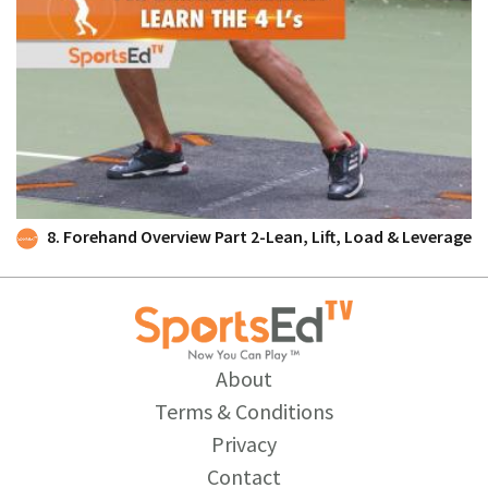
8. Forehand Overview Part 2-Lean, Lift, Load & Leverage
About
Terms & Conditions
Privacy
Contact