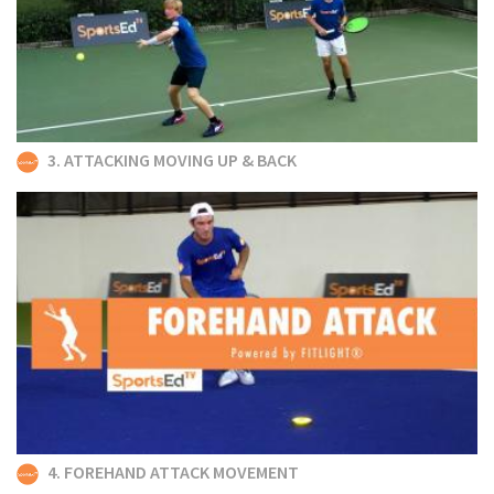
3. ATTACKING MOVING UP & BACK
4. FOREHAND ATTACK MOVEMENT