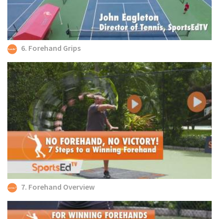
6. Forehand Grips
7. Forehand Overview