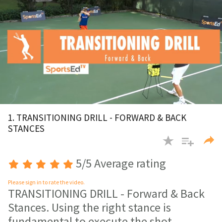
0
of
1. TRANSITIONING DRILL - FORWARD & BACK
2
STANCES
minutes,
59
seconds
5/5 Average rating
Please sign in to rate the video.
TRANSITIONING DRILL - Forward & Back
Stances. Using the right stance is
fundamental to execute the shot