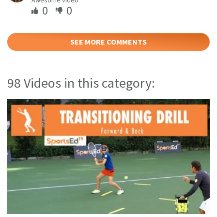
0
0
SEE MORE COMMENTS
98 Videos in this category: