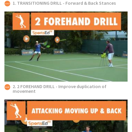
1. TRANSITIONING DRILL - Forward & Back Stances
2. 2 FOREHAND DRILL - Improve duplication of
movement