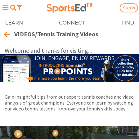
Sign In
LEARN
CONNECT
FIND
VIDEOS/Tennis Training Videos
Welcome and thanks for visiting...
Gain insightful tips from our expert tennis coaches and video
analysis of great champions. Everyone can learn by watching
our video tennis lessons. Improve your tennis skills today!
Playing Now:
1
of 98 videos