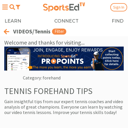
Sign In
LEARN
CONNECT
FIND
VIDEOS/Tennis
Filter
Welcome and thanks for visiting...
Category: forehand
TENNIS FOREHAND TIPS
Gain insightful tips from our expert tennis coaches and video
analysis of great champions. Everyone can learn by watching
our video tennis lessons. Improve your tennis skills today!