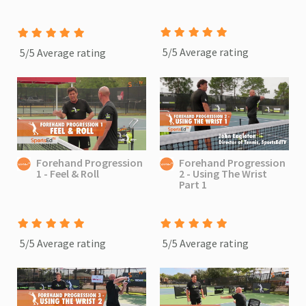
5/5 Average rating
5/5 Average rating
Forehand Progression
Forehand Progression
1 - Feel & Roll
2 - Using The Wrist
Part 1
5/5 Average rating
5/5 Average rating