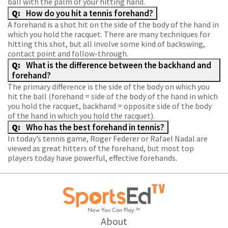
ball with the palm of your hitting hand.
Q:
How do you hit a tennis forehand?
A forehand is a shot hit on the side of the body of the hand in
which you hold the racquet. There are many techniques for
hitting this shot, but all involve some kind of backswing,
contact point and follow-through.
Q:
What is the difference between the backhand and
forehand?
The primary difference is the side of the body on which you
hit the ball (forehand = side of the body of the hand in which
you hold the racquet, backhand = opposite side of the body
of the hand in which you hold the racquet).
Q:
Who has the best forehand in tennis?
In today’s tennis game, Roger Federer or Rafael Nadal are
viewed as great hitters of the forehand, but most top
players today have powerful, effective forehands.
About