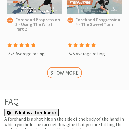
Forehand Progression
Forehand Progression
3 - Using The Wrist
4 - The Swivel Turn
Part 2
5/5 Average rating
5/5 Average rating
SHOW MORE
FAQ
Q:
What is a forehand?
A forehand is a shot hit on the side of the body of the hand in
which you hold the racquet. Imagine that you are hitting the