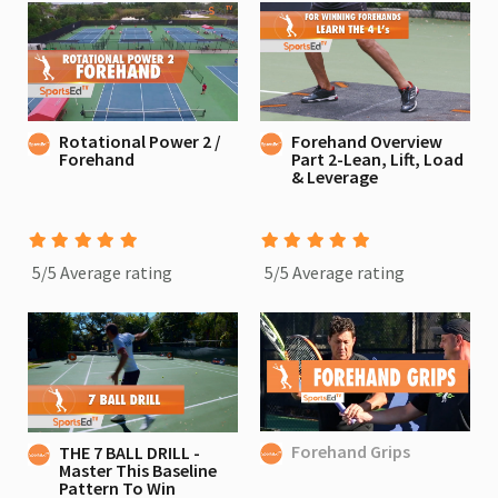
Rotational Power 2 /
Forehand Overview
Forehand
Part 2-Lean, Lift, Load
& Leverage
5/5 Average rating
5/5 Average rating
Forehand Grips
THE 7 BALL DRILL -
Master This Baseline
Pattern To Win