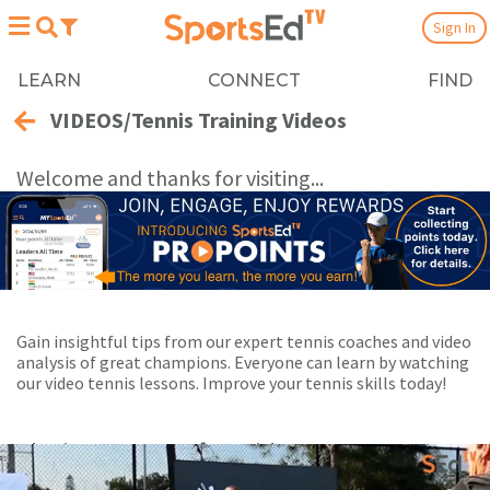
Sign In
LEARN
CONNECT
FIND
VIDEOS/Tennis Training Videos
Welcome and thanks for visiting...
Gain insightful tips from our expert tennis coaches and video
analysis of great champions. Everyone can learn by watching
our video tennis lessons. Improve your tennis skills today!
Playing Now:
1
of 33 videos