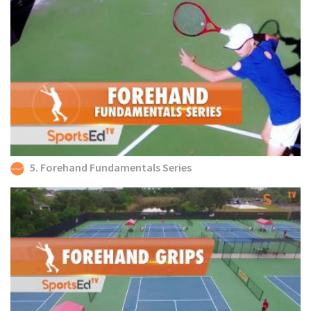
5. Forehand Fundamentals Series