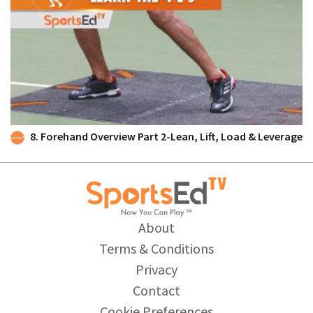
8. Forehand Overview Part 2-Lean, Lift, Load & Leverage
About
Terms & Conditions
Privacy
Contact
Cookie Preferences