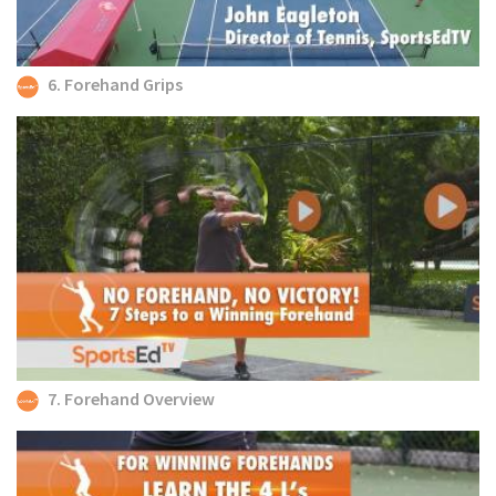
6. Forehand Grips
7. Forehand Overview