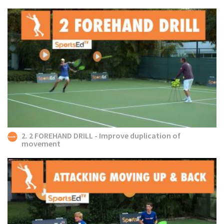
2. 2 FOREHAND DRILL - Improve duplication of
movement