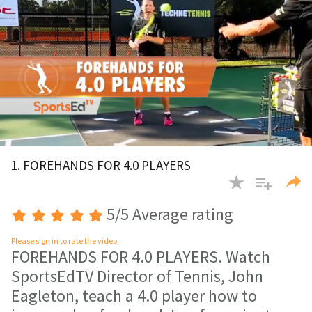
0
of
1. FOREHANDS FOR 4.0 PLAYERS
4
minutes,
10
seconds
5/5 Average rating
Please sign in to rate the video.
FOREHANDS FOR 4.0 PLAYERS. Watch
SportsEdTV Director of Tennis, John
Eagleton, teach a 4.0 player how to