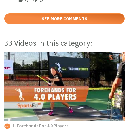
SEE MORE COMMENTS
33 Videos in this category:
1. Forehands For 4.0 Players