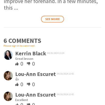
improve her forehand. In a few minutes,
this
...
SEE MORE
6 COMMENT
S
Please sign in to comment.
Kerrin Black
04/26/2024 13:24
Great lesson
0
0
Lou-Ann Escuret
04/19/2024 13:42
👍
0
0
Lou-Ann Escuret
04/19/2024 13:42
Excellent
0
0