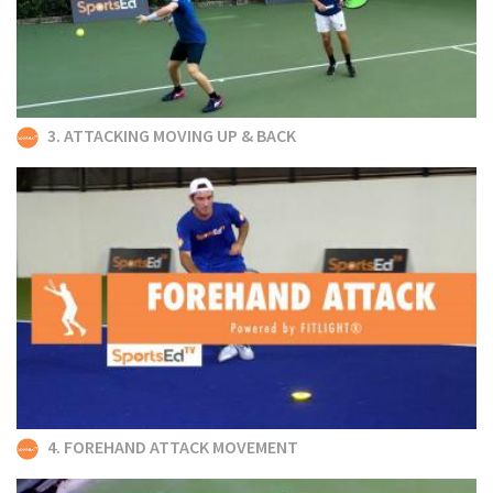
3. ATTACKING MOVING UP & BACK
4. FOREHAND ATTACK MOVEMENT