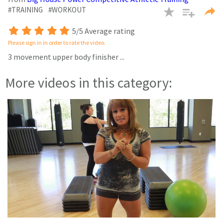
seconds
#TRAINING
#WORKOUT
5/5 Average rating
Please sign in in order to rate the video.
3 movement upper body finisher
...
More videos in this category: