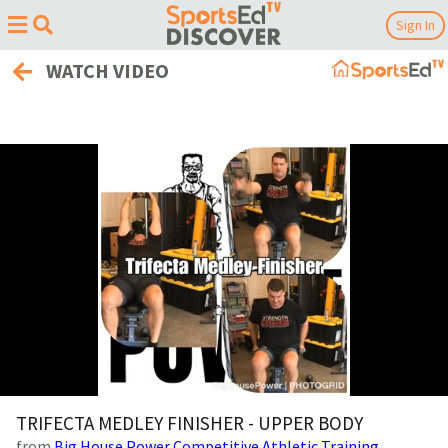
Sign In
WATCH VIDEO
0
of
TRIFECTA MEDLEY FINISHER - UPPER BODY
30
from
Big House Power Competitive Athletic Training