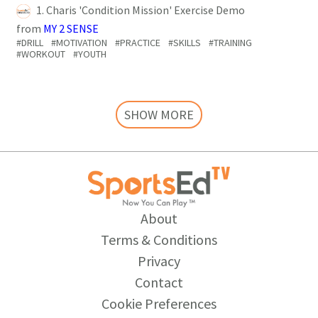
1. Charis 'Condition Mission' Exercise Demo
from
MY 2 SENSE
#DRILL
#MOTIVATION
#PRACTICE
#SKILLS
#TRAINING
#WORKOUT
#YOUTH
SHOW MORE
About
Terms & Conditions
Privacy
Contact
Cookie Preferences