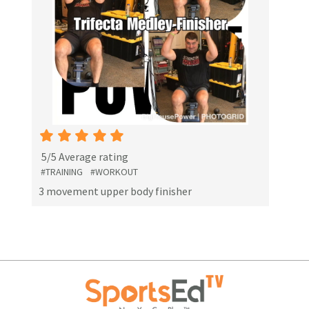
5/5 Average rating
#TRAINING
#WORKOUT
3 movement upper body finisher