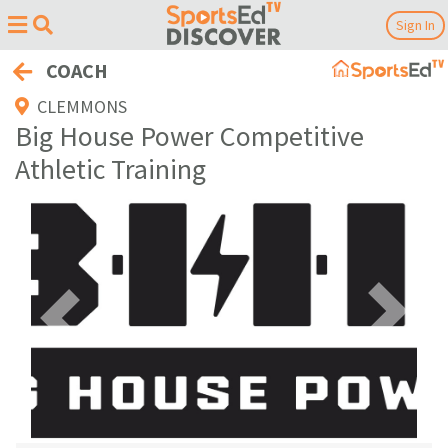
Sign In
COACH
CLEMMONS
Big House Power Competitive
Athletic Training
Previous
Next