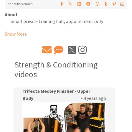
𝕏
Share this coach:
About
Small private training hall, appointment only
Show More
Strength & Conditioning
videos
Trifecta Medley Finisher - Upper
Body
• 4 years ago