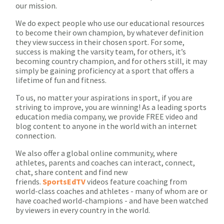
our mission.
We do expect people who use our educational resources
to become their own champion, by whatever definition
they view success in their chosen sport. For some,
success is making the varsity team, for others, it’s
becoming country champion, and for others still, it may
simply be gaining proficiency at a sport that offers a
lifetime of fun and fitness.
To us, no matter your aspirations in sport, if you are
striving to improve, you are winning! As a leading sports
education media company, we provide FREE video and
blog content to anyone in the world with an internet
connection.
We also offer a global online community, where
athletes, parents and coaches can interact, connect,
chat, share content and find new
friends.
SportsEdTV
videos feature coaching from
world-class coaches and athletes - many of whom are or
have coached world-champions - and have been watched
by viewers in every country in the world.