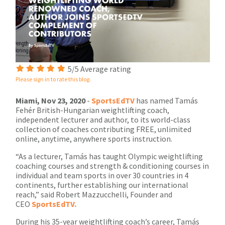
5/5 Average rating
Please sign in to rate this blog.
Miami, Nov 23, 2020
-
SportsEdTV
has named Tamás
Fehér British-Hungarian weightlifting coach,
independent lecturer and author, to its world-class
collection of coaches contributing FREE, unlimited
online, anytime, anywhere sports instruction.
“As a lecturer, Tamás has taught Olympic weightlifting
coaching courses and strength & conditioning courses in
individual and team sports in over 30 countries in 4
continents, further establishing our international
reach,” said Robert Mazzucchelli, Founder and
CEO
SportsEdTV.
During his 35-year weightlifting coach’s career, Tamás