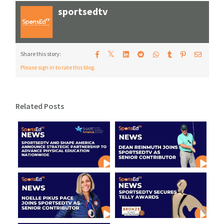
sportsedtv
𝕏
Share this story:
Please sign in to rate this blog.
Related Posts