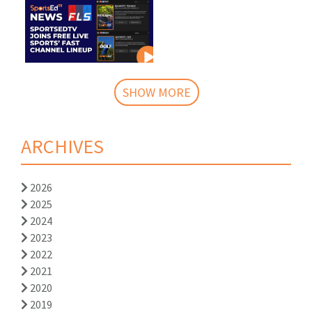
SHOW MORE
ARCHIVES
2026
2025
2024
2023
2022
2021
2020
2019