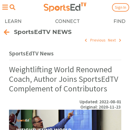
Sign In
LEARN
CONNECT
FIND
SportsEdTV NEWS
Previous
Next
SportsEdTV News
Weightlifting World Renowned
Coach, Author Joins SportsEdTV
Complement of Contributors
Updated: 2022-08-01
Original: 2020-11-23