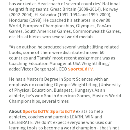
has worked as Head coach of several countries’ National
weightlifting teams: Great Britain (2008-2014), Norway
(2002-2004), El Salvador (1992-1994 and 1999-2000),
Honduras (1998). He coached his athletes in over 80
World, European Championships, Olympics, PanAm
Games, South American Games, Commonwealth Games,
etc. His athletes won several world medals.
“As an author, he produced several weightlifting related
books, some of them were distributed in over 60
countries and Tamás’ most recent assignment was as
Coaching Education Manager at USA Weightlifting,”
added Victor Bergonzoli, CEO
SportsEdTV.
He has a Master’s Degree in Sport Sciences with an
emphasis on coaching Olympic Weightlifting (University
of Physical Education, Budapest, Hungary). As an
athlete, he’s won South American Games, Masters World
Championships, several times.
About
SportsEdTV
:
SportsEdTV
exists to help
athletes, coaches and parents LEARN, WIN and
CELEBRATE. We don’t expect everyone who uses our
learning tools to become a world champion - that’s not